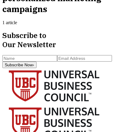
campaigns
1 article
Subscribe to
Our Newsletter
Subscribe Now
›