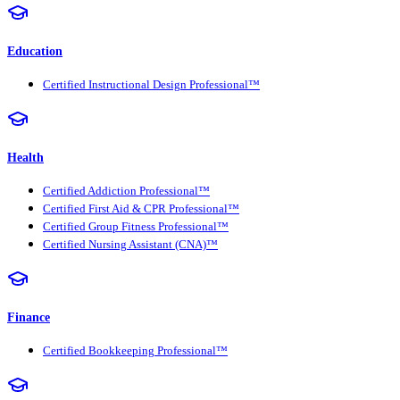
Education
Certified Instructional Design Professional™
Health
Certified Addiction Professional™
Certified First Aid & CPR Professional™
Certified Group Fitness Professional™
Certified Nursing Assistant (CNA)™
Finance
Certified Bookkeeping Professional™