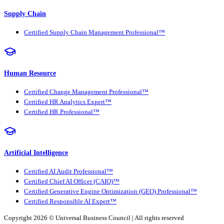
Supply Chain
Certified Supply Chain Management Professional™
Human Resource
Certified Change Management Professional™
Certified HR Analytics Expert™
Certified HR Professional™
Artificial Intelligence
Certified AI Audit Professional™
Certified Chief AI Officer (CAIO)™
Certified Generative Engine Optimization (GEO) Professional™
Certified Responsible AI Expert™
Copyright 2026 ©
Universal Business Council
| All rights reserved