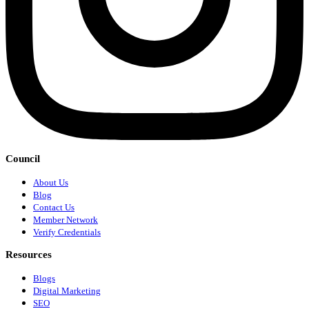
Council
About Us
Blog
Contact Us
Member Network
Verify Credentials
Resources
Blogs
Digital Marketing
SEO