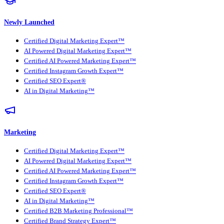
Newly Launched
Certified Digital Marketing Expert™
AI Powered Digital Marketing Expert™
Certified AI Powered Marketing Expert™
Certified Instagram Growth Expert™
Certified SEO Expert®
AI in Digital Marketing™
Marketing
Certified Digital Marketing Expert™
AI Powered Digital Marketing Expert™
Certified AI Powered Marketing Expert™
Certified Instagram Growth Expert™
Certified SEO Expert®
AI in Digital Marketing™
Certified B2B Marketing Professional™
Certified Brand Strategy Expert™