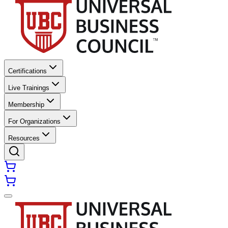
Certifications
Live Trainings
Membership
For Organizations
Resources