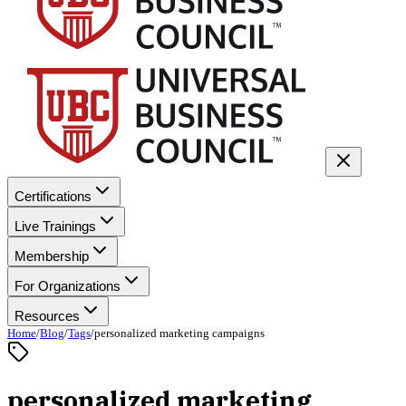
Certifications
Live Trainings
Membership
For Organizations
Resources
Home
/
Blog
/
Tags
/
personalized marketing campaigns
personalized marketing