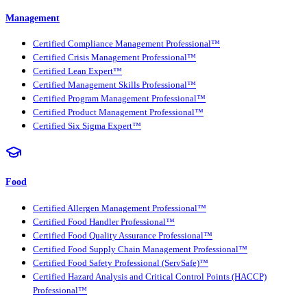
Management
Certified Compliance Management Professional™
Certified Crisis Management Professional™
Certified Lean Expert™
Certified Management Skills Professional™
Certified Program Management Professional™
Certified Product Management Professional™
Certified Six Sigma Expert™
Food
Certified Allergen Management Professional™
Certified Food Handler Professional™
Certified Food Quality Assurance Professional™
Certified Food Supply Chain Management Professional™
Certified Food Safety Professional (ServSafe)™
Certified Hazard Analysis and Critical Control Points (HACCP)
Professional™