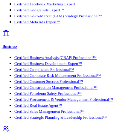
Certified Facebook Marketing Expert
Certified Google Ads Expert™
Certified Go-to-Market (GTM) Strategy Professional™
Certified Meta Ads Expert™
Business
Certified Business Analysis (CBAP) Professional™
Certified Business Development Expert™
Certified Compliance Professional™
Certified Corporate Risk Management Professional™
Certified Customer Success Professional™
Certified Construction Management Professional™
Certified Petroleum Safety Professional™
Certified Procurement & Vendor Management Professional™
Certified Real Estate Agent™
Certified Sales Management Professional™
Certified Strategic Planning & Leadership Professional™