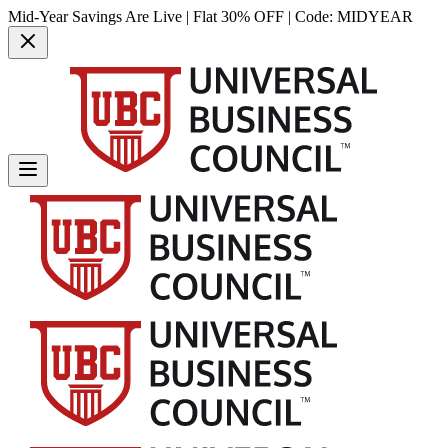
Mid-Year Savings Are Live | Flat 30% OFF | Code:
MIDYEAR