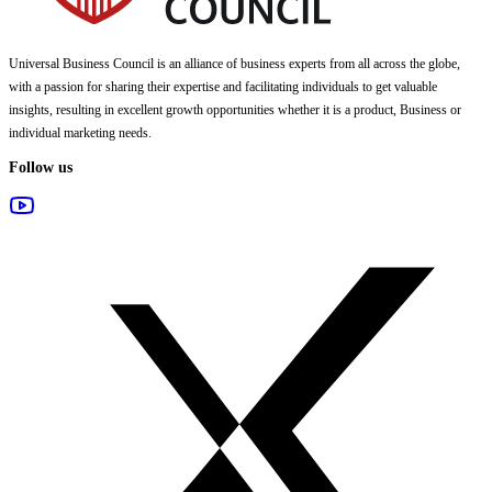
Universal Business Council
is an alliance of business experts from all across the globe,
with a passion for sharing their expertise and facilitating individuals to get valuable
insights, resulting in excellent growth opportunities whether it is a product, Business or
individual marketing needs.
Follow us