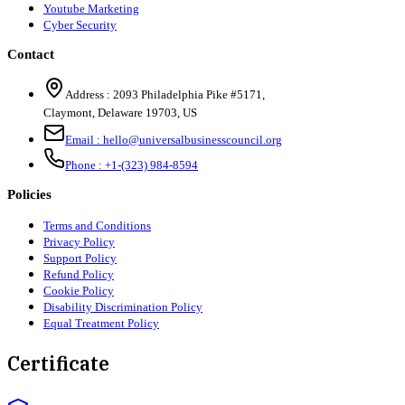
Youtube Marketing
Cyber Security
Contact
Address :
2093 Philadelphia Pike #5171
,
Claymont
,
Delaware
19703
,
US
Email :
hello@universalbusinesscouncil.org
Phone :
+1-(323) 984-8594
Policies
Terms and Conditions
Privacy Policy
Support Policy
Refund Policy
Cookie Policy
Disability Discrimination Policy
Equal Treatment Policy
Certificate