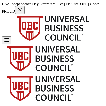
USA Independence Day Offers Are Live | Flat 20% OFF | Code:
PROUD