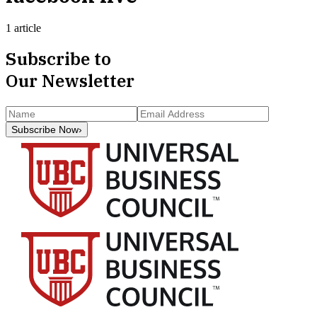
1 article
Subscribe to
Our Newsletter
Subscribe Now
›