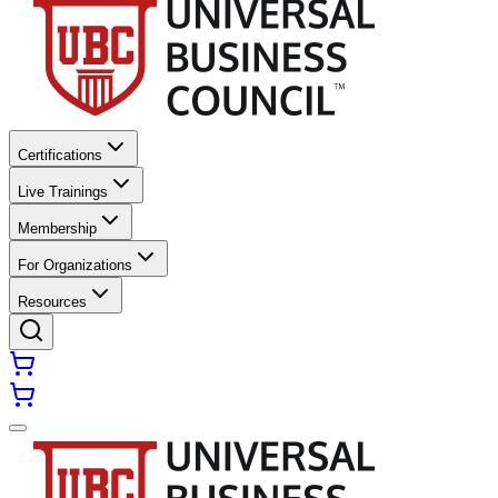
Certifications
Live Trainings
Membership
For Organizations
Resources