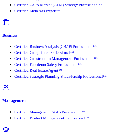
Certified Go-to-Market (GTM) Strategy Professional™
Certified Meta Ads Expert™
Business
Certified Business Analysis (CBAP) Professional™
Certified Compliance Professional™
Certified Construction Management Professional™
Certified Petroleum Safety Professional™
Certified Real Estate Agent™
Certified Strategic Planning & Leadership Professional™
Management
Certified Management Skills Professional™
Certified Product Management Professional™