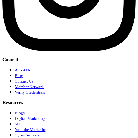
Council
About Us
Blog
Contact Us
Member Network
Verify Credentials
Resources
Blogs
Digital Marketing
SEO
Youtube Marketing
Cyber Security