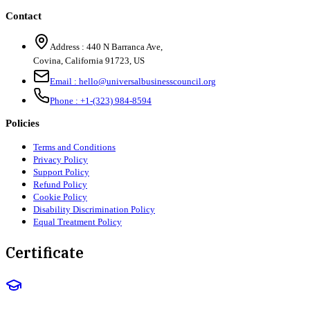
Contact
Address :
440 N Barranca Ave,
Covina, California 91723, US
Email :
hello@universalbusinesscouncil.org
Phone :
+1-(323) 984-8594
Policies
Terms and Conditions
Privacy Policy
Support Policy
Refund Policy
Cookie Policy
Disability Discrimination Policy
Equal Treatment Policy
Certificate