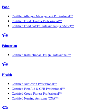
Food
Certified Allergen Management Professional™
Certified Food Handler Professional™
Certified Food Safety Professional (ServSafe)™
Education
Certified Instructional Design Professional™
Health
Certified Addiction Professional™
Certified First Aid & CPR Professional™
Certified Group Fitness Professional™
Certified Nursing Assistant (CNA)™