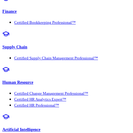
Finance
Certified Bookkeeping Professional™
Supply Chain
Certified Supply Chain Management Professional™
Human Resource
Certified Change Management Professional™
Certified HR Analytics Expert™
Certified HR Professional™
Artificial Intelligence