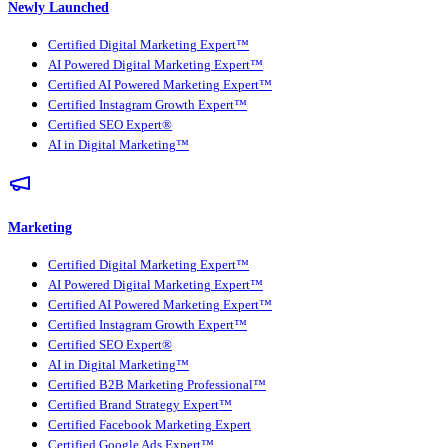
Newly Launched
Certified Digital Marketing Expert™
AI Powered Digital Marketing Expert™
Certified AI Powered Marketing Expert™
Certified Instagram Growth Expert™
Certified SEO Expert®
AI in Digital Marketing™
Marketing
Certified Digital Marketing Expert™
AI Powered Digital Marketing Expert™
Certified AI Powered Marketing Expert™
Certified Instagram Growth Expert™
Certified SEO Expert®
AI in Digital Marketing™
Certified B2B Marketing Professional™
Certified Brand Strategy Expert™
Certified Facebook Marketing Expert
Certified Google Ads Expert™