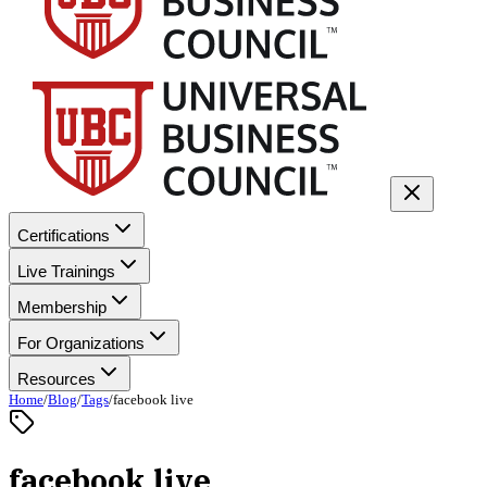
Certifications
Live Trainings
Membership
For Organizations
Resources
Home
/
Blog
/
Tags
/
facebook live
facebook live