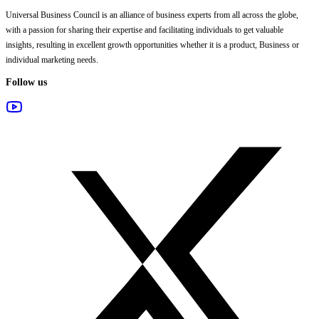
Universal Business Council
is an alliance of business experts from all across the globe,
with a passion for sharing their expertise and facilitating individuals to get valuable
insights, resulting in excellent growth opportunities whether it is a product, Business or
individual marketing needs.
Follow us