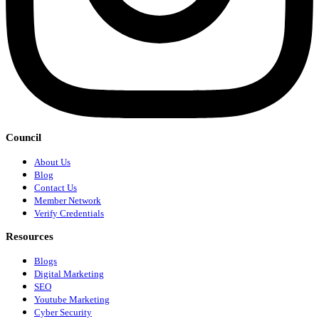
Council
About Us
Blog
Contact Us
Member Network
Verify Credentials
Resources
Blogs
Digital Marketing
SEO
Youtube Marketing
Cyber Security