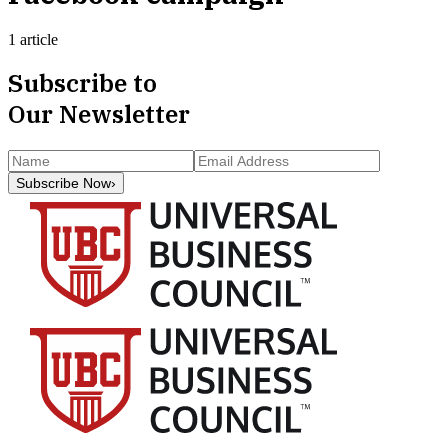
1 article
Subscribe to
Our Newsletter
Subscribe Now
›