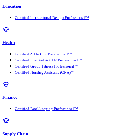
Education
Certified Instructional Design Professional™
Health
Certified Addiction Professional™
Certified First Aid & CPR Professional™
Certified Group Fitness Professional™
Certified Nursing Assistant (CNA)™
Finance
Certified Bookkeeping Professional™
Supply Chain