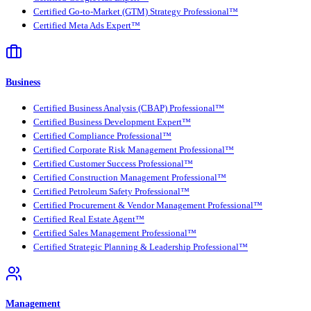
Certified Go-to-Market (GTM) Strategy Professional™
Certified Meta Ads Expert™
Business
Certified Business Analysis (CBAP) Professional™
Certified Business Development Expert™
Certified Compliance Professional™
Certified Corporate Risk Management Professional™
Certified Customer Success Professional™
Certified Construction Management Professional™
Certified Petroleum Safety Professional™
Certified Procurement & Vendor Management Professional™
Certified Real Estate Agent™
Certified Sales Management Professional™
Certified Strategic Planning & Leadership Professional™
Management