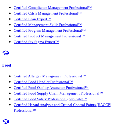
Certified Compliance Management Professional™
Certified Crisis Management Professional™
Certified Lean Expert™
Certified Management Skills Professional™
Certified Program Management Professional™
Certified Product Management Professional™
Certified Six Sigma Expert™
Food
Certified Allergen Management Professional™
Certified Food Handler Professional™
Certified Food Quality Assurance Professional™
Certified Food Supply Chain Management Professional™
Certified Food Safety Professional (ServSafe)™
Certified Hazard Analysis and Critical Control Points (HACCP)
Professional™