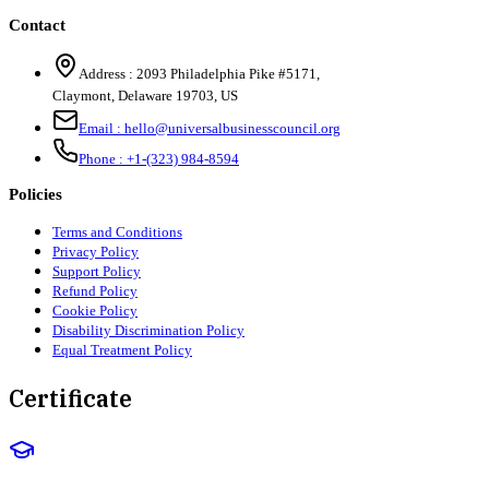
Contact
Address :
2093 Philadelphia Pike #5171
,
Claymont
,
Delaware
19703
,
US
Email :
hello@universalbusinesscouncil.org
Phone :
+1-(323) 984-8594
Policies
Terms and Conditions
Privacy Policy
Support Policy
Refund Policy
Cookie Policy
Disability Discrimination Policy
Equal Treatment Policy
Certificate