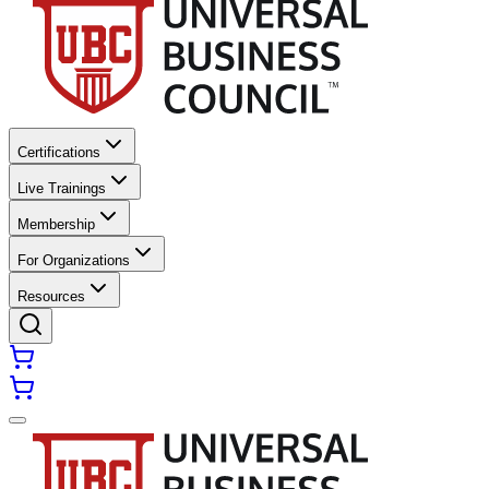
Certifications
Live Trainings
Membership
For Organizations
Resources