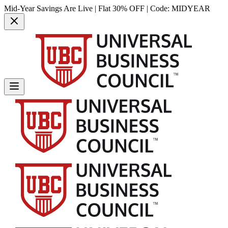
Mid-Year Savings Are Live | Flat 30% OFF | Code:
MIDYEAR