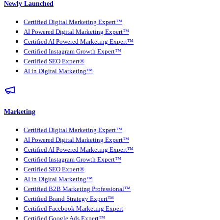
Newly Launched
Certified Digital Marketing Expert™
AI Powered Digital Marketing Expert™
Certified AI Powered Marketing Expert™
Certified Instagram Growth Expert™
Certified SEO Expert®
AI in Digital Marketing™
Marketing
Certified Digital Marketing Expert™
AI Powered Digital Marketing Expert™
Certified AI Powered Marketing Expert™
Certified Instagram Growth Expert™
Certified SEO Expert®
AI in Digital Marketing™
Certified B2B Marketing Professional™
Certified Brand Strategy Expert™
Certified Facebook Marketing Expert
Certified Google Ads Expert™