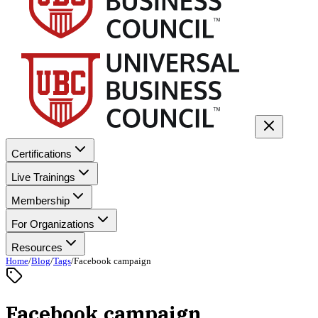
Certifications
Live Trainings
Membership
For Organizations
Resources
Home
/
Blog
/
Tags
/
Facebook campaign
Facebook campaign