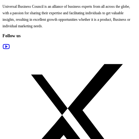
Universal Business Council
is an alliance of business experts from all across the globe,
with a passion for sharing their expertise and facilitating individuals to get valuable
insights, resulting in excellent growth opportunities whether it is a product, Business or
individual marketing needs.
Follow us