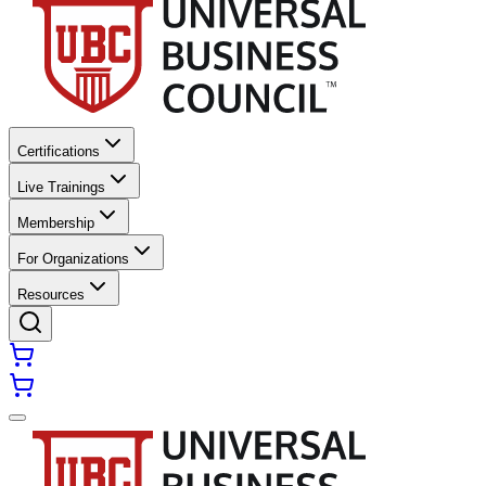
Certifications
Live Trainings
Membership
For Organizations
Resources