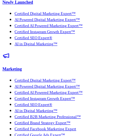
Newly Launched
Certified Digital Marketing Expert™
AI Powered Digital Marketing Expert™
Certified AI Powered Marketing Expert™
Certified Instagram Growth Expert™
Certified SEO Expert®
AI in Digital Marketing™
Marketing
Certified Digital Marketing Expert™
AI Powered Digital Marketing Expert™
Certified AI Powered Marketing Expert™
Certified Instagram Growth Expert™
Certified SEO Expert®
AI in Digital Marketing™
Certified B2B Marketing Professional™
Certified Brand Strategy Expert™
Certified Facebook Marketing Expert
Certified Google Ads Expert™