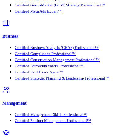
Certified Go-to-Market (GTM) Strategy Professional™
Certified Meta Ads Expert™
Business
Certified Business Analysis (CBAP) Professional™
Certified Compliance Professional™
Certified Construction Management Professional™
Certified Petroleum Safety Professional™
Certified Real Estate Agent™
Certified Strategic Planning & Leadership Professional™
Management
Certified Management Skills Professional™
Certified Product Management Professional™