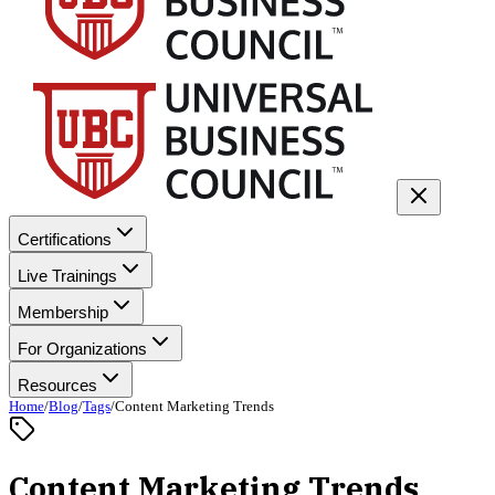
Certifications
Live Trainings
Membership
For Organizations
Resources
Home
/
Blog
/
Tags
/
Content Marketing Trends
Content Marketing Trends