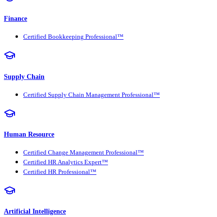
Finance
Certified Bookkeeping Professional™
Supply Chain
Certified Supply Chain Management Professional™
Human Resource
Certified Change Management Professional™
Certified HR Analytics Expert™
Certified HR Professional™
Artificial Intelligence