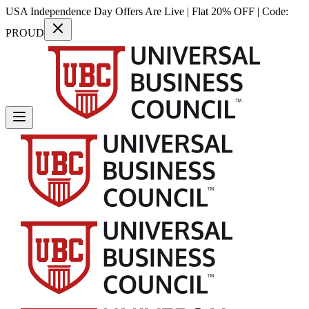
USA Independence Day Offers Are Live | Flat 20% OFF | Code:
PROUD