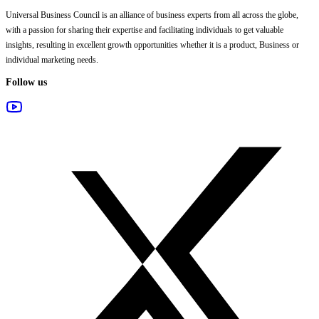
Universal Business Council
is an alliance of business experts from all across the globe,
with a passion for sharing their expertise and facilitating individuals to get valuable
insights, resulting in excellent growth opportunities whether it is a product, Business or
individual marketing needs.
Follow us