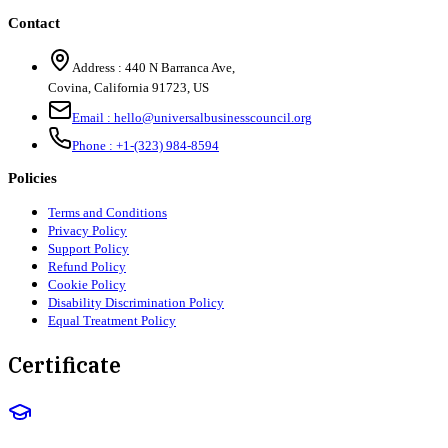
Contact
Address :
440 N Barranca Ave,
Covina, California 91723, US
Email :
hello@universalbusinesscouncil.org
Phone :
+1-(323) 984-8594
Policies
Terms and Conditions
Privacy Policy
Support Policy
Refund Policy
Cookie Policy
Disability Discrimination Policy
Equal Treatment Policy
Certificate