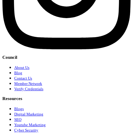
Council
About Us
Blog
Contact Us
Member Network
Verify Credentials
Resources
Blogs
Digital Marketing
SEO
Youtube Marketing
Cyber Security