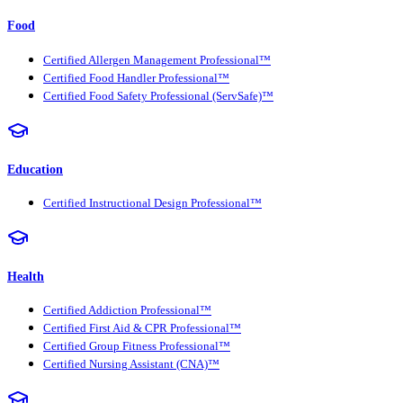
Food
Certified Allergen Management Professional™
Certified Food Handler Professional™
Certified Food Safety Professional (ServSafe)™
Education
Certified Instructional Design Professional™
Health
Certified Addiction Professional™
Certified First Aid & CPR Professional™
Certified Group Fitness Professional™
Certified Nursing Assistant (CNA)™