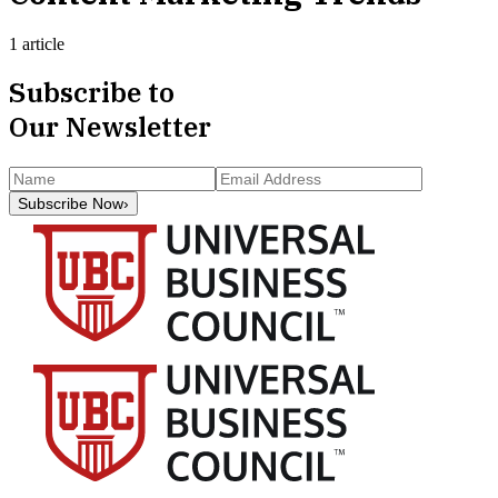
1 article
Subscribe to
Our Newsletter
Subscribe Now
›