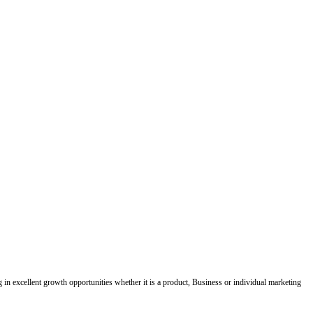
ing in excellent growth opportunities whether it is a product, Business or individual marketing