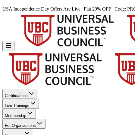
USA Independence Day Offers Are Live | Flat 20% OFF | Code:
PR
Certifications
Live Trainings
Membership
For Organizations