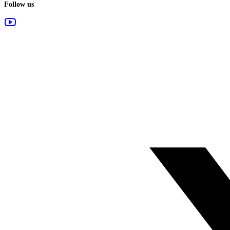
Follow us