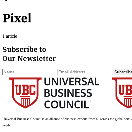
Pixel
1 article
Subscribe to
Our Newsletter
Subscrib
Universal Business Council
is an alliance of business experts from all across the globe, with 
needs.