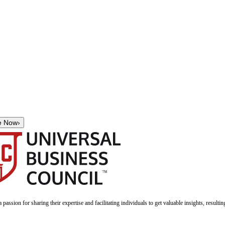
e Now
›
a passion for sharing their expertise and facilitating individuals to get valuable insights, result