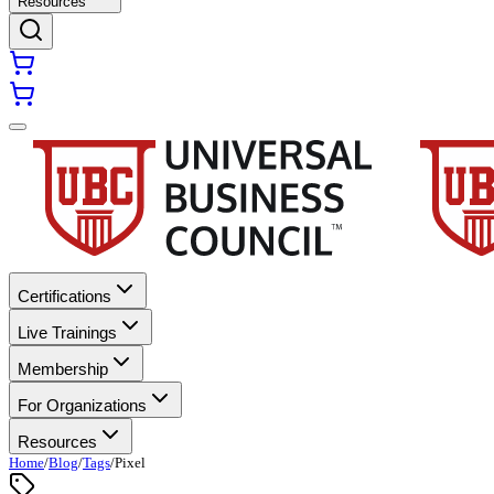
Resources
Certifications
Live Trainings
Membership
For Organizations
Resources
Home
/
Blog
/
Tags
/
Pixel