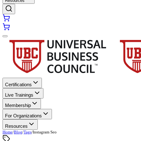
Resources
Certifications
Live Trainings
Membership
For Organizations
Resources
Home
/
Blog
/
Tags
/
Instagram Seo