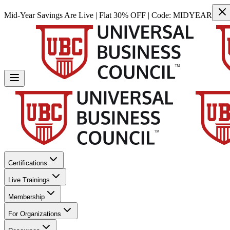
Mid-Year Savings Are Live | Flat 30% OFF | Code:
MIDYEAR
Certifications
Live Trainings
Membership
For Organizations