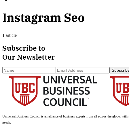
Instagram Seo
1 article
Subscribe to
Our Newsletter
Subscrib
Universal Business Council
is an alliance of business experts from all across the globe, with 
needs.