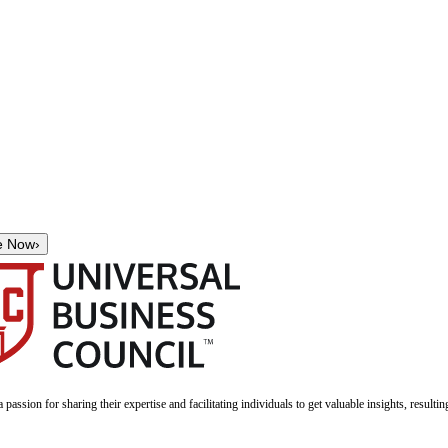
e Now
›
a passion for sharing their expertise and facilitating individuals to get valuable insights, result