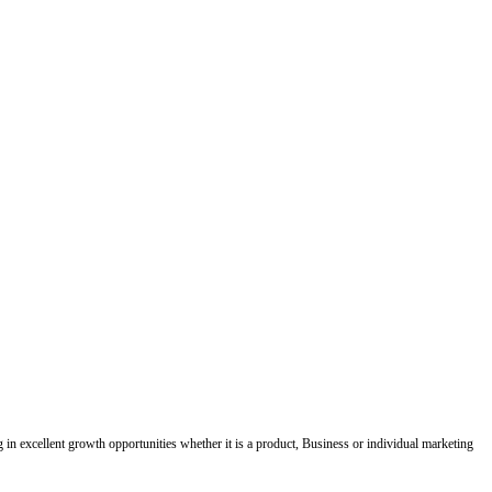
ing in excellent growth opportunities whether it is a product, Business or individual marketing