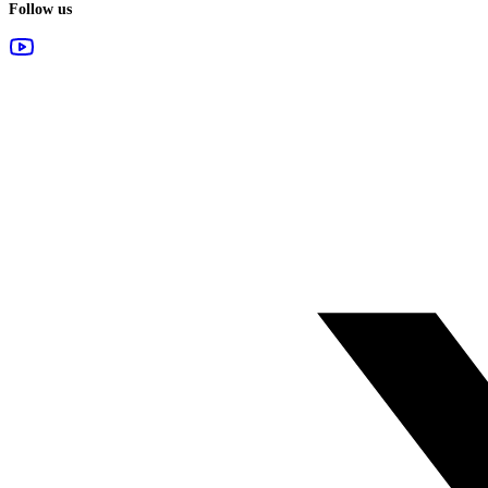
Follow us