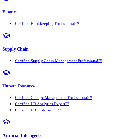
Finance
Certified Bookkeeping Professional™
Supply Chain
Certified Supply Chain Management Professional™
Human Resource
Certified Change Management Professional™
Certified HR Analytics Expert™
Certified HR Professional™
Artificial Intelligence