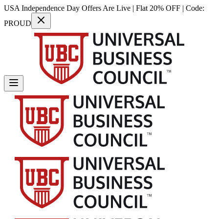
USA Independence Day Offers Are Live | Flat 20% OFF | Code:
PROUD