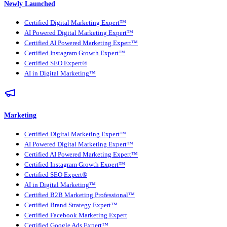
Newly Launched
Certified Digital Marketing Expert™
AI Powered Digital Marketing Expert™
Certified AI Powered Marketing Expert™
Certified Instagram Growth Expert™
Certified SEO Expert®
AI in Digital Marketing™
Marketing
Certified Digital Marketing Expert™
AI Powered Digital Marketing Expert™
Certified AI Powered Marketing Expert™
Certified Instagram Growth Expert™
Certified SEO Expert®
AI in Digital Marketing™
Certified B2B Marketing Professional™
Certified Brand Strategy Expert™
Certified Facebook Marketing Expert
Certified Google Ads Expert™