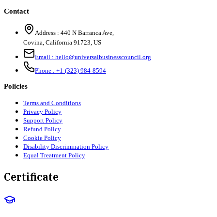
Contact
Address :
440 N Barranca Ave,
Covina, California 91723, US
Email :
hello@universalbusinesscouncil.org
Phone :
+1-(323) 984-8594
Policies
Terms and Conditions
Privacy Policy
Support Policy
Refund Policy
Cookie Policy
Disability Discrimination Policy
Equal Treatment Policy
Certificate