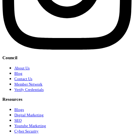
Council
About Us
Blog
Contact Us
Member Network
Verify Credentials
Resources
Blogs
Digital Marketing
SEO
Youtube Marketing
Cyber Security