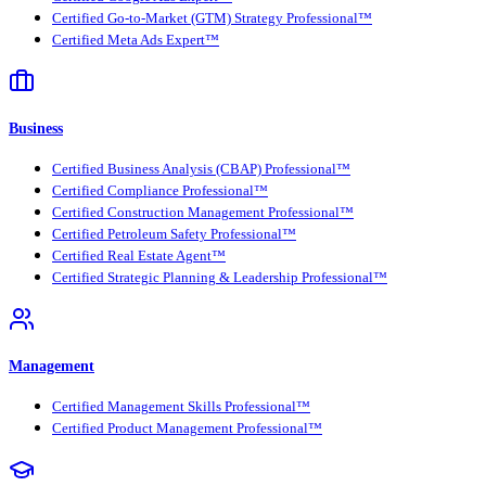
Certified Go-to-Market (GTM) Strategy Professional™
Certified Meta Ads Expert™
Business
Certified Business Analysis (CBAP) Professional™
Certified Compliance Professional™
Certified Construction Management Professional™
Certified Petroleum Safety Professional™
Certified Real Estate Agent™
Certified Strategic Planning & Leadership Professional™
Management
Certified Management Skills Professional™
Certified Product Management Professional™