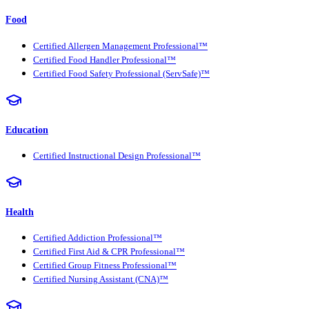
Food
Certified Allergen Management Professional™
Certified Food Handler Professional™
Certified Food Safety Professional (ServSafe)™
Education
Certified Instructional Design Professional™
Health
Certified Addiction Professional™
Certified First Aid & CPR Professional™
Certified Group Fitness Professional™
Certified Nursing Assistant (CNA)™