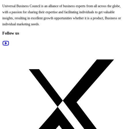
Universal Business Council
is an alliance of business experts from all across the globe,
with a passion for sharing their expertise and facilitating individuals to get valuable
insights, resulting in excellent growth opportunities whether it is a product, Business or
individual marketing needs.
Follow us