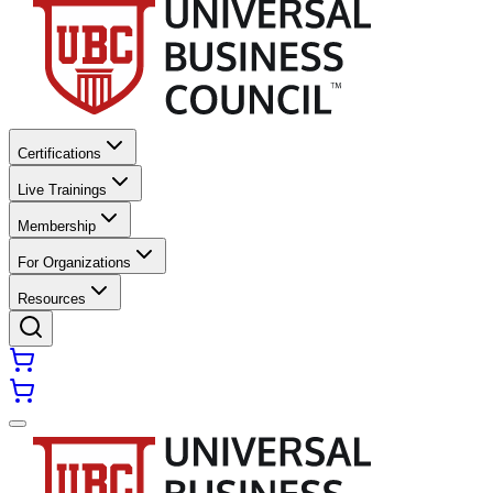
Certifications
Live Trainings
Membership
For Organizations
Resources