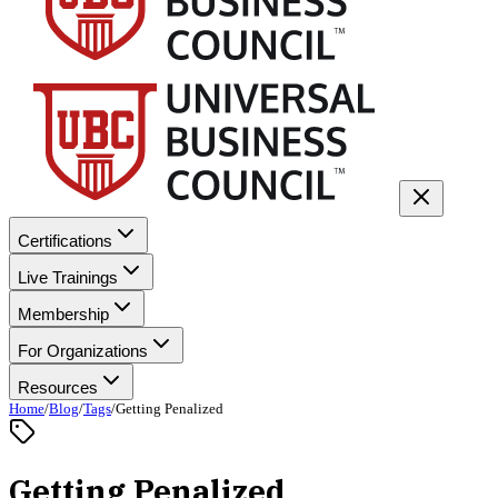
Certifications
Live Trainings
Membership
For Organizations
Resources
Home
/
Blog
/
Tags
/
Getting Penalized
Getting Penalized