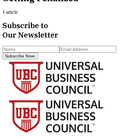
1 article
Subscribe to
Our Newsletter
Subscribe Now
›