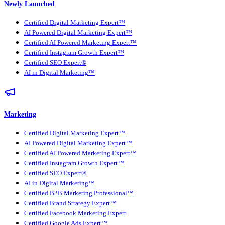
Newly Launched
Certified Digital Marketing Expert™
AI Powered Digital Marketing Expert™
Certified AI Powered Marketing Expert™
Certified Instagram Growth Expert™
Certified SEO Expert®
AI in Digital Marketing™
Marketing
Certified Digital Marketing Expert™
AI Powered Digital Marketing Expert™
Certified AI Powered Marketing Expert™
Certified Instagram Growth Expert™
Certified SEO Expert®
AI in Digital Marketing™
Certified B2B Marketing Professional™
Certified Brand Strategy Expert™
Certified Facebook Marketing Expert
Certified Google Ads Expert™