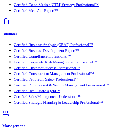
Certified Go-to-Market (GTM) Strategy Professional™
Certified Meta Ads Expert™
Business
Certified Business Analysis (CBAP) Professional™
Certified Business Development Expert™
Certified Compliance Professional™
Certified Corporate Risk Management Professional™
Certified Customer Success Professional™
Certified Construction Management Professional™
Certified Petroleum Safety Professional™
Certified Procurement & Vendor Management Professional™
Certified Real Estate Agent™
Certified Sales Management Professional™
Certified Strategic Planning & Leadership Professional™
Management