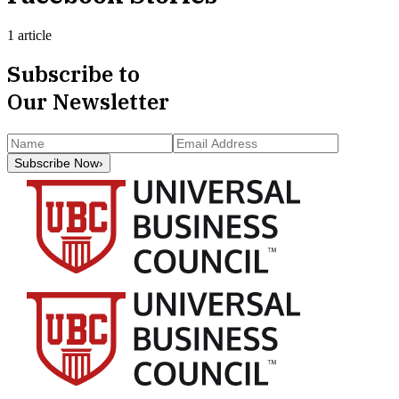
1 article
Subscribe to
Our Newsletter
Subscribe Now
›