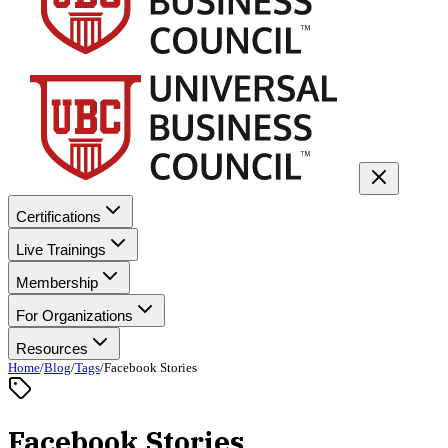
Certifications
Live Trainings
Membership
For Organizations
Resources
Home
/
Blog
/
Tags
/
Facebook Stories
Facebook Stories