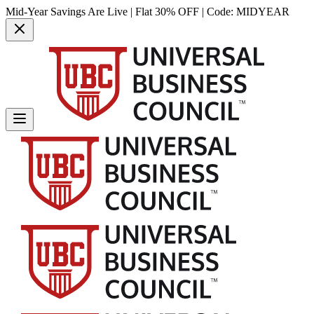
Mid-Year Savings Are Live | Flat 30% OFF | Code:
MIDYEAR