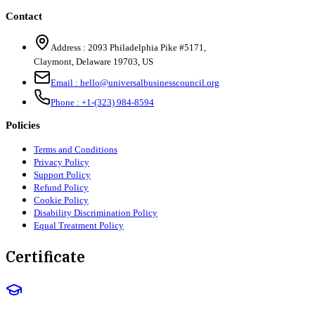
Contact
Address :
2093 Philadelphia Pike #5171
,
Claymont
,
Delaware
19703
,
US
Email :
hello@universalbusinesscouncil.org
Phone :
+1-(323) 984-8594
Policies
Terms and Conditions
Privacy Policy
Support Policy
Refund Policy
Cookie Policy
Disability Discrimination Policy
Equal Treatment Policy
Certificate