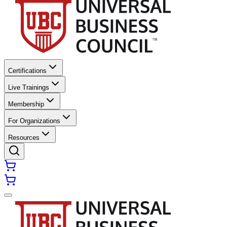
Certifications
Live Trainings
Membership
For Organizations
Resources