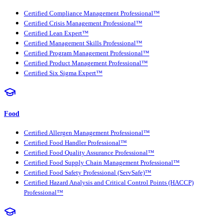
Certified Compliance Management Professional™
Certified Crisis Management Professional™
Certified Lean Expert™
Certified Management Skills Professional™
Certified Program Management Professional™
Certified Product Management Professional™
Certified Six Sigma Expert™
Food
Certified Allergen Management Professional™
Certified Food Handler Professional™
Certified Food Quality Assurance Professional™
Certified Food Supply Chain Management Professional™
Certified Food Safety Professional (ServSafe)™
Certified Hazard Analysis and Critical Control Points (HACCP)
Professional™