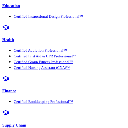
Education
Certified Instructional Design Professional™
Health
Certified Addiction Professional™
Certified First Aid & CPR Professional™
Certified Group Fitness Professional™
Certified Nursing Assistant (CNA)™
Finance
Certified Bookkeeping Professional™
Supply Chain