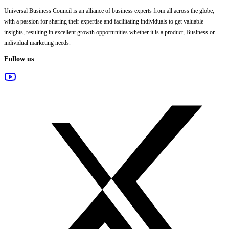
Universal Business Council
is an alliance of business experts from all across the globe,
with a passion for sharing their expertise and facilitating individuals to get valuable
insights, resulting in excellent growth opportunities whether it is a product, Business or
individual marketing needs.
Follow us