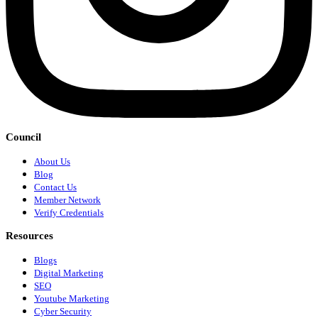
Council
About Us
Blog
Contact Us
Member Network
Verify Credentials
Resources
Blogs
Digital Marketing
SEO
Youtube Marketing
Cyber Security