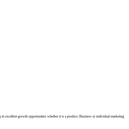
ing in excellent growth opportunities whether it is a product, Business or individual marketing