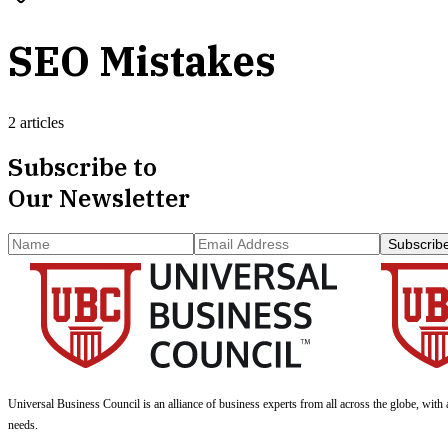
SEO Mistakes
2 articles
Subscribe to
Our Newsletter
Subscrib
Universal Business Council
is an alliance of business experts from all across the globe, with 
needs.