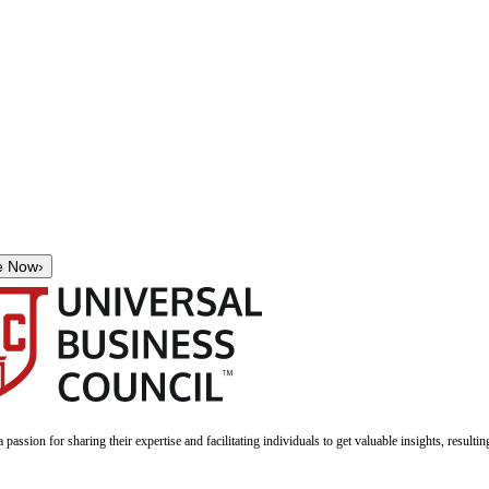
e Now
›
a passion for sharing their expertise and facilitating individuals to get valuable insights, result