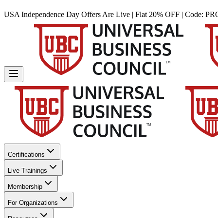
USA Independence Day Offers Are Live | Flat 20% OFF | Code:
PR
Certifications
Live Trainings
Membership
For Organizations