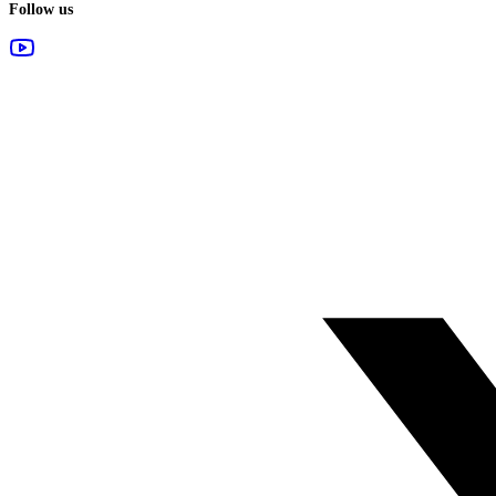
Follow us