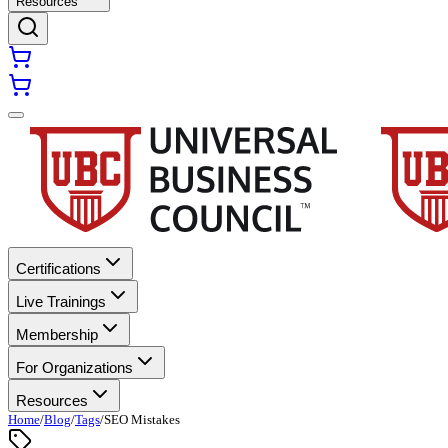
Resources
Certifications
Live Trainings
Membership
For Organizations
Resources
Home
/
Blog
/
Tags
/
SEO Mistakes