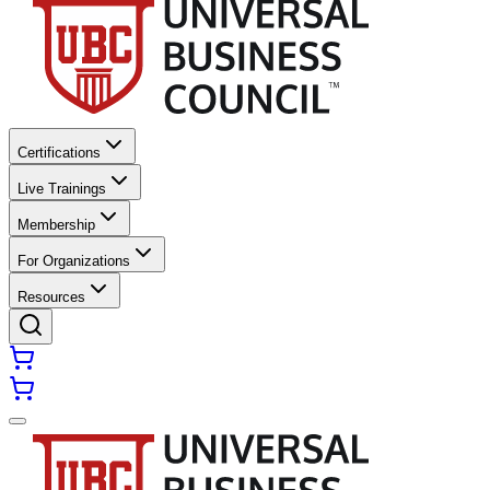
Certifications
Live Trainings
Membership
For Organizations
Resources