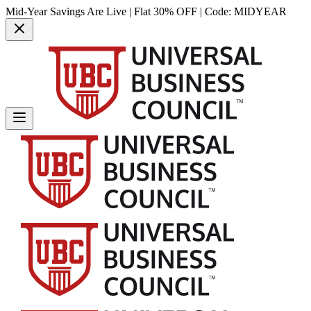
Mid-Year Savings Are Live | Flat 30% OFF | Code:
MIDYEAR