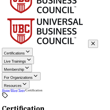
Certifications
Live Trainings
Membership
For Organizations
Resources
Home
/
Blog
/
Tags
/
Certification
Certification