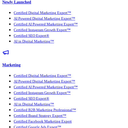
Newly Launched
Certified Digital Marketing Expert™
AI Powered Digital Marketing Expert™
Certified AI Powered Marketing Expert™
Certified Instagram Growth Expert™
Certified SEO Expert®
AI in Digital Marketing™
Marketing
Certified Digital Marketing Expert™
AI Powered Digital Marketing Expert™
Certified AI Powered Marketing Expert™
Certified Instagram Growth Expert™
Certified SEO Expert®
AI in Digital Marketing™
Certified B2B Marketing Professional™
Certified Brand Strategy Expert™
Certified Facebook Marketing Expert
Certified Google Ads Expert™