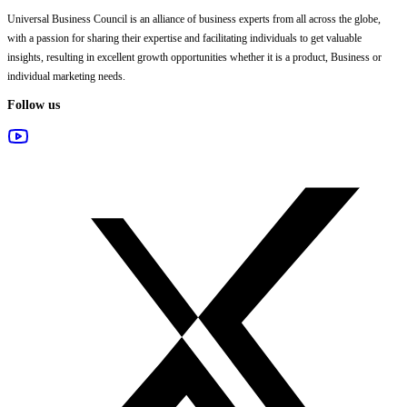
Universal Business Council
is an alliance of business experts from all across the globe,
with a passion for sharing their expertise and facilitating individuals to get valuable
insights, resulting in excellent growth opportunities whether it is a product, Business or
individual marketing needs.
Follow us