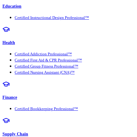
Education
Certified Instructional Design Professional™
Health
Certified Addiction Professional™
Certified First Aid & CPR Professional™
Certified Group Fitness Professional™
Certified Nursing Assistant (CNA)™
Finance
Certified Bookkeeping Professional™
Supply Chain