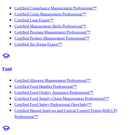
Certified Compliance Management Professional™
Certified Crisis Management Professional™
Certified Lean Expert™
Certified Management Skills Professional™
Certified Program Management Professional™
Certified Product Management Professional™
Certified Six Sigma Expert™
Food
Certified Allergen Management Professional™
Certified Food Handler Professional™
Certified Food Quality Assurance Professional™
Certified Food Supply Chain Management Professional™
Certified Food Safety Professional (ServSafe)™
Certified Hazard Analysis and Critical Control Points (HACCP)
Professional™