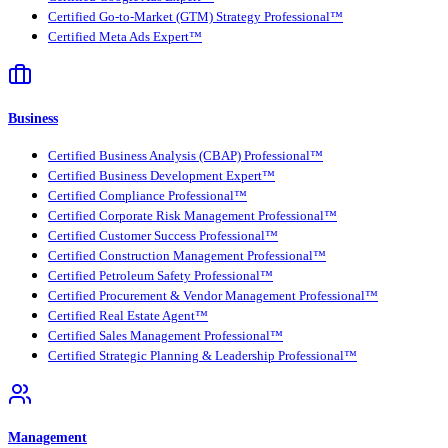
Certified Go-to-Market (GTM) Strategy Professional™
Certified Meta Ads Expert™
Business
Certified Business Analysis (CBAP) Professional™
Certified Business Development Expert™
Certified Compliance Professional™
Certified Corporate Risk Management Professional™
Certified Customer Success Professional™
Certified Construction Management Professional™
Certified Petroleum Safety Professional™
Certified Procurement & Vendor Management Professional™
Certified Real Estate Agent™
Certified Sales Management Professional™
Certified Strategic Planning & Leadership Professional™
Management