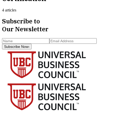
4 articles
Subscribe to
Our Newsletter
Subscribe Now
›