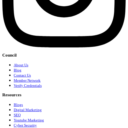
Council
About Us
Blog
Contact Us
Member Network
Verify Credentials
Resources
Blogs
Digital Marketing
SEO
Youtube Marketing
Cyber Security