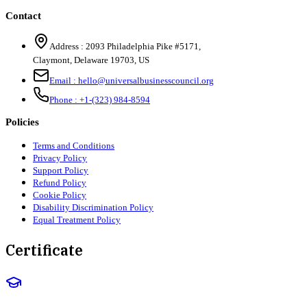
Contact
Address :
2093 Philadelphia Pike #5171
,
Claymont
,
Delaware
19703
,
US
Email :
hello@universalbusinesscouncil.org
Phone :
+1-(323) 984-8594
Policies
Terms and Conditions
Privacy Policy
Support Policy
Refund Policy
Cookie Policy
Disability Discrimination Policy
Equal Treatment Policy
Certificate