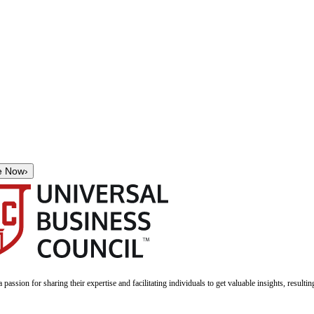
e Now
›
a passion for sharing their expertise and facilitating individuals to get valuable insights, result