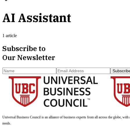
AI Assistant
1 article
Subscribe to
Our Newsletter
Subscrib
Universal Business Council
is an alliance of business experts from all across the globe, with 
needs.