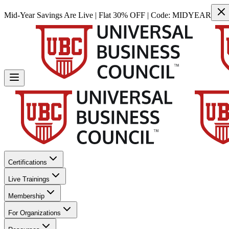
Mid-Year Savings Are Live | Flat 30% OFF | Code:
MIDYEAR
Certifications
Live Trainings
Membership
For Organizations