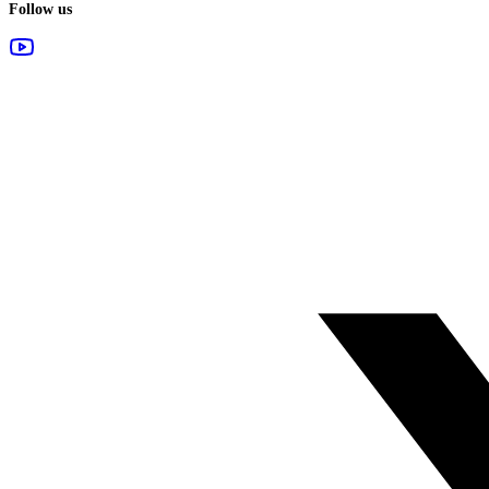
Follow us