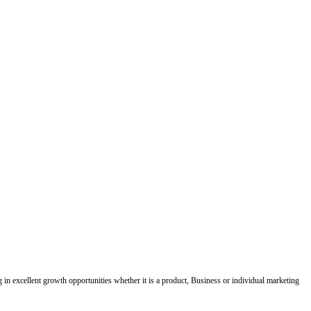
ing in excellent growth opportunities whether it is a product, Business or individual marketing