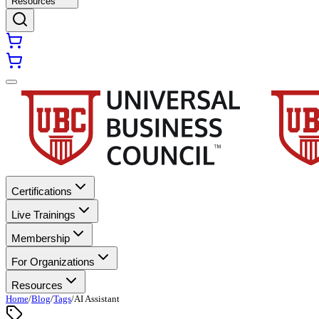
Resources
Certifications
Live Trainings
Membership
For Organizations
Resources
Home
/
Blog
/
Tags
/
AI Assistant