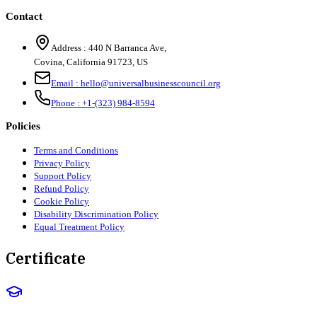
Contact
Address :
440 N Barranca Ave,
Covina, California 91723, US
Email :
hello@universalbusinesscouncil.org
Phone :
+1-(323) 984-8594
Policies
Terms and Conditions
Privacy Policy
Support Policy
Refund Policy
Cookie Policy
Disability Discrimination Policy
Equal Treatment Policy
Certificate