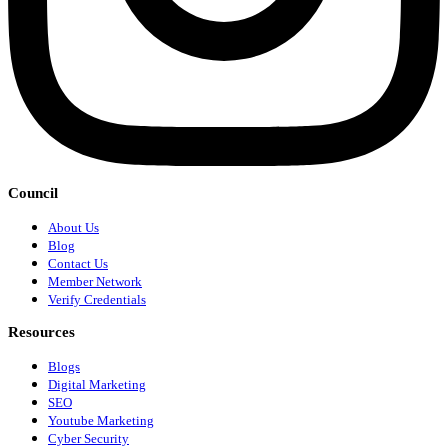
Council
About Us
Blog
Contact Us
Member Network
Verify Credentials
Resources
Blogs
Digital Marketing
SEO
Youtube Marketing
Cyber Security