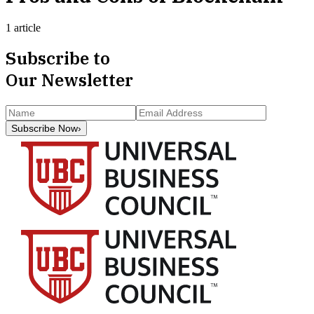
1 article
Subscribe to
Our Newsletter
Subscribe Now
›