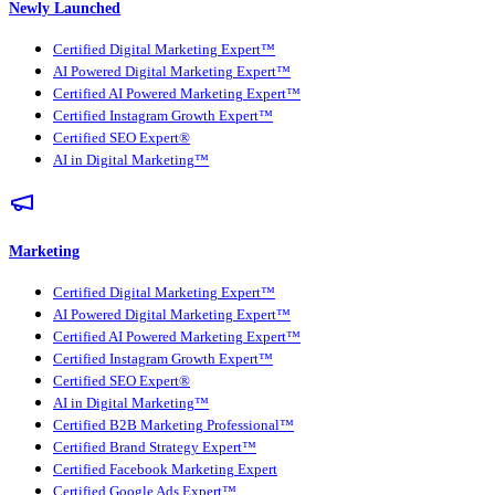
Newly Launched
Certified Digital Marketing Expert™
AI Powered Digital Marketing Expert™
Certified AI Powered Marketing Expert™
Certified Instagram Growth Expert™
Certified SEO Expert®
AI in Digital Marketing™
Marketing
Certified Digital Marketing Expert™
AI Powered Digital Marketing Expert™
Certified AI Powered Marketing Expert™
Certified Instagram Growth Expert™
Certified SEO Expert®
AI in Digital Marketing™
Certified B2B Marketing Professional™
Certified Brand Strategy Expert™
Certified Facebook Marketing Expert
Certified Google Ads Expert™