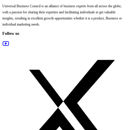
Universal Business Council
is an alliance of business experts from all across the globe,
with a passion for sharing their expertise and facilitating individuals to get valuable
insights, resulting in excellent growth opportunities whether it is a product, Business or
individual marketing needs.
Follow us