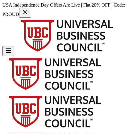
USA Independence Day Offers Are Live | Flat 20% OFF | Code:
PROUD