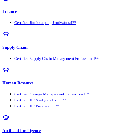
Finance
Certified Bookkeeping Professional™
Supply Chain
Certified Supply Chain Management Professional™
Human Resource
Certified Change Management Professional™
Certified HR Analytics Expert™
Certified HR Professional™
Artificial Intelligence