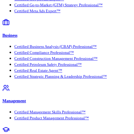
Certified Go-to-Market (GTM) Strategy Professional™
Certified Meta Ads Expert™
Business
Certified Business Analysis (CBAP) Professional™
Certified Compliance Professional™
Certified Construction Management Professional™
Certified Petroleum Safety Professional™
Certified Real Estate Agent™
Certified Strategic Planning & Leadership Professional™
Management
Certified Management Skills Professional™
Certified Product Management Professional™