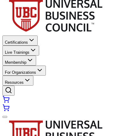
Certifications
Live Trainings
Membership
For Organizations
Resources