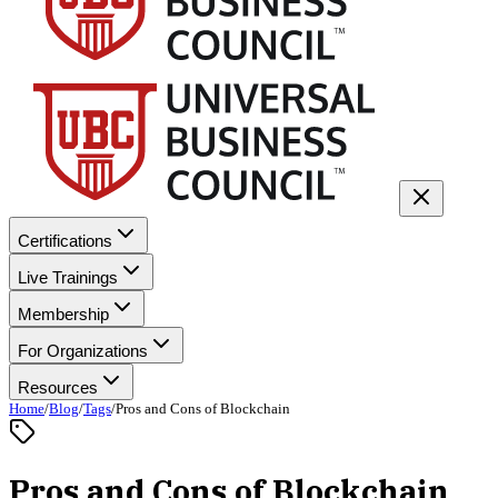
Certifications
Live Trainings
Membership
For Organizations
Resources
Home
/
Blog
/
Tags
/
Pros and Cons of Blockchain
Pros and Cons of Blockchain