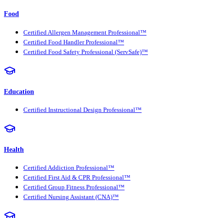
Food
Certified Allergen Management Professional™
Certified Food Handler Professional™
Certified Food Safety Professional (ServSafe)™
Education
Certified Instructional Design Professional™
Health
Certified Addiction Professional™
Certified First Aid & CPR Professional™
Certified Group Fitness Professional™
Certified Nursing Assistant (CNA)™