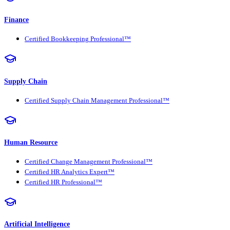
Finance
Certified Bookkeeping Professional™
Supply Chain
Certified Supply Chain Management Professional™
Human Resource
Certified Change Management Professional™
Certified HR Analytics Expert™
Certified HR Professional™
Artificial Intelligence