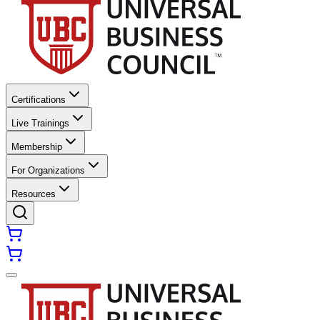
Certifications
Live Trainings
Membership
For Organizations
Resources