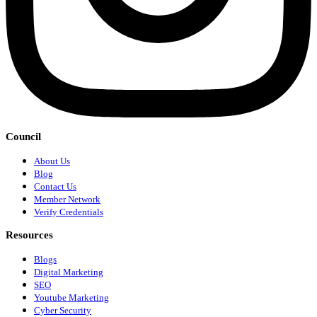
Council
About Us
Blog
Contact Us
Member Network
Verify Credentials
Resources
Blogs
Digital Marketing
SEO
Youtube Marketing
Cyber Security