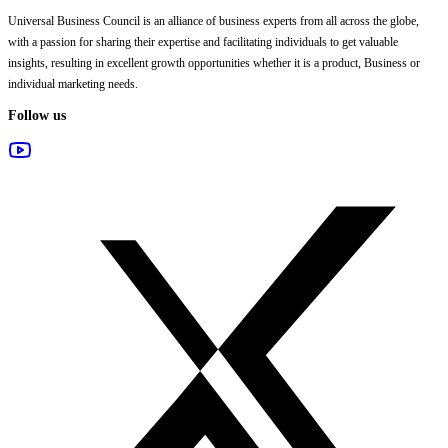
Universal Business Council
is an alliance of business experts from all across the globe,
with a passion for sharing their expertise and facilitating individuals to get valuable
insights, resulting in excellent growth opportunities whether it is a product, Business or
individual marketing needs.
Follow us