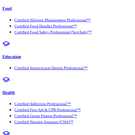
Food
Certified Allergen Management Professional™
Certified Food Handler Professional™
Certified Food Safety Professional (ServSafe)™
Education
Certified Instructional Design Professional™
Health
Certified Addiction Professional™
Certified First Aid & CPR Professional™
Certified Group Fitness Professional™
Certified Nursing Assistant (CNA)™