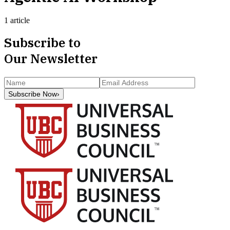
1 article
Subscribe to
Our Newsletter
Subscribe Now
›