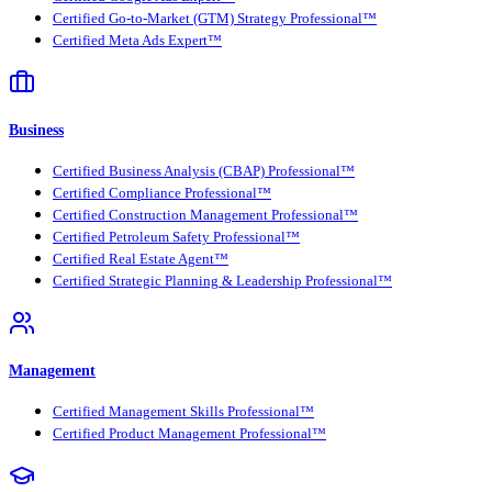
Certified Go-to-Market (GTM) Strategy Professional™
Certified Meta Ads Expert™
Business
Certified Business Analysis (CBAP) Professional™
Certified Compliance Professional™
Certified Construction Management Professional™
Certified Petroleum Safety Professional™
Certified Real Estate Agent™
Certified Strategic Planning & Leadership Professional™
Management
Certified Management Skills Professional™
Certified Product Management Professional™