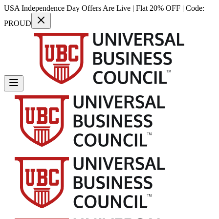
USA Independence Day Offers Are Live | Flat 20% OFF | Code:
PROUD