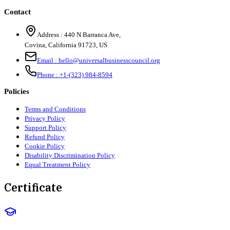
Contact
Address :
440 N Barranca Ave,
Covina, California 91723, US
Email :
hello@universalbusinesscouncil.org
Phone :
+1-(323) 984-8594
Policies
Terms and Conditions
Privacy Policy
Support Policy
Refund Policy
Cookie Policy
Disability Discrimination Policy
Equal Treatment Policy
Certificate