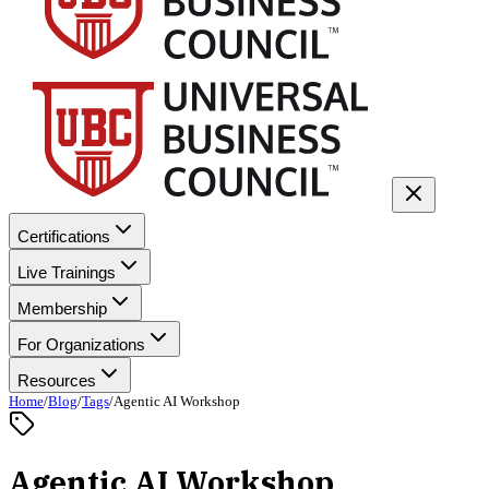
Certifications
Live Trainings
Membership
For Organizations
Resources
Home
/
Blog
/
Tags
/
Agentic AI Workshop
Agentic AI Workshop