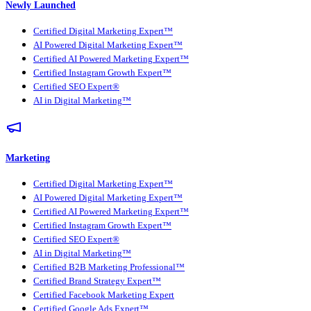
Newly Launched
Certified Digital Marketing Expert™
AI Powered Digital Marketing Expert™
Certified AI Powered Marketing Expert™
Certified Instagram Growth Expert™
Certified SEO Expert®
AI in Digital Marketing™
Marketing
Certified Digital Marketing Expert™
AI Powered Digital Marketing Expert™
Certified AI Powered Marketing Expert™
Certified Instagram Growth Expert™
Certified SEO Expert®
AI in Digital Marketing™
Certified B2B Marketing Professional™
Certified Brand Strategy Expert™
Certified Facebook Marketing Expert
Certified Google Ads Expert™