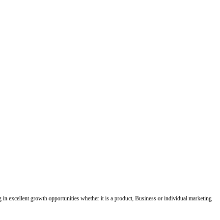
ing in excellent growth opportunities whether it is a product, Business or individual marketing