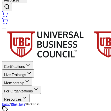
Resources
Certifications
Live Trainings
Membership
For Organizations
Resources
Home
/
Blog
/
Tags
/
Backlinks