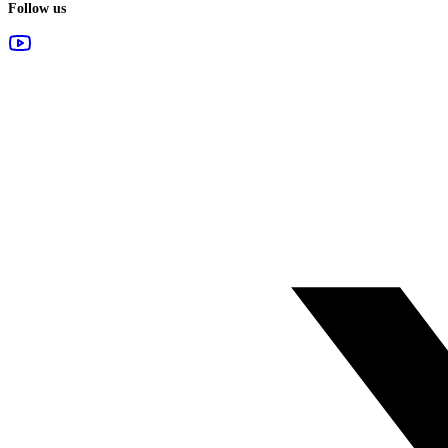
Follow us