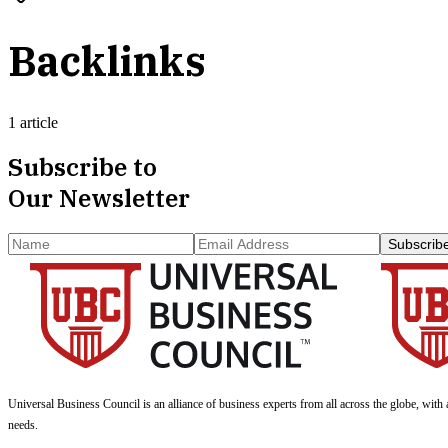
Backlinks
1 article
Subscribe to
Our Newsletter
Subscrib
Universal Business Council
is an alliance of business experts from all across the globe, with 
needs.