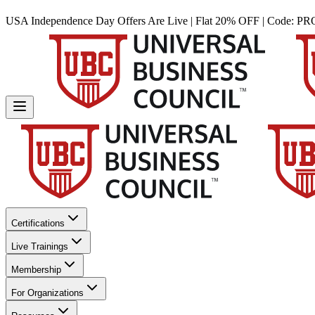
USA Independence Day Offers Are Live | Flat 20% OFF | Code:
PR
Certifications
Live Trainings
Membership
For Organizations