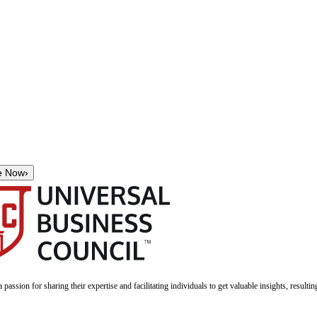
e Now
›
a passion for sharing their expertise and facilitating individuals to get valuable insights, result