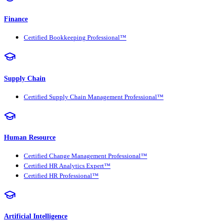
Finance
Certified Bookkeeping Professional™
Supply Chain
Certified Supply Chain Management Professional™
Human Resource
Certified Change Management Professional™
Certified HR Analytics Expert™
Certified HR Professional™
Artificial Intelligence