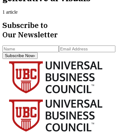
1 article
Subscribe to
Our Newsletter
Subscribe Now
›