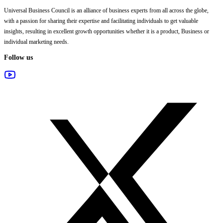
Universal Business Council
is an alliance of business experts from all across the globe,
with a passion for sharing their expertise and facilitating individuals to get valuable
insights, resulting in excellent growth opportunities whether it is a product, Business or
individual marketing needs.
Follow us