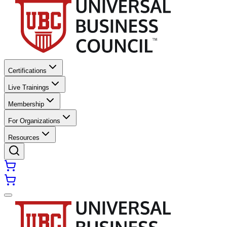
Certifications
Live Trainings
Membership
For Organizations
Resources