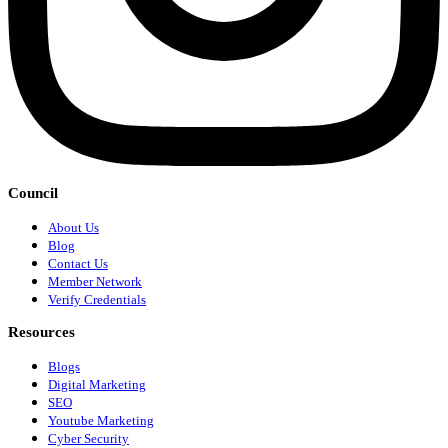
Council
About Us
Blog
Contact Us
Member Network
Verify Credentials
Resources
Blogs
Digital Marketing
SEO
Youtube Marketing
Cyber Security