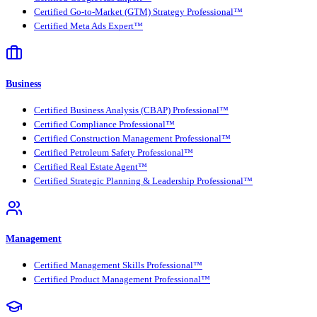
Certified Go-to-Market (GTM) Strategy Professional™
Certified Meta Ads Expert™
Business
Certified Business Analysis (CBAP) Professional™
Certified Compliance Professional™
Certified Construction Management Professional™
Certified Petroleum Safety Professional™
Certified Real Estate Agent™
Certified Strategic Planning & Leadership Professional™
Management
Certified Management Skills Professional™
Certified Product Management Professional™