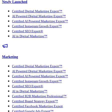
Newly Launched
Certified Digital Marketing Expert™
AI Powered Digital Marketing Expert™
Certified AI Powered Marketing Expert™
Certified Instagram Growth Expert™
Certified SEO Expert®
AI in Digital Marketing™
Marketing
Certified Digital Marketing Expert™
AI Powered Digital Marketing Expert™
Certified AI Powered Marketing Expert™
Certified Instagram Growth Expert™
Certified SEO Expert®
AI in Digital Marketing™
Certified B2B Marketing Professional™
Certified Brand Strategy Expert™
Certified Facebook Marketing Expert
Certified Google Ads Expert™