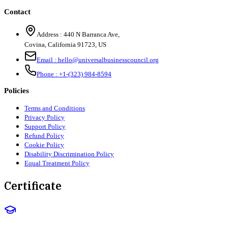
Contact
Address :
440 N Barranca Ave,
Covina, California 91723, US
Email :
hello@universalbusinesscouncil.org
Phone :
+1-(323) 984-8594
Policies
Terms and Conditions
Privacy Policy
Support Policy
Refund Policy
Cookie Policy
Disability Discrimination Policy
Equal Treatment Policy
Certificate