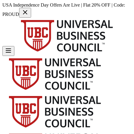
USA Independence Day Offers Are Live | Flat 20% OFF | Code:
PROUD