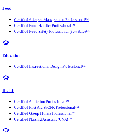
Food
Certified Allergen Management Professional™
Certified Food Handler Professional™
Certified Food Safety Professional (ServSafe)™
Education
Certified Instructional Design Professional™
Health
Certified Addiction Professional™
Certified First Aid & CPR Professional™
Certified Group Fitness Professional™
Certified Nursing Assistant (CNA)™