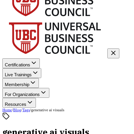
Certifications
Live Trainings
Membership
For Organizations
Resources
Home
/
Blog
/
Tags
/
generative ai visuals
generative ai visuals