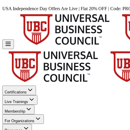
USA Independence Day Offers Are Live | Flat 20% OFF | Code:
PR
Certifications
Live Trainings
Membership
For Organizations