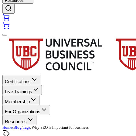
Resources
Certifications
Live Trainings
Membership
For Organizations
Resources
Home
/
Blog
/
Tags
/
Why SEO is important for business