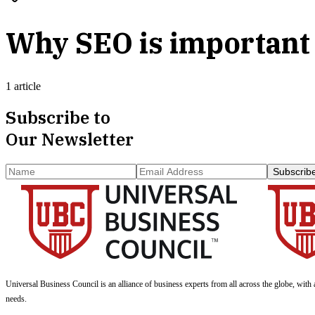
Why SEO is important 
1 article
Subscribe to
Our Newsletter
Subscrib
Universal Business Council
is an alliance of business experts from all across the globe, with 
needs.