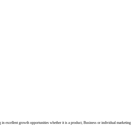
ing in excellent growth opportunities whether it is a product, Business or individual marketing