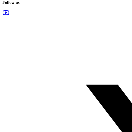
Follow us