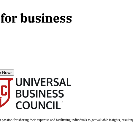
for business
e Now
›
a passion for sharing their expertise and facilitating individuals to get valuable insights, result