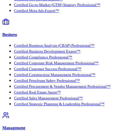
Certified Go-to-Market (GTM) Strategy Professional™
Certified Meta Ads Expert™
Business
Certified Business Analysis (CBAP) Professional™
Certified Business Development Expert™
Certified Compliance Professional™
Certified Corporate Risk Management Professional™
Certified Customer Success Professional™
Certified Construction Management Professional™
Certified Petroleum Safety Professional™
Certified Procurement & Vendor Management Professional™
Certified Real Estate Agent™
Certified Sales Management Professional™
Certified Strategic Planning & Leadership Professional™
Management