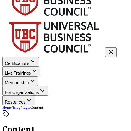
Certifications
Live Trainings
Membership
For Organizations
Resources
Home
/
Blog
/
Tags
/
Content
Content