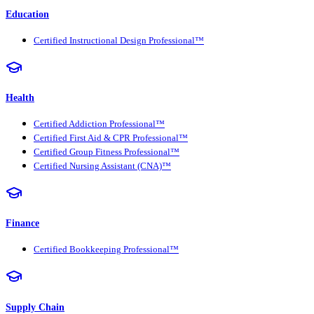
Education
Certified Instructional Design Professional™
Health
Certified Addiction Professional™
Certified First Aid & CPR Professional™
Certified Group Fitness Professional™
Certified Nursing Assistant (CNA)™
Finance
Certified Bookkeeping Professional™
Supply Chain