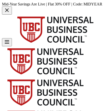
Mid-Year Savings Are Live | Flat 30% OFF | Code:
MIDYEAR