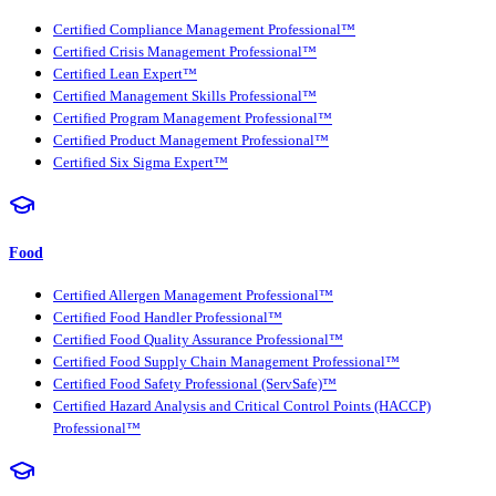
Certified Compliance Management Professional™
Certified Crisis Management Professional™
Certified Lean Expert™
Certified Management Skills Professional™
Certified Program Management Professional™
Certified Product Management Professional™
Certified Six Sigma Expert™
Food
Certified Allergen Management Professional™
Certified Food Handler Professional™
Certified Food Quality Assurance Professional™
Certified Food Supply Chain Management Professional™
Certified Food Safety Professional (ServSafe)™
Certified Hazard Analysis and Critical Control Points (HACCP)
Professional™