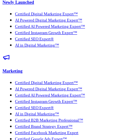
Newly Launched
Certified Digital Marketing Expert™
AI Powered Digital Marketing Expert™
Certified AI Powered Marketing Expert™
Certified Instagram Growth Expert™
Certified SEO Expert®
AI in Digital Marketing™
Marketing
Certified Digital Marketing Expert™
AI Powered Digital Marketing Expert™
Certified AI Powered Marketing Expert™
Certified Instagram Growth Expert™
Certified SEO Expert®
AI in Digital Marketing™
Certified B2B Marketing Professional™
Certified Brand Strategy Expert™
Certified Facebook Marketing Expert
Certified Google Ads Expert™