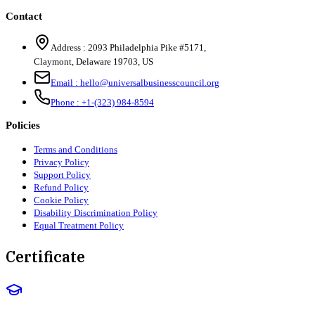
Contact
Address :
2093 Philadelphia Pike #5171
,
Claymont
,
Delaware
19703
,
US
Email :
hello@universalbusinesscouncil.org
Phone :
+1-(323) 984-8594
Policies
Terms and Conditions
Privacy Policy
Support Policy
Refund Policy
Cookie Policy
Disability Discrimination Policy
Equal Treatment Policy
Certificate