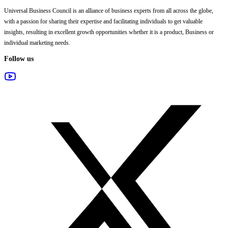
Universal Business Council
is an alliance of business experts from all across the globe,
with a passion for sharing their expertise and facilitating individuals to get valuable
insights, resulting in excellent growth opportunities whether it is a product, Business or
individual marketing needs.
Follow us