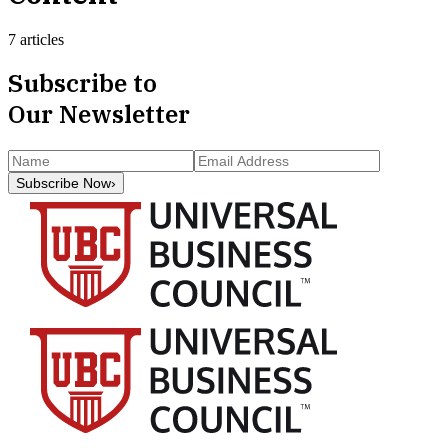
7 articles
Subscribe to
Our Newsletter
Subscribe Now
›