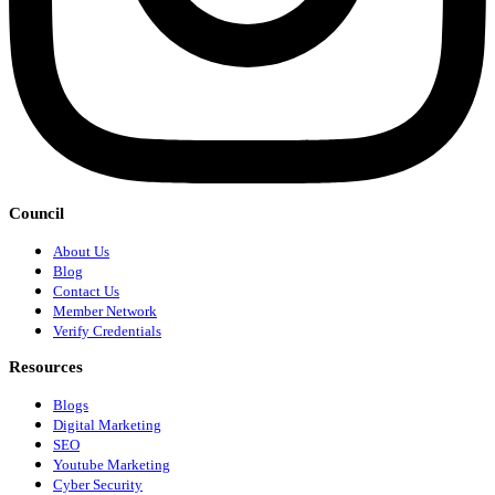
Council
About Us
Blog
Contact Us
Member Network
Verify Credentials
Resources
Blogs
Digital Marketing
SEO
Youtube Marketing
Cyber Security