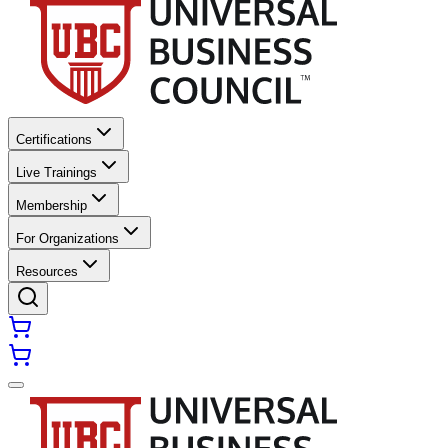
Certifications
Live Trainings
Membership
For Organizations
Resources