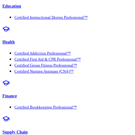
Education
Certified Instructional Design Professional™
Health
Certified Addiction Professional™
Certified First Aid & CPR Professional™
Certified Group Fitness Professional™
Certified Nursing Assistant (CNA)™
Finance
Certified Bookkeeping Professional™
Supply Chain