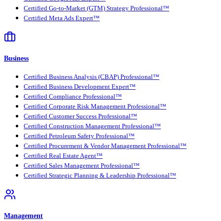
Certified Go-to-Market (GTM) Strategy Professional™
Certified Meta Ads Expert™
Business
Certified Business Analysis (CBAP) Professional™
Certified Business Development Expert™
Certified Compliance Professional™
Certified Corporate Risk Management Professional™
Certified Customer Success Professional™
Certified Construction Management Professional™
Certified Petroleum Safety Professional™
Certified Procurement & Vendor Management Professional™
Certified Real Estate Agent™
Certified Sales Management Professional™
Certified Strategic Planning & Leadership Professional™
Management