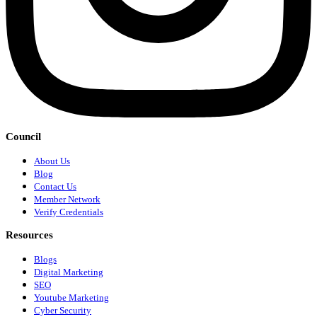
Council
About Us
Blog
Contact Us
Member Network
Verify Credentials
Resources
Blogs
Digital Marketing
SEO
Youtube Marketing
Cyber Security