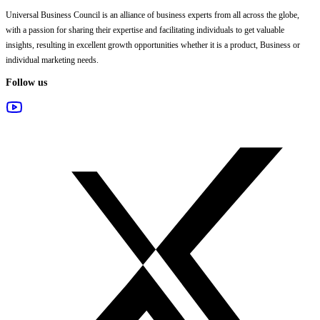
Universal Business Council
is an alliance of business experts from all across the globe,
with a passion for sharing their expertise and facilitating individuals to get valuable
insights, resulting in excellent growth opportunities whether it is a product, Business or
individual marketing needs.
Follow us