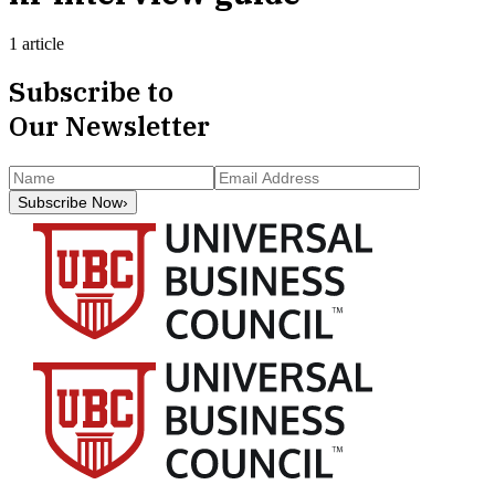
1 article
Subscribe to
Our Newsletter
Subscribe Now
›