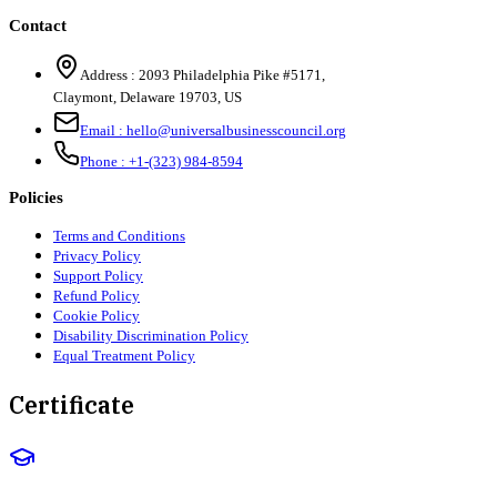
Contact
Address :
2093 Philadelphia Pike #5171
,
Claymont
,
Delaware
19703
,
US
Email :
hello@universalbusinesscouncil.org
Phone :
+1-(323) 984-8594
Policies
Terms and Conditions
Privacy Policy
Support Policy
Refund Policy
Cookie Policy
Disability Discrimination Policy
Equal Treatment Policy
Certificate