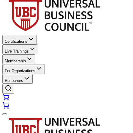
Certifications
Live Trainings
Membership
For Organizations
Resources