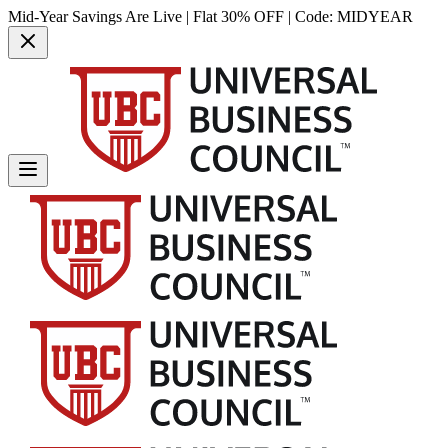
Mid-Year Savings Are Live | Flat 30% OFF | Code:
MIDYEAR