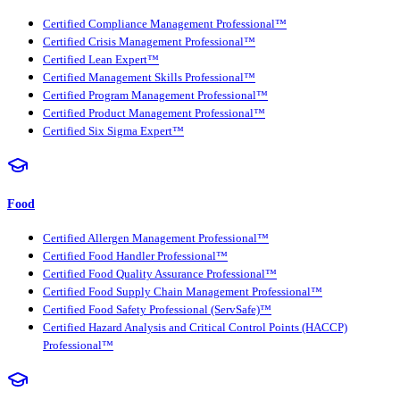
Certified Compliance Management Professional™
Certified Crisis Management Professional™
Certified Lean Expert™
Certified Management Skills Professional™
Certified Program Management Professional™
Certified Product Management Professional™
Certified Six Sigma Expert™
Food
Certified Allergen Management Professional™
Certified Food Handler Professional™
Certified Food Quality Assurance Professional™
Certified Food Supply Chain Management Professional™
Certified Food Safety Professional (ServSafe)™
Certified Hazard Analysis and Critical Control Points (HACCP)
Professional™