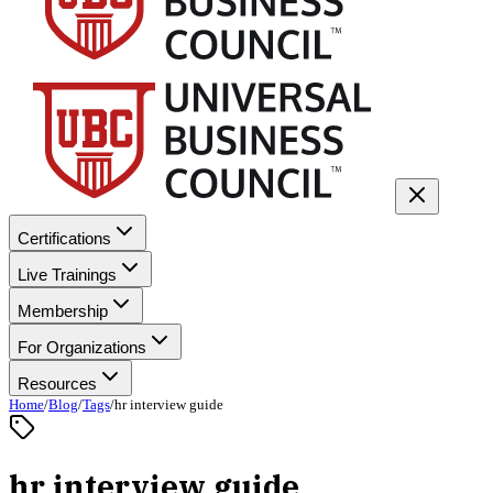
Certifications
Live Trainings
Membership
For Organizations
Resources
Home
/
Blog
/
Tags
/
hr interview guide
hr interview guide