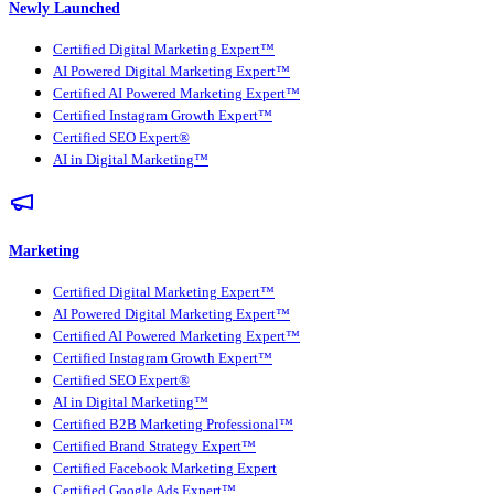
Newly Launched
Certified Digital Marketing Expert™
AI Powered Digital Marketing Expert™
Certified AI Powered Marketing Expert™
Certified Instagram Growth Expert™
Certified SEO Expert®
AI in Digital Marketing™
Marketing
Certified Digital Marketing Expert™
AI Powered Digital Marketing Expert™
Certified AI Powered Marketing Expert™
Certified Instagram Growth Expert™
Certified SEO Expert®
AI in Digital Marketing™
Certified B2B Marketing Professional™
Certified Brand Strategy Expert™
Certified Facebook Marketing Expert
Certified Google Ads Expert™