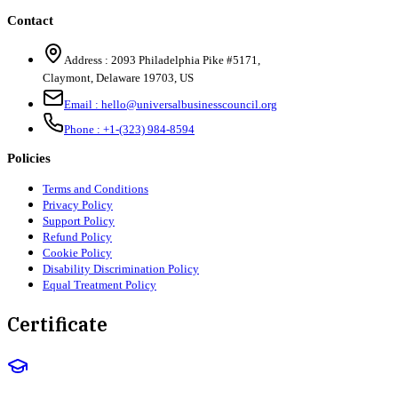
Contact
Address :
2093 Philadelphia Pike #5171
,
Claymont
,
Delaware
19703
,
US
Email :
hello@universalbusinesscouncil.org
Phone :
+1-(323) 984-8594
Policies
Terms and Conditions
Privacy Policy
Support Policy
Refund Policy
Cookie Policy
Disability Discrimination Policy
Equal Treatment Policy
Certificate