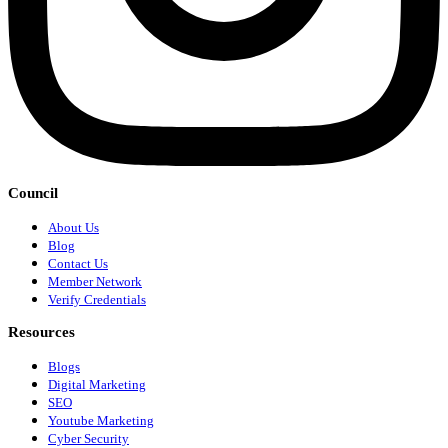
Council
About Us
Blog
Contact Us
Member Network
Verify Credentials
Resources
Blogs
Digital Marketing
SEO
Youtube Marketing
Cyber Security