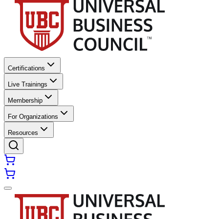
Certifications
Live Trainings
Membership
For Organizations
Resources