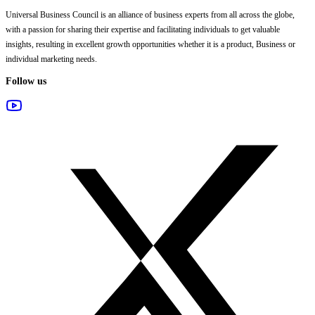
Universal Business Council
is an alliance of business experts from all across the globe,
with a passion for sharing their expertise and facilitating individuals to get valuable
insights, resulting in excellent growth opportunities whether it is a product, Business or
individual marketing needs.
Follow us