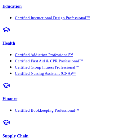
Education
Certified Instructional Design Professional™
Health
Certified Addiction Professional™
Certified First Aid & CPR Professional™
Certified Group Fitness Professional™
Certified Nursing Assistant (CNA)™
Finance
Certified Bookkeeping Professional™
Supply Chain