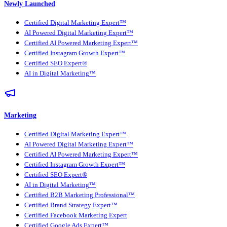
Newly Launched
Certified Digital Marketing Expert™
AI Powered Digital Marketing Expert™
Certified AI Powered Marketing Expert™
Certified Instagram Growth Expert™
Certified SEO Expert®
AI in Digital Marketing™
Marketing
Certified Digital Marketing Expert™
AI Powered Digital Marketing Expert™
Certified AI Powered Marketing Expert™
Certified Instagram Growth Expert™
Certified SEO Expert®
AI in Digital Marketing™
Certified B2B Marketing Professional™
Certified Brand Strategy Expert™
Certified Facebook Marketing Expert
Certified Google Ads Expert™