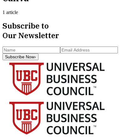
1 article
Subscribe to
Our Newsletter
Subscribe Now
›