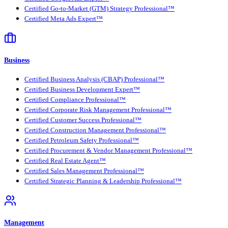
Certified Go-to-Market (GTM) Strategy Professional™
Certified Meta Ads Expert™
Business
Certified Business Analysis (CBAP) Professional™
Certified Business Development Expert™
Certified Compliance Professional™
Certified Corporate Risk Management Professional™
Certified Customer Success Professional™
Certified Construction Management Professional™
Certified Petroleum Safety Professional™
Certified Procurement & Vendor Management Professional™
Certified Real Estate Agent™
Certified Sales Management Professional™
Certified Strategic Planning & Leadership Professional™
Management