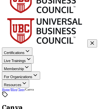
Certifications
Live Trainings
Membership
For Organizations
Resources
Home
/
Blog
/
Tags
/
Canva
Canva