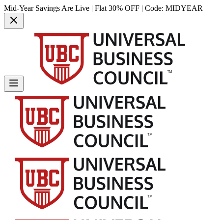
Mid-Year Savings Are Live | Flat 30% OFF | Code:
MIDYEAR