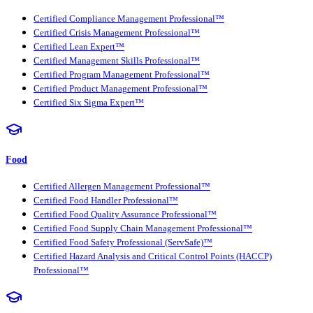
Certified Compliance Management Professional™
Certified Crisis Management Professional™
Certified Lean Expert™
Certified Management Skills Professional™
Certified Program Management Professional™
Certified Product Management Professional™
Certified Six Sigma Expert™
Food
Certified Allergen Management Professional™
Certified Food Handler Professional™
Certified Food Quality Assurance Professional™
Certified Food Supply Chain Management Professional™
Certified Food Safety Professional (ServSafe)™
Certified Hazard Analysis and Critical Control Points (HACCP)
Professional™