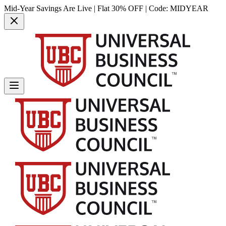
Mid-Year Savings Are Live | Flat 30% OFF | Code:
MIDYEAR