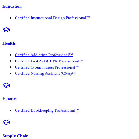
Education
Certified Instructional Design Professional™
Health
Certified Addiction Professional™
Certified First Aid & CPR Professional™
Certified Group Fitness Professional™
Certified Nursing Assistant (CNA)™
Finance
Certified Bookkeeping Professional™
Supply Chain