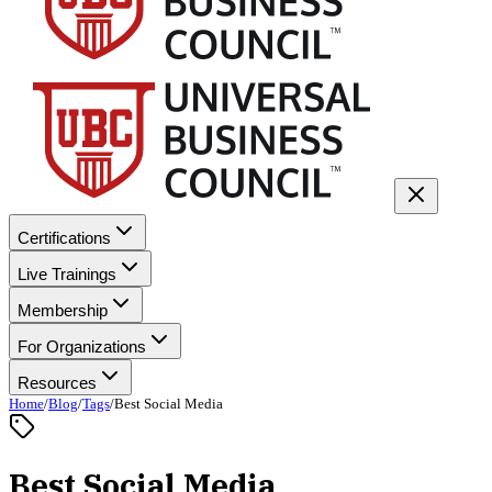
Certifications
Live Trainings
Membership
For Organizations
Resources
Home
/
Blog
/
Tags
/
Best Social Media
Best Social Media