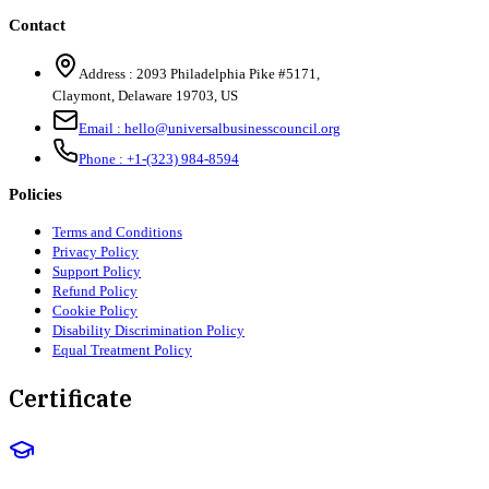
Contact
Address :
2093 Philadelphia Pike #5171
,
Claymont
,
Delaware
19703
,
US
Email :
hello@universalbusinesscouncil.org
Phone :
+1-(323) 984-8594
Policies
Terms and Conditions
Privacy Policy
Support Policy
Refund Policy
Cookie Policy
Disability Discrimination Policy
Equal Treatment Policy
Certificate