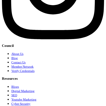
Council
About Us
Blog
Contact Us
Member Network
Verify Credentials
Resources
Blogs
Digital Marketing
SEO
Youtube Marketing
Cyber Security