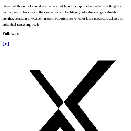
Universal Business Council
is an alliance of business experts from all across the globe,
with a passion for sharing their expertise and facilitating individuals to get valuable
insights, resulting in excellent growth opportunities whether it is a product, Business or
individual marketing needs.
Follow us