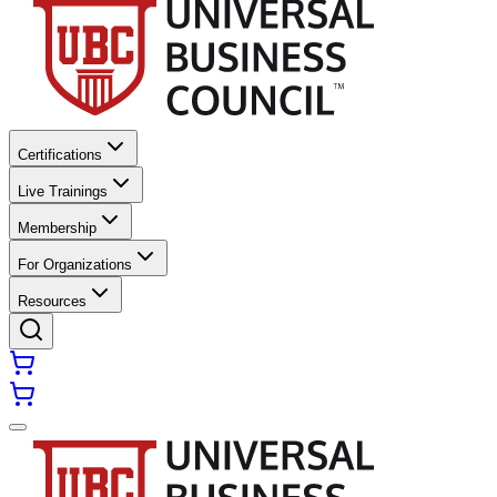
Certifications
Live Trainings
Membership
For Organizations
Resources