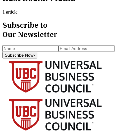
1 article
Subscribe to
Our Newsletter
Subscribe Now
›