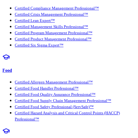
Certified Compliance Management Professional™
Certified Crisis Management Professional™
Certified Lean Expert™
Certified Management Skills Professional™
Certified Program Management Professional™
Certified Product Management Professional™
Certified Six Sigma Expert™
Food
Certified Allergen Management Professional™
Certified Food Handler Professional™
Certified Food Quality Assurance Professional™
Certified Food Supply Chain Management Professional™
Certified Food Safety Professional (ServSafe)™
Certified Hazard Analysis and Critical Control Points (HACCP)
Professional™