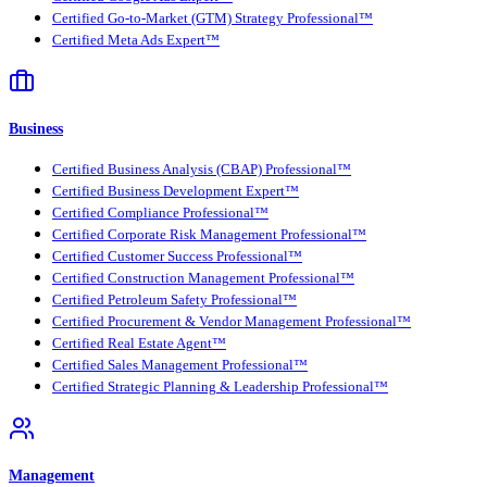
Certified Go-to-Market (GTM) Strategy Professional™
Certified Meta Ads Expert™
Business
Certified Business Analysis (CBAP) Professional™
Certified Business Development Expert™
Certified Compliance Professional™
Certified Corporate Risk Management Professional™
Certified Customer Success Professional™
Certified Construction Management Professional™
Certified Petroleum Safety Professional™
Certified Procurement & Vendor Management Professional™
Certified Real Estate Agent™
Certified Sales Management Professional™
Certified Strategic Planning & Leadership Professional™
Management