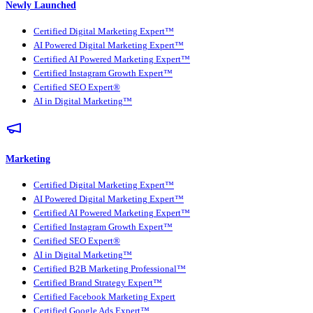
Newly Launched
Certified Digital Marketing Expert™
AI Powered Digital Marketing Expert™
Certified AI Powered Marketing Expert™
Certified Instagram Growth Expert™
Certified SEO Expert®
AI in Digital Marketing™
Marketing
Certified Digital Marketing Expert™
AI Powered Digital Marketing Expert™
Certified AI Powered Marketing Expert™
Certified Instagram Growth Expert™
Certified SEO Expert®
AI in Digital Marketing™
Certified B2B Marketing Professional™
Certified Brand Strategy Expert™
Certified Facebook Marketing Expert
Certified Google Ads Expert™