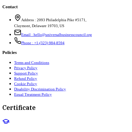
Contact
Address :
2093 Philadelphia Pike #5171
,
Claymont
,
Delaware
19703
,
US
Email :
hello@universalbusinesscouncil.org
Phone :
+1-(323) 984-8594
Policies
Terms and Conditions
Privacy Policy
Support Policy
Refund Policy
Cookie Policy
Disability Discrimination Policy
Equal Treatment Policy
Certificate