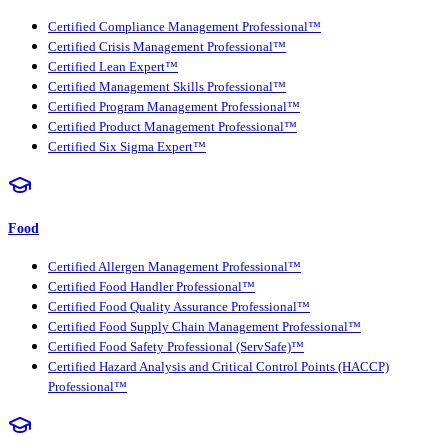
Certified Compliance Management Professional™
Certified Crisis Management Professional™
Certified Lean Expert™
Certified Management Skills Professional™
Certified Program Management Professional™
Certified Product Management Professional™
Certified Six Sigma Expert™
Food
Certified Allergen Management Professional™
Certified Food Handler Professional™
Certified Food Quality Assurance Professional™
Certified Food Supply Chain Management Professional™
Certified Food Safety Professional (ServSafe)™
Certified Hazard Analysis and Critical Control Points (HACCP)
Professional™