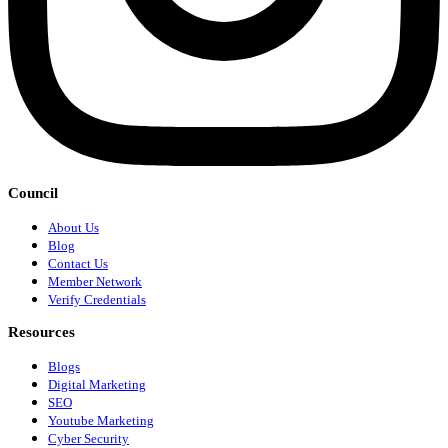
Council
About Us
Blog
Contact Us
Member Network
Verify Credentials
Resources
Blogs
Digital Marketing
SEO
Youtube Marketing
Cyber Security