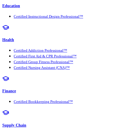
Education
Certified Instructional Design Professional™
Health
Certified Addiction Professional™
Certified First Aid & CPR Professional™
Certified Group Fitness Professional™
Certified Nursing Assistant (CNA)™
Finance
Certified Bookkeeping Professional™
Supply Chain