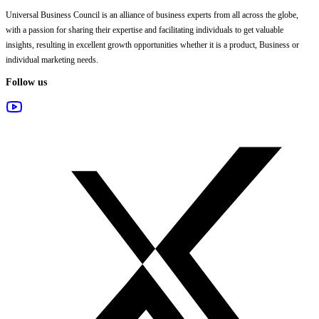
Universal Business Council
is an alliance of business experts from all across the globe,
with a passion for sharing their expertise and facilitating individuals to get valuable
insights, resulting in excellent growth opportunities whether it is a product, Business or
individual marketing needs.
Follow us