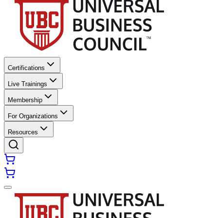
Certifications
Live Trainings
Membership
For Organizations
Resources