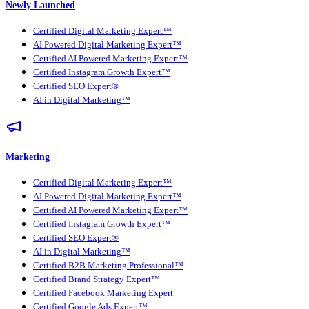
Newly Launched
Certified Digital Marketing Expert™
AI Powered Digital Marketing Expert™
Certified AI Powered Marketing Expert™
Certified Instagram Growth Expert™
Certified SEO Expert®
AI in Digital Marketing™
Marketing
Certified Digital Marketing Expert™
AI Powered Digital Marketing Expert™
Certified AI Powered Marketing Expert™
Certified Instagram Growth Expert™
Certified SEO Expert®
AI in Digital Marketing™
Certified B2B Marketing Professional™
Certified Brand Strategy Expert™
Certified Facebook Marketing Expert
Certified Google Ads Expert™