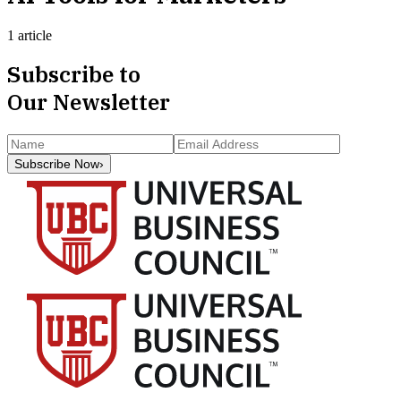
1 article
Subscribe to
Our Newsletter
Subscribe Now
›