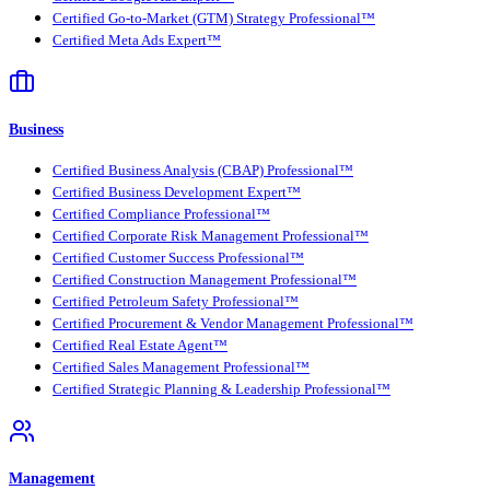
Certified Go-to-Market (GTM) Strategy Professional™
Certified Meta Ads Expert™
Business
Certified Business Analysis (CBAP) Professional™
Certified Business Development Expert™
Certified Compliance Professional™
Certified Corporate Risk Management Professional™
Certified Customer Success Professional™
Certified Construction Management Professional™
Certified Petroleum Safety Professional™
Certified Procurement & Vendor Management Professional™
Certified Real Estate Agent™
Certified Sales Management Professional™
Certified Strategic Planning & Leadership Professional™
Management