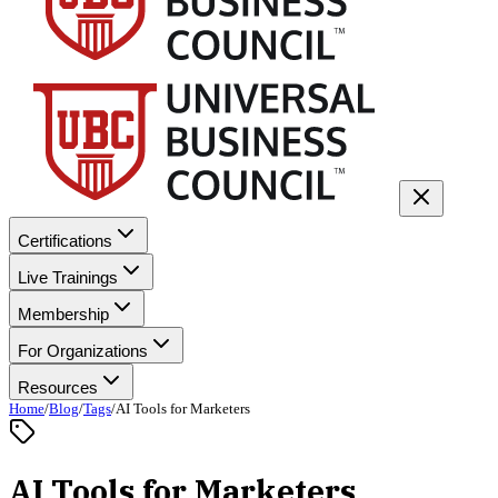
Certifications
Live Trainings
Membership
For Organizations
Resources
Home
/
Blog
/
Tags
/
AI Tools for Marketers
AI Tools for Marketers