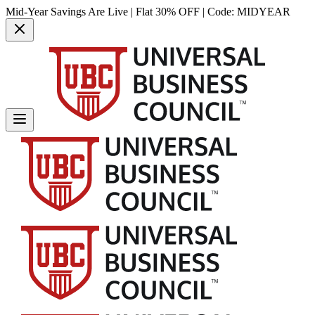
Mid-Year Savings Are Live | Flat 30% OFF | Code:
MIDYEAR