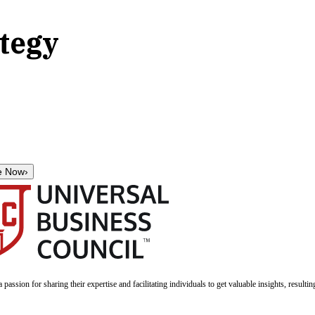
ategy
e Now
›
a passion for sharing their expertise and facilitating individuals to get valuable insights, result