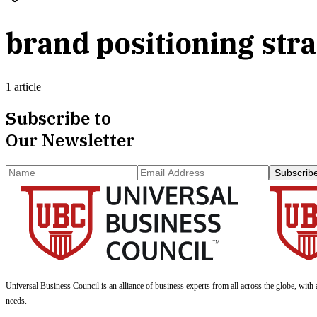
brand positioning str
1 article
Subscribe to
Our Newsletter
Subscrib
Universal Business Council
is an alliance of business experts from all across the globe, with 
needs.