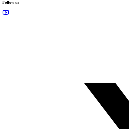
Follow us