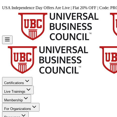
USA Independence Day Offers Are Live | Flat 20% OFF | Code:
PR
Certifications
Live Trainings
Membership
For Organizations