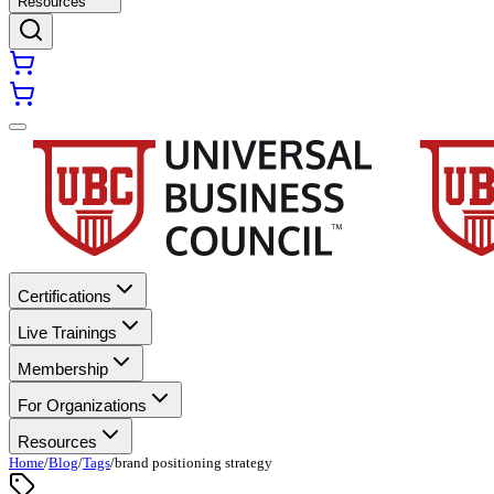
Resources
Certifications
Live Trainings
Membership
For Organizations
Resources
Home
/
Blog
/
Tags
/
brand positioning strategy