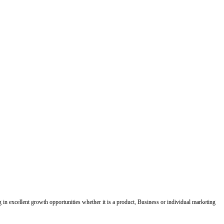
ing in excellent growth opportunities whether it is a product, Business or individual marketing