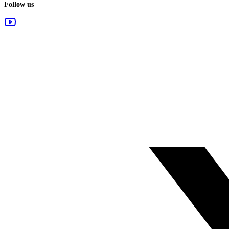
Follow us