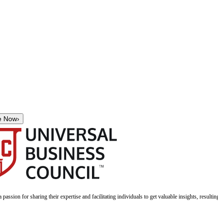
e Now
›
a passion for sharing their expertise and facilitating individuals to get valuable insights, result