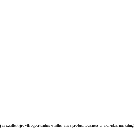
ing in excellent growth opportunities whether it is a product, Business or individual marketing