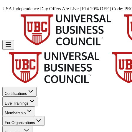
USA Independence Day Offers Are Live | Flat 20% OFF | Code:
PR
Certifications
Live Trainings
Membership
For Organizations