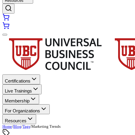
Resources
Certifications
Live Trainings
Membership
For Organizations
Resources
Home
/
Blog
/
Tags
/
Marketing Trends