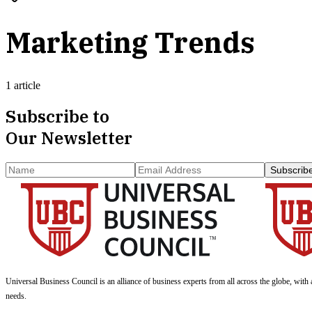
Marketing Trends
1 article
Subscribe to
Our Newsletter
Subscrib
Universal Business Council
is an alliance of business experts from all across the globe, with 
needs.