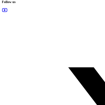
Follow us