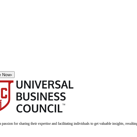
e Now
›
a passion for sharing their expertise and facilitating individuals to get valuable insights, result