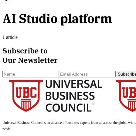
AI Studio platform
1 article
Subscribe to
Our Newsletter
Subscrib
Universal Business Council
is an alliance of business experts from all across the globe, with 
needs.