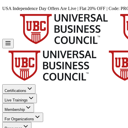
USA Independence Day Offers Are Live | Flat 20% OFF | Code:
PR
Certifications
Live Trainings
Membership
For Organizations