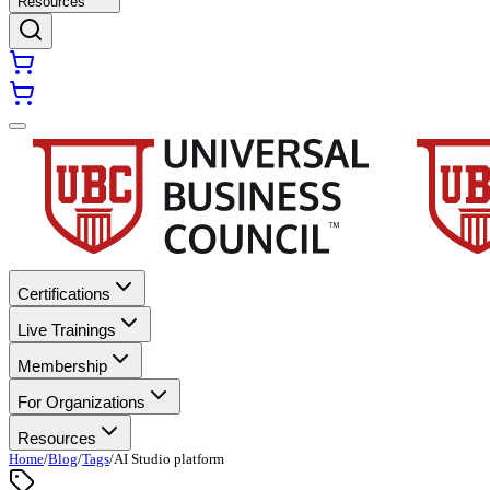
Resources
Certifications
Live Trainings
Membership
For Organizations
Resources
Home
/
Blog
/
Tags
/
AI Studio platform