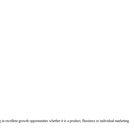
ing in excellent growth opportunities whether it is a product, Business or individual marketing