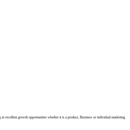
ing in excellent growth opportunities whether it is a product, Business or individual marketing