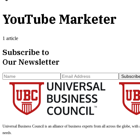
YouTube Marketer
1 article
Subscribe to
Our Newsletter
Subscrib
Universal Business Council
is an alliance of business experts from all across the globe, with 
needs.