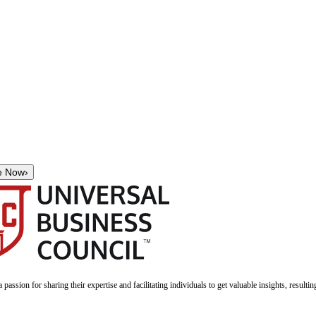
e Now
›
a passion for sharing their expertise and facilitating individuals to get valuable insights, result