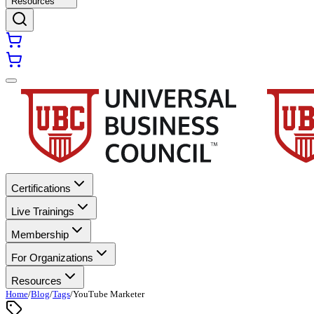
Resources
Certifications
Live Trainings
Membership
For Organizations
Resources
Home
/
Blog
/
Tags
/
YouTube Marketer