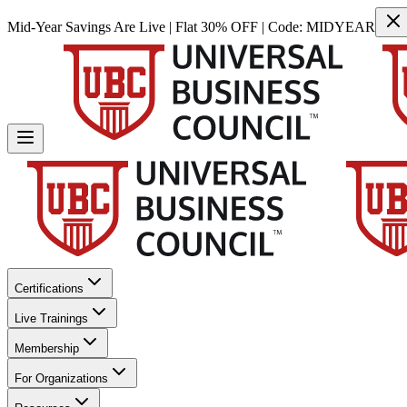
Mid-Year Savings Are Live | Flat 30% OFF | Code:
MIDYEAR
Certifications
Live Trainings
Membership
For Organizations