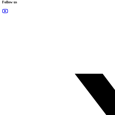
Follow us