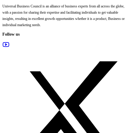
Universal Business Council
is an alliance of business experts from all across the globe,
with a passion for sharing their expertise and facilitating individuals to get valuable
insights, resulting in excellent growth opportunities whether it is a product, Business or
individual marketing needs.
Follow us