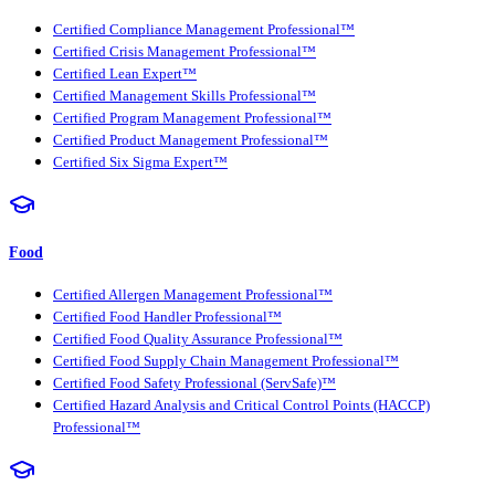
Certified Compliance Management Professional™
Certified Crisis Management Professional™
Certified Lean Expert™
Certified Management Skills Professional™
Certified Program Management Professional™
Certified Product Management Professional™
Certified Six Sigma Expert™
Food
Certified Allergen Management Professional™
Certified Food Handler Professional™
Certified Food Quality Assurance Professional™
Certified Food Supply Chain Management Professional™
Certified Food Safety Professional (ServSafe)™
Certified Hazard Analysis and Critical Control Points (HACCP)
Professional™