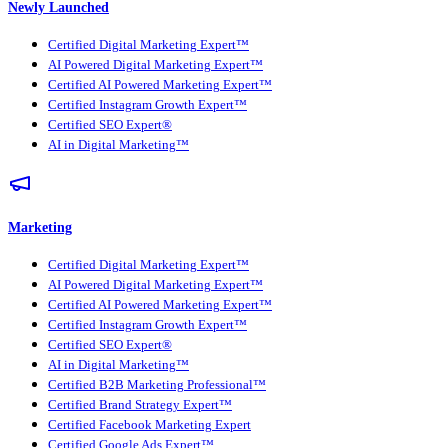
Newly Launched
Certified Digital Marketing Expert™
AI Powered Digital Marketing Expert™
Certified AI Powered Marketing Expert™
Certified Instagram Growth Expert™
Certified SEO Expert®
AI in Digital Marketing™
Marketing
Certified Digital Marketing Expert™
AI Powered Digital Marketing Expert™
Certified AI Powered Marketing Expert™
Certified Instagram Growth Expert™
Certified SEO Expert®
AI in Digital Marketing™
Certified B2B Marketing Professional™
Certified Brand Strategy Expert™
Certified Facebook Marketing Expert
Certified Google Ads Expert™