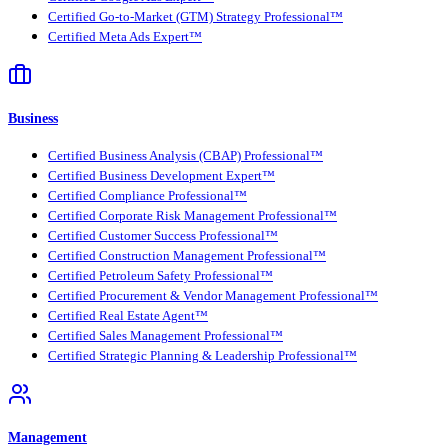
Certified Go-to-Market (GTM) Strategy Professional™
Certified Meta Ads Expert™
Business
Certified Business Analysis (CBAP) Professional™
Certified Business Development Expert™
Certified Compliance Professional™
Certified Corporate Risk Management Professional™
Certified Customer Success Professional™
Certified Construction Management Professional™
Certified Petroleum Safety Professional™
Certified Procurement & Vendor Management Professional™
Certified Real Estate Agent™
Certified Sales Management Professional™
Certified Strategic Planning & Leadership Professional™
Management