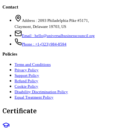
Contact
Address :
2093 Philadelphia Pike #5171
,
Claymont
,
Delaware
19703
,
US
Email :
hello@universalbusinesscouncil.org
Phone :
+1-(323) 984-8594
Policies
Terms and Conditions
Privacy Policy
Support Policy
Refund Policy
Cookie Policy
Disability Discrimination Policy
Equal Treatment Policy
Certificate