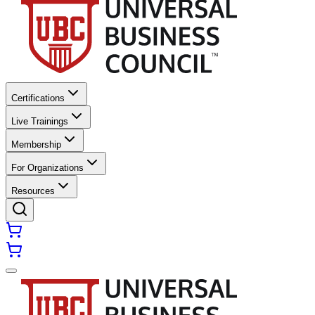
Certifications
Live Trainings
Membership
For Organizations
Resources