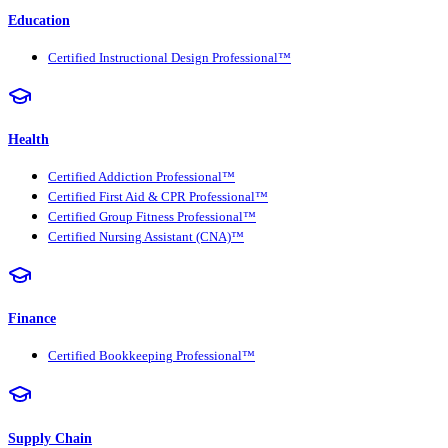
Education
Certified Instructional Design Professional™
Health
Certified Addiction Professional™
Certified First Aid & CPR Professional™
Certified Group Fitness Professional™
Certified Nursing Assistant (CNA)™
Finance
Certified Bookkeeping Professional™
Supply Chain