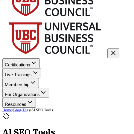
Certifications
Live Trainings
Membership
For Organizations
Resources
Home
/
Blog
/
Tags
/
AI SEO Tools
AI SEO Tools