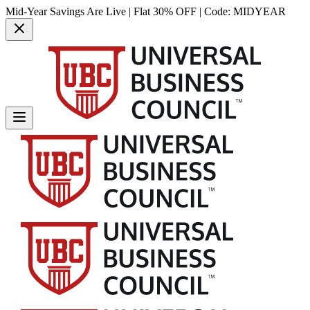
Mid-Year Savings Are Live | Flat 30% OFF | Code:
MIDYEAR