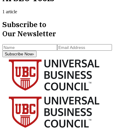
1 article
Subscribe to
Our Newsletter
Subscribe Now
›