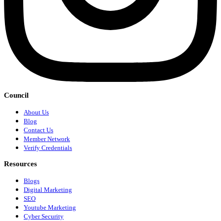
Council
About Us
Blog
Contact Us
Member Network
Verify Credentials
Resources
Blogs
Digital Marketing
SEO
Youtube Marketing
Cyber Security