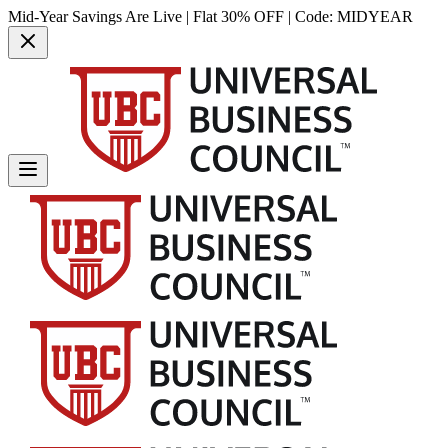
Mid-Year Savings Are Live | Flat 30% OFF | Code:
MIDYEAR