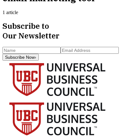
1 article
Subscribe to
Our Newsletter
Subscribe Now
›