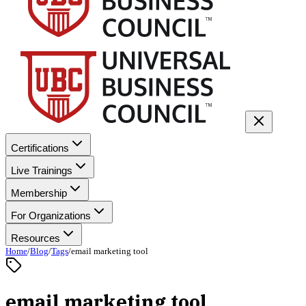
Certifications
Live Trainings
Membership
For Organizations
Resources
Home
/
Blog
/
Tags
/
email marketing tool
email marketing tool