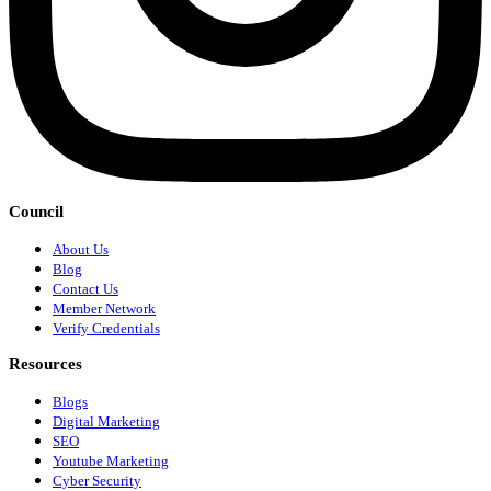
Council
About Us
Blog
Contact Us
Member Network
Verify Credentials
Resources
Blogs
Digital Marketing
SEO
Youtube Marketing
Cyber Security