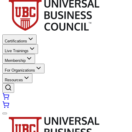
Certifications
Live Trainings
Membership
For Organizations
Resources