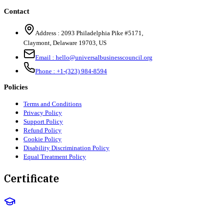
Contact
Address :
2093 Philadelphia Pike #5171
,
Claymont
,
Delaware
19703
,
US
Email :
hello@universalbusinesscouncil.org
Phone :
+1-(323) 984-8594
Policies
Terms and Conditions
Privacy Policy
Support Policy
Refund Policy
Cookie Policy
Disability Discrimination Policy
Equal Treatment Policy
Certificate