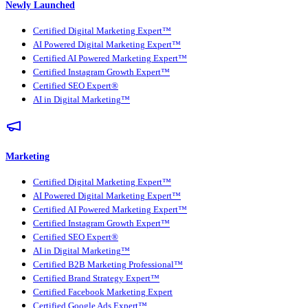
Newly Launched
Certified Digital Marketing Expert™
AI Powered Digital Marketing Expert™
Certified AI Powered Marketing Expert™
Certified Instagram Growth Expert™
Certified SEO Expert®
AI in Digital Marketing™
Marketing
Certified Digital Marketing Expert™
AI Powered Digital Marketing Expert™
Certified AI Powered Marketing Expert™
Certified Instagram Growth Expert™
Certified SEO Expert®
AI in Digital Marketing™
Certified B2B Marketing Professional™
Certified Brand Strategy Expert™
Certified Facebook Marketing Expert
Certified Google Ads Expert™