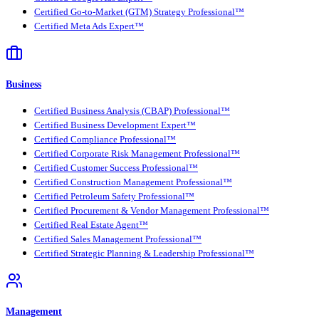
Certified Go-to-Market (GTM) Strategy Professional™
Certified Meta Ads Expert™
Business
Certified Business Analysis (CBAP) Professional™
Certified Business Development Expert™
Certified Compliance Professional™
Certified Corporate Risk Management Professional™
Certified Customer Success Professional™
Certified Construction Management Professional™
Certified Petroleum Safety Professional™
Certified Procurement & Vendor Management Professional™
Certified Real Estate Agent™
Certified Sales Management Professional™
Certified Strategic Planning & Leadership Professional™
Management