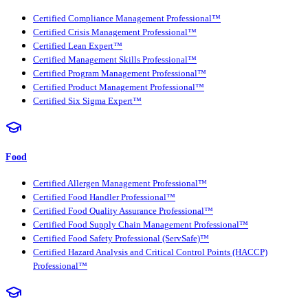
Certified Compliance Management Professional™
Certified Crisis Management Professional™
Certified Lean Expert™
Certified Management Skills Professional™
Certified Program Management Professional™
Certified Product Management Professional™
Certified Six Sigma Expert™
Food
Certified Allergen Management Professional™
Certified Food Handler Professional™
Certified Food Quality Assurance Professional™
Certified Food Supply Chain Management Professional™
Certified Food Safety Professional (ServSafe)™
Certified Hazard Analysis and Critical Control Points (HACCP)
Professional™