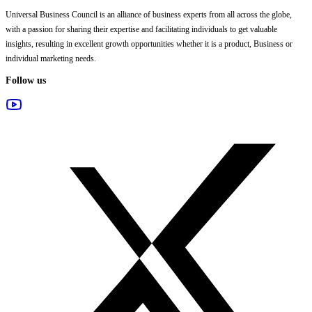
Universal Business Council
is an alliance of business experts from all across the globe,
with a passion for sharing their expertise and facilitating individuals to get valuable
insights, resulting in excellent growth opportunities whether it is a product, Business or
individual marketing needs.
Follow us