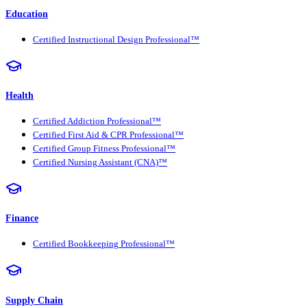
Education
Certified Instructional Design Professional™
Health
Certified Addiction Professional™
Certified First Aid & CPR Professional™
Certified Group Fitness Professional™
Certified Nursing Assistant (CNA)™
Finance
Certified Bookkeeping Professional™
Supply Chain