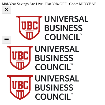
Mid-Year Savings Are Live | Flat 30% OFF | Code:
MIDYEAR