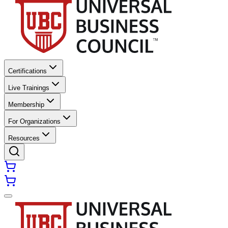
Certifications
Live Trainings
Membership
For Organizations
Resources