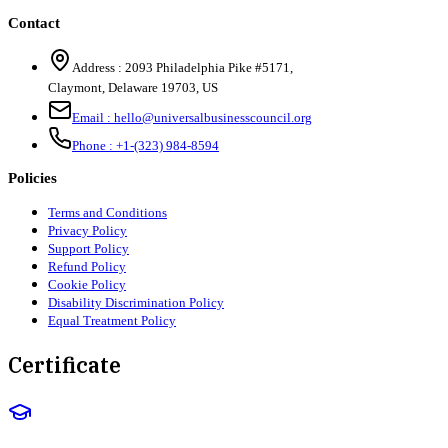
Contact
Address :
2093 Philadelphia Pike #5171
,
Claymont
,
Delaware
19703
,
US
Email :
hello@universalbusinesscouncil.org
Phone :
+1-(323) 984-8594
Policies
Terms and Conditions
Privacy Policy
Support Policy
Refund Policy
Cookie Policy
Disability Discrimination Policy
Equal Treatment Policy
Certificate