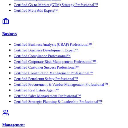
Certified Go-to-Market (GTM) Strategy Professional™
Certified Meta Ads Expert™
Business
Certified Business Analysis (CBAP) Professional™
Certified Business Development Expert™
Certified Compliance Professional™
Certified Corporate Risk Management Professional™
Certified Customer Success Professional™
Certified Construction Management Professional™
Certified Petroleum Safety Professional™
Certified Procurement & Vendor Management Professional™
Certified Real Estate Agent™
Certified Sales Management Professional™
Certified Strategic Planning & Leadership Professional™
Management