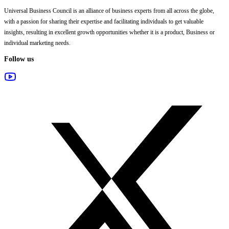
Universal Business Council
is an alliance of business experts from all across the globe,
with a passion for sharing their expertise and facilitating individuals to get valuable
insights, resulting in excellent growth opportunities whether it is a product, Business or
individual marketing needs.
Follow us