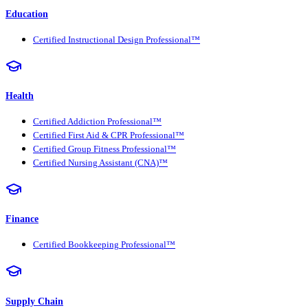
Education
Certified Instructional Design Professional™
Health
Certified Addiction Professional™
Certified First Aid & CPR Professional™
Certified Group Fitness Professional™
Certified Nursing Assistant (CNA)™
Finance
Certified Bookkeeping Professional™
Supply Chain