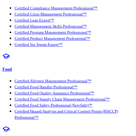
Certified Compliance Management Professional™
Certified Crisis Management Professional™
Certified Lean Expert™
Certified Management Skills Professional™
Certified Program Management Professional™
Certified Product Management Professional™
Certified Six Sigma Expert™
Food
Certified Allergen Management Professional™
Certified Food Handler Professional™
Certified Food Quality Assurance Professional™
Certified Food Supply Chain Management Professional™
Certified Food Safety Professional (ServSafe)™
Certified Hazard Analysis and Critical Control Points (HACCP)
Professional™