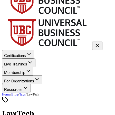
Certifications
Live Trainings
Membership
For Organizations
Resources
Home
/
Blog
/
Tags
/
LawTech
LawTech