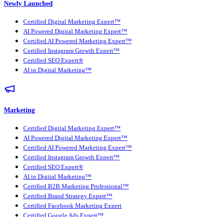
Newly Launched
Certified Digital Marketing Expert™
AI Powered Digital Marketing Expert™
Certified AI Powered Marketing Expert™
Certified Instagram Growth Expert™
Certified SEO Expert®
AI in Digital Marketing™
Marketing
Certified Digital Marketing Expert™
AI Powered Digital Marketing Expert™
Certified AI Powered Marketing Expert™
Certified Instagram Growth Expert™
Certified SEO Expert®
AI in Digital Marketing™
Certified B2B Marketing Professional™
Certified Brand Strategy Expert™
Certified Facebook Marketing Expert
Certified Google Ads Expert™