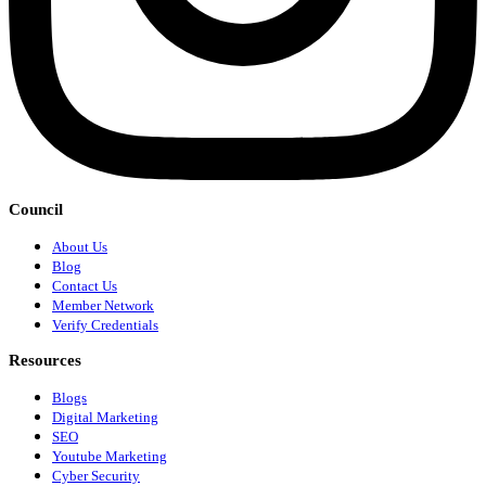
Council
About Us
Blog
Contact Us
Member Network
Verify Credentials
Resources
Blogs
Digital Marketing
SEO
Youtube Marketing
Cyber Security