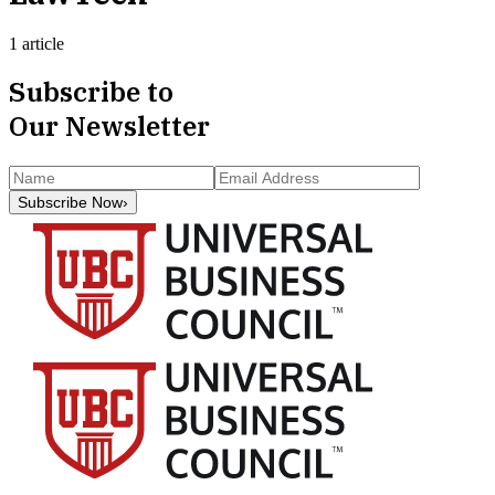
1 article
Subscribe to
Our Newsletter
Subscribe Now
›