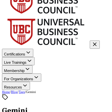
Certifications
Live Trainings
Membership
For Organizations
Resources
Home
/
Blog
/
Tags
/
Gemini
Gemini