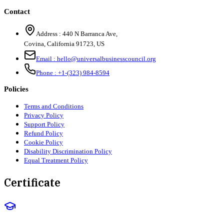
Contact
Address :
440 N Barranca Ave,
Covina, California 91723, US
Email :
hello@universalbusinesscouncil.org
Phone :
+1-(323) 984-8594
Policies
Terms and Conditions
Privacy Policy
Support Policy
Refund Policy
Cookie Policy
Disability Discrimination Policy
Equal Treatment Policy
Certificate