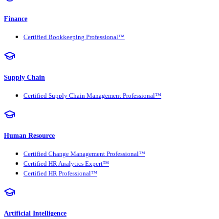
Finance
Certified Bookkeeping Professional™
Supply Chain
Certified Supply Chain Management Professional™
Human Resource
Certified Change Management Professional™
Certified HR Analytics Expert™
Certified HR Professional™
Artificial Intelligence