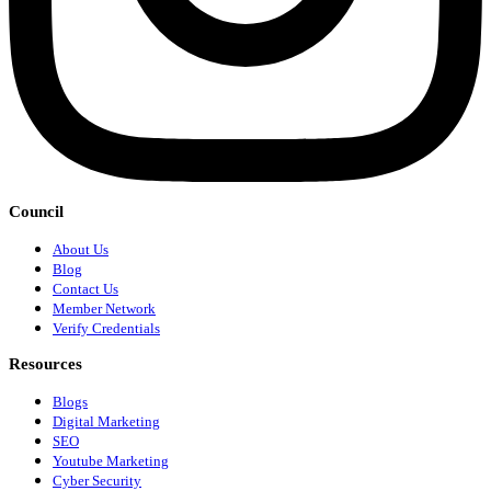
Council
About Us
Blog
Contact Us
Member Network
Verify Credentials
Resources
Blogs
Digital Marketing
SEO
Youtube Marketing
Cyber Security