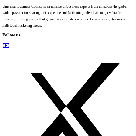
Universal Business Council
is an alliance of business experts from all across the globe,
with a passion for sharing their expertise and facilitating individuals to get valuable
insights, resulting in excellent growth opportunities whether it is a product, Business or
individual marketing needs.
Follow us