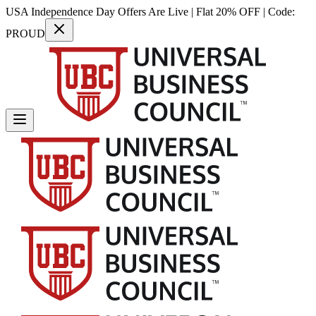
USA Independence Day Offers Are Live | Flat 20% OFF | Code:
PROUD