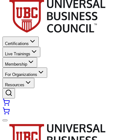
Certifications
Live Trainings
Membership
For Organizations
Resources