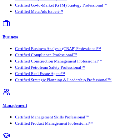
Certified Go-to-Market (GTM) Strategy Professional™
Certified Meta Ads Expert™
Business
Certified Business Analysis (CBAP) Professional™
Certified Compliance Professional™
Certified Construction Management Professional™
Certified Petroleum Safety Professional™
Certified Real Estate Agent™
Certified Strategic Planning & Leadership Professional™
Management
Certified Management Skills Professional™
Certified Product Management Professional™