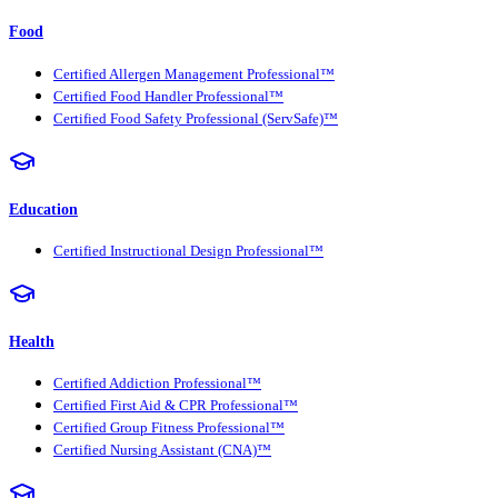
Food
Certified Allergen Management Professional™
Certified Food Handler Professional™
Certified Food Safety Professional (ServSafe)™
Education
Certified Instructional Design Professional™
Health
Certified Addiction Professional™
Certified First Aid & CPR Professional™
Certified Group Fitness Professional™
Certified Nursing Assistant (CNA)™