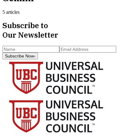
5 articles
Subscribe to
Our Newsletter
Subscribe Now
›