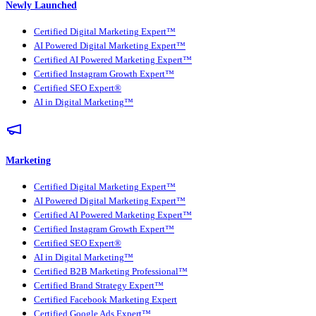
Newly Launched
Certified Digital Marketing Expert™
AI Powered Digital Marketing Expert™
Certified AI Powered Marketing Expert™
Certified Instagram Growth Expert™
Certified SEO Expert®
AI in Digital Marketing™
Marketing
Certified Digital Marketing Expert™
AI Powered Digital Marketing Expert™
Certified AI Powered Marketing Expert™
Certified Instagram Growth Expert™
Certified SEO Expert®
AI in Digital Marketing™
Certified B2B Marketing Professional™
Certified Brand Strategy Expert™
Certified Facebook Marketing Expert
Certified Google Ads Expert™