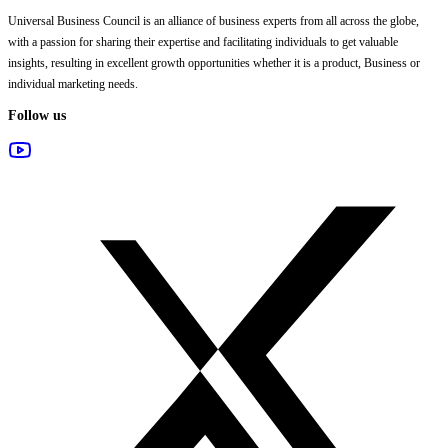
Universal Business Council
is an alliance of business experts from all across the globe,
with a passion for sharing their expertise and facilitating individuals to get valuable
insights, resulting in excellent growth opportunities whether it is a product, Business or
individual marketing needs.
Follow us