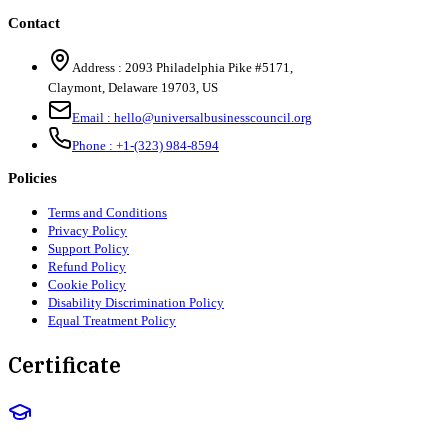
Contact
Address :
2093 Philadelphia Pike #5171
,
Claymont
,
Delaware
19703
,
US
Email :
hello@universalbusinesscouncil.org
Phone :
+1-(323) 984-8594
Policies
Terms and Conditions
Privacy Policy
Support Policy
Refund Policy
Cookie Policy
Disability Discrimination Policy
Equal Treatment Policy
Certificate