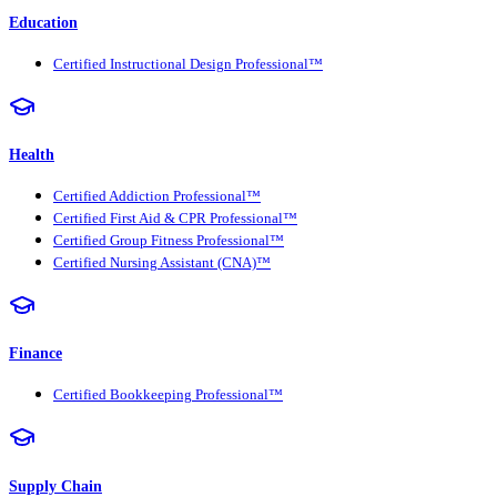
Education
Certified Instructional Design Professional™
Health
Certified Addiction Professional™
Certified First Aid & CPR Professional™
Certified Group Fitness Professional™
Certified Nursing Assistant (CNA)™
Finance
Certified Bookkeeping Professional™
Supply Chain