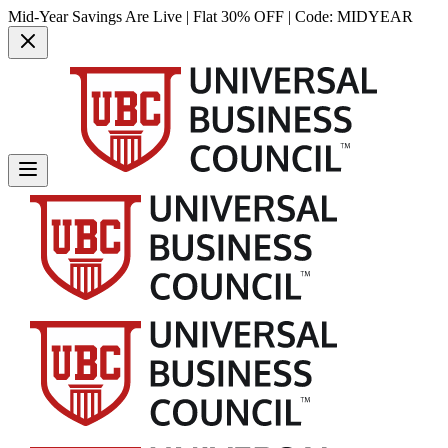
Mid-Year Savings Are Live | Flat 30% OFF | Code:
MIDYEAR