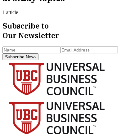
1 article
Subscribe to
Our Newsletter
Subscribe Now
›