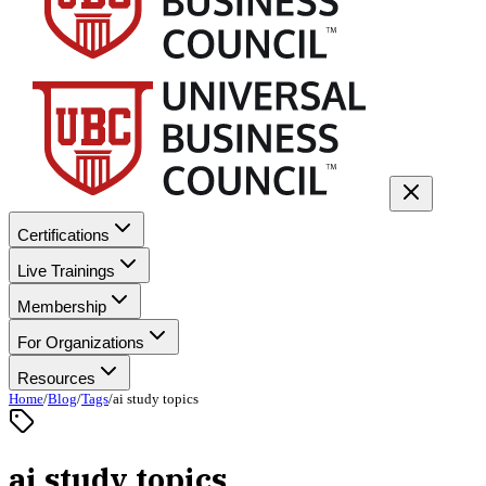
Certifications
Live Trainings
Membership
For Organizations
Resources
Home
/
Blog
/
Tags
/
ai study topics
ai study topics