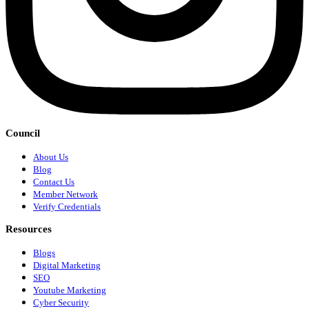
Council
About Us
Blog
Contact Us
Member Network
Verify Credentials
Resources
Blogs
Digital Marketing
SEO
Youtube Marketing
Cyber Security