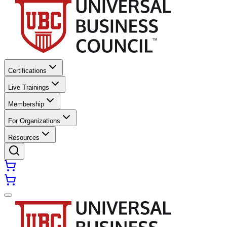
Certifications
Live Trainings
Membership
For Organizations
Resources