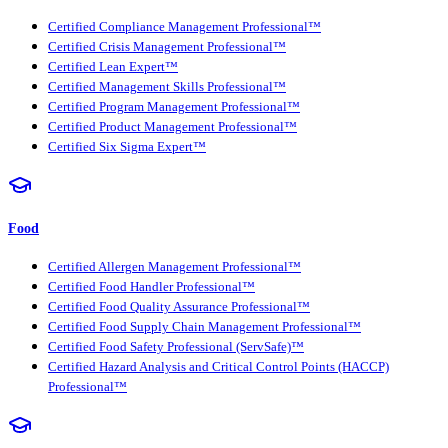
Certified Compliance Management Professional™
Certified Crisis Management Professional™
Certified Lean Expert™
Certified Management Skills Professional™
Certified Program Management Professional™
Certified Product Management Professional™
Certified Six Sigma Expert™
Food
Certified Allergen Management Professional™
Certified Food Handler Professional™
Certified Food Quality Assurance Professional™
Certified Food Supply Chain Management Professional™
Certified Food Safety Professional (ServSafe)™
Certified Hazard Analysis and Critical Control Points (HACCP)
Professional™