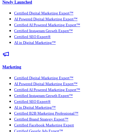
Newly Launched
Certified Digital Marketing Expert™
AI Powered Digital Marketing Expert™
Certified AI Powered Marketing Expert™
Certified Instagram Growth Expert™
Certified SEO Expert®
AI in Digital Marketing™
Marketing
Certified Digital Marketing Expert™
AI Powered Digital Marketing Expert™
Certified AI Powered Marketing Expert™
Certified Instagram Growth Expert™
Certified SEO Expert®
AI in Digital Marketing™
Certified B2B Marketing Professional™
Certified Brand Strategy Expert™
Certified Facebook Marketing Expert
Certified Google Ads Expert™