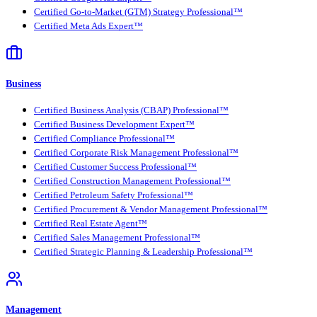
Certified Go-to-Market (GTM) Strategy Professional™
Certified Meta Ads Expert™
Business
Certified Business Analysis (CBAP) Professional™
Certified Business Development Expert™
Certified Compliance Professional™
Certified Corporate Risk Management Professional™
Certified Customer Success Professional™
Certified Construction Management Professional™
Certified Petroleum Safety Professional™
Certified Procurement & Vendor Management Professional™
Certified Real Estate Agent™
Certified Sales Management Professional™
Certified Strategic Planning & Leadership Professional™
Management