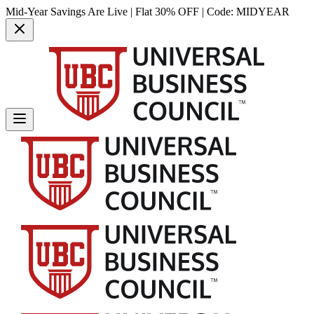
Mid-Year Savings Are Live | Flat 30% OFF | Code:
MIDYEAR