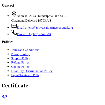
Contact
Address :
2093 Philadelphia Pike #5171
,
Claymont
,
Delaware
19703
,
US
Email :
hello@universalbusinesscouncil.org
Phone :
+1-(323) 984-8594
Policies
Terms and Conditions
Privacy Policy
Support Policy
Refund Policy
Cookie Policy
Disability Discrimination Policy
Equal Treatment Policy
Certificate