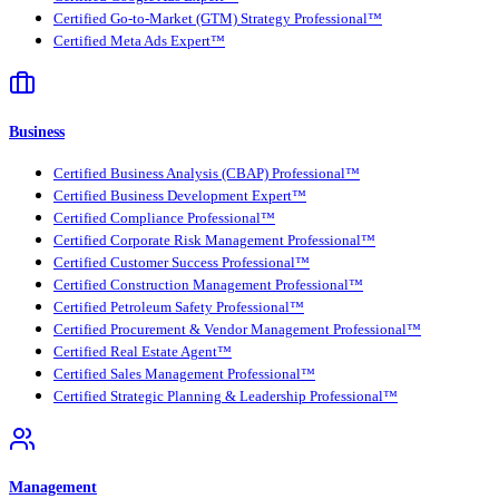
Certified Go-to-Market (GTM) Strategy Professional™
Certified Meta Ads Expert™
Business
Certified Business Analysis (CBAP) Professional™
Certified Business Development Expert™
Certified Compliance Professional™
Certified Corporate Risk Management Professional™
Certified Customer Success Professional™
Certified Construction Management Professional™
Certified Petroleum Safety Professional™
Certified Procurement & Vendor Management Professional™
Certified Real Estate Agent™
Certified Sales Management Professional™
Certified Strategic Planning & Leadership Professional™
Management