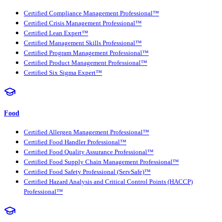
Certified Compliance Management Professional™
Certified Crisis Management Professional™
Certified Lean Expert™
Certified Management Skills Professional™
Certified Program Management Professional™
Certified Product Management Professional™
Certified Six Sigma Expert™
Food
Certified Allergen Management Professional™
Certified Food Handler Professional™
Certified Food Quality Assurance Professional™
Certified Food Supply Chain Management Professional™
Certified Food Safety Professional (ServSafe)™
Certified Hazard Analysis and Critical Control Points (HACCP)
Professional™