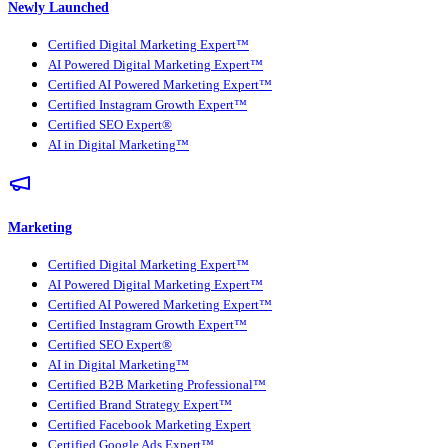
Newly Launched
Certified Digital Marketing Expert™
AI Powered Digital Marketing Expert™
Certified AI Powered Marketing Expert™
Certified Instagram Growth Expert™
Certified SEO Expert®
AI in Digital Marketing™
Marketing
Certified Digital Marketing Expert™
AI Powered Digital Marketing Expert™
Certified AI Powered Marketing Expert™
Certified Instagram Growth Expert™
Certified SEO Expert®
AI in Digital Marketing™
Certified B2B Marketing Professional™
Certified Brand Strategy Expert™
Certified Facebook Marketing Expert
Certified Google Ads Expert™