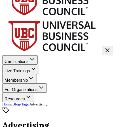
Certifications
Live Trainings
Membership
For Organizations
Resources
Home
/
Blog
/
Tags
/
Advertising
Advertising