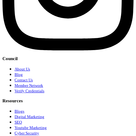
Council
About Us
Blog
Contact Us
Member Network
Verify Credentials
Resources
Blogs
Digital Marketing
SEO
Youtube Marketing
Cyber Security