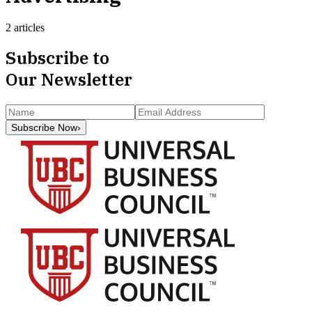
2 articles
Subscribe to
Our Newsletter
Subscribe Now
›