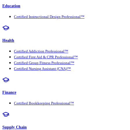
Education
Certified Instructional Design Professional™
Health
Certified Addiction Professional™
Certified First Aid & CPR Professional™
Certified Group Fitness Professional™
Certified Nursing Assistant (CNA)™
Finance
Certified Bookkeeping Professional™
Supply Chain