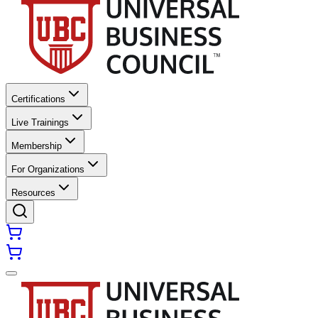
Certifications
Live Trainings
Membership
For Organizations
Resources