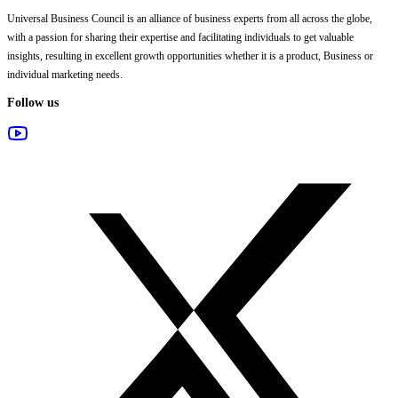
Universal Business Council
is an alliance of business experts from all across the globe,
with a passion for sharing their expertise and facilitating individuals to get valuable
insights, resulting in excellent growth opportunities whether it is a product, Business or
individual marketing needs.
Follow us