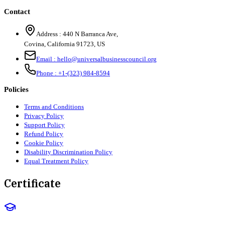
Contact
Address :
440 N Barranca Ave,
Covina, California 91723, US
Email :
hello@universalbusinesscouncil.org
Phone :
+1-(323) 984-8594
Policies
Terms and Conditions
Privacy Policy
Support Policy
Refund Policy
Cookie Policy
Disability Discrimination Policy
Equal Treatment Policy
Certificate