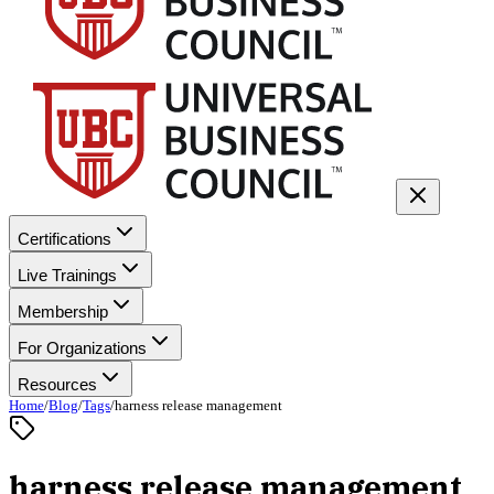
Certifications
Live Trainings
Membership
For Organizations
Resources
Home
/
Blog
/
Tags
/
harness release management
harness release management