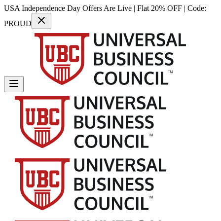
USA Independence Day Offers Are Live | Flat 20% OFF | Code:
PROUD