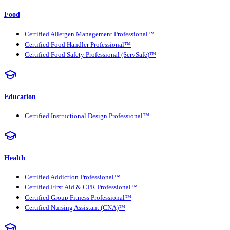
Food
Certified Allergen Management Professional™
Certified Food Handler Professional™
Certified Food Safety Professional (ServSafe)™
Education
Certified Instructional Design Professional™
Health
Certified Addiction Professional™
Certified First Aid & CPR Professional™
Certified Group Fitness Professional™
Certified Nursing Assistant (CNA)™