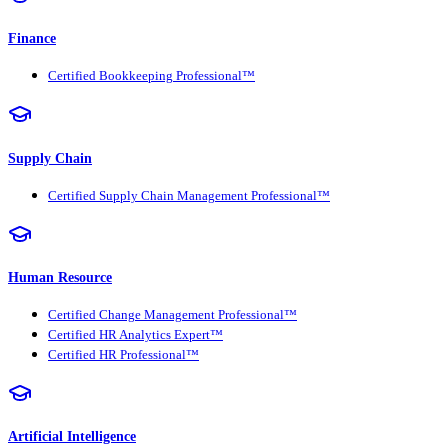
Finance
Certified Bookkeeping Professional™
Supply Chain
Certified Supply Chain Management Professional™
Human Resource
Certified Change Management Professional™
Certified HR Analytics Expert™
Certified HR Professional™
Artificial Intelligence