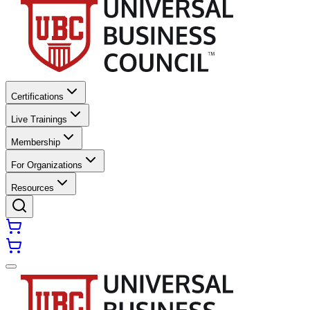
Certifications
Live Trainings
Membership
For Organizations
Resources