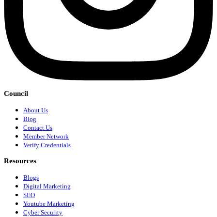
Council
About Us
Blog
Contact Us
Member Network
Verify Credentials
Resources
Blogs
Digital Marketing
SEO
Youtube Marketing
Cyber Security