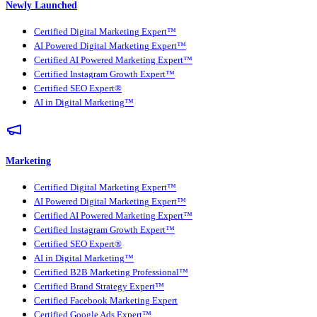
Newly Launched
Certified Digital Marketing Expert™
AI Powered Digital Marketing Expert™
Certified AI Powered Marketing Expert™
Certified Instagram Growth Expert™
Certified SEO Expert®
AI in Digital Marketing™
Marketing
Certified Digital Marketing Expert™
AI Powered Digital Marketing Expert™
Certified AI Powered Marketing Expert™
Certified Instagram Growth Expert™
Certified SEO Expert®
AI in Digital Marketing™
Certified B2B Marketing Professional™
Certified Brand Strategy Expert™
Certified Facebook Marketing Expert
Certified Google Ads Expert™