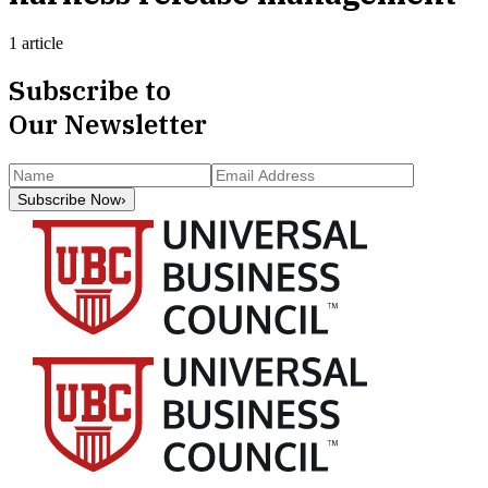
1 article
Subscribe to
Our Newsletter
Subscribe Now
›