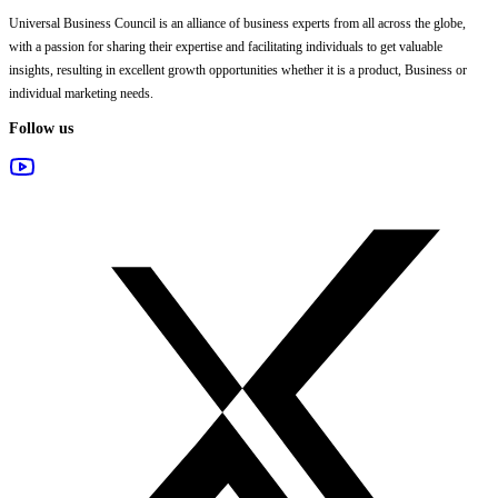
Universal Business Council
is an alliance of business experts from all across the globe,
with a passion for sharing their expertise and facilitating individuals to get valuable
insights, resulting in excellent growth opportunities whether it is a product, Business or
individual marketing needs.
Follow us