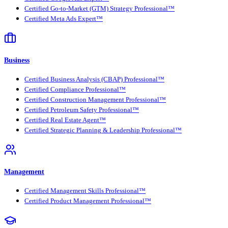
Certified Go-to-Market (GTM) Strategy Professional™
Certified Meta Ads Expert™
Business
Certified Business Analysis (CBAP) Professional™
Certified Compliance Professional™
Certified Construction Management Professional™
Certified Petroleum Safety Professional™
Certified Real Estate Agent™
Certified Strategic Planning & Leadership Professional™
Management
Certified Management Skills Professional™
Certified Product Management Professional™