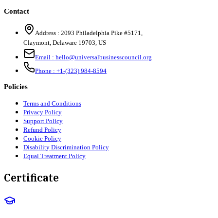
Contact
Address :
2093 Philadelphia Pike #5171
,
Claymont
,
Delaware
19703
,
US
Email :
hello@universalbusinesscouncil.org
Phone :
+1-(323) 984-8594
Policies
Terms and Conditions
Privacy Policy
Support Policy
Refund Policy
Cookie Policy
Disability Discrimination Policy
Equal Treatment Policy
Certificate