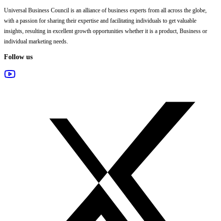
Universal Business Council
is an alliance of business experts from all across the globe,
with a passion for sharing their expertise and facilitating individuals to get valuable
insights, resulting in excellent growth opportunities whether it is a product, Business or
individual marketing needs.
Follow us