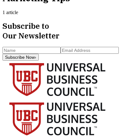
1 article
Subscribe to
Our Newsletter
Subscribe Now
›