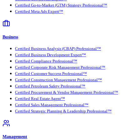
Certified Go-to-Market (GTM) Strategy Professional™
Certified Meta Ads Expert™
Business
Certified Business Analysis (CBAP) Professional™
Certified Business Development Expert™
Certified Compliance Professional™
Certified Corporate Risk Management Professional™
Certified Customer Success Professional™
Certified Construction Management Professional™
Certified Petroleum Safety Professional™
Certified Procurement & Vendor Management Professional™
Certified Real Estate Agent™
Certified Sales Management Professional™
Certified Strategic Planning & Leadership Professional™
Management