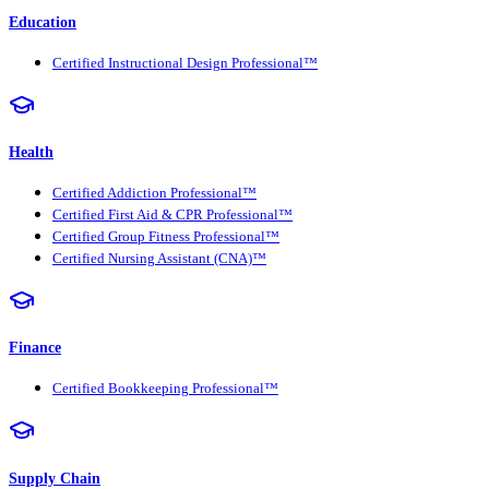
Education
Certified Instructional Design Professional™
Health
Certified Addiction Professional™
Certified First Aid & CPR Professional™
Certified Group Fitness Professional™
Certified Nursing Assistant (CNA)™
Finance
Certified Bookkeeping Professional™
Supply Chain