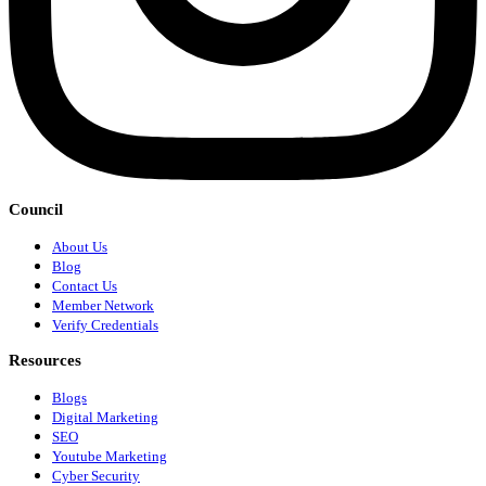
Council
About Us
Blog
Contact Us
Member Network
Verify Credentials
Resources
Blogs
Digital Marketing
SEO
Youtube Marketing
Cyber Security