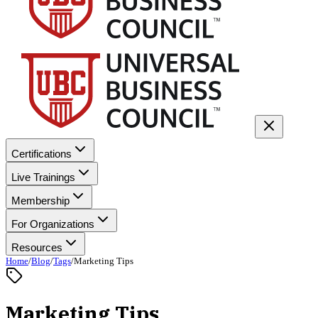
Certifications
Live Trainings
Membership
For Organizations
Resources
Home
/
Blog
/
Tags
/
Marketing Tips
Marketing Tips