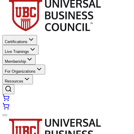
Certifications
Live Trainings
Membership
For Organizations
Resources