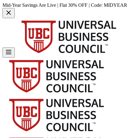
Mid-Year Savings Are Live | Flat 30% OFF | Code:
MIDYEAR