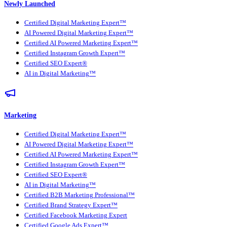
Newly Launched
Certified Digital Marketing Expert™
AI Powered Digital Marketing Expert™
Certified AI Powered Marketing Expert™
Certified Instagram Growth Expert™
Certified SEO Expert®
AI in Digital Marketing™
Marketing
Certified Digital Marketing Expert™
AI Powered Digital Marketing Expert™
Certified AI Powered Marketing Expert™
Certified Instagram Growth Expert™
Certified SEO Expert®
AI in Digital Marketing™
Certified B2B Marketing Professional™
Certified Brand Strategy Expert™
Certified Facebook Marketing Expert
Certified Google Ads Expert™