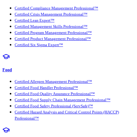
Certified Compliance Management Professional™
Certified Crisis Management Professional™
Certified Lean Expert™
Certified Management Skills Professional™
Certified Program Management Professional™
Certified Product Management Professional™
Certified Six Sigma Expert™
Food
Certified Allergen Management Professional™
Certified Food Handler Professional™
Certified Food Quality Assurance Professional™
Certified Food Supply Chain Management Professional™
Certified Food Safety Professional (ServSafe)™
Certified Hazard Analysis and Critical Control Points (HACCP)
Professional™