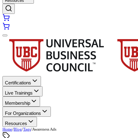
Resources
Certifications
Live Trainings
Membership
For Organizations
Resources
Home
/
Blog
/
Tags
/
Awareness Ads