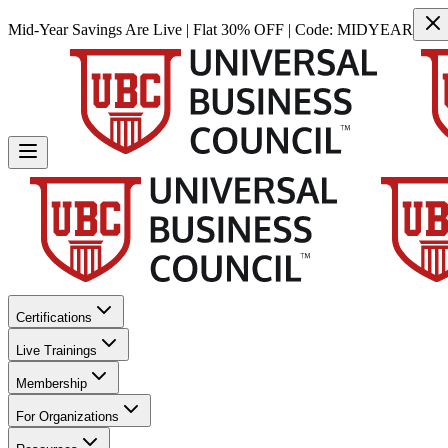
Mid-Year Savings Are Live | Flat 30% OFF | Code:
MIDYEAR
Certifications
Live Trainings
Membership
For Organizations