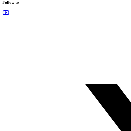
Follow us