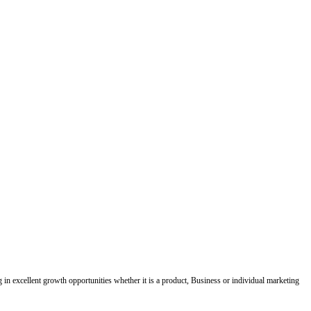
ing in excellent growth opportunities whether it is a product, Business or individual marketing