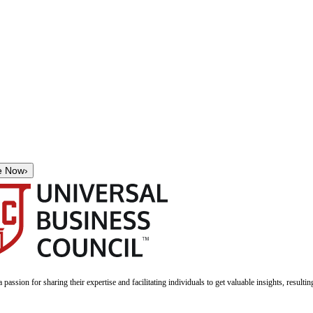
e Now
›
a passion for sharing their expertise and facilitating individuals to get valuable insights, result