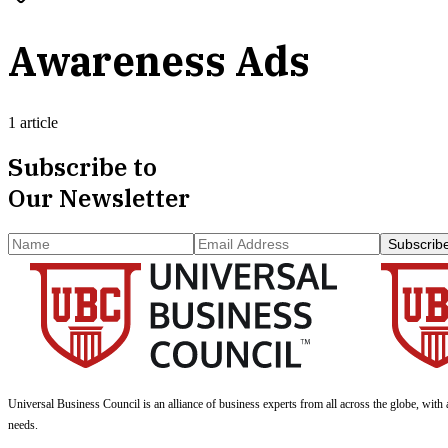
Awareness Ads
1 article
Subscribe to
Our Newsletter
Subscrib
Universal Business Council
is an alliance of business experts from all across the globe, with 
needs.