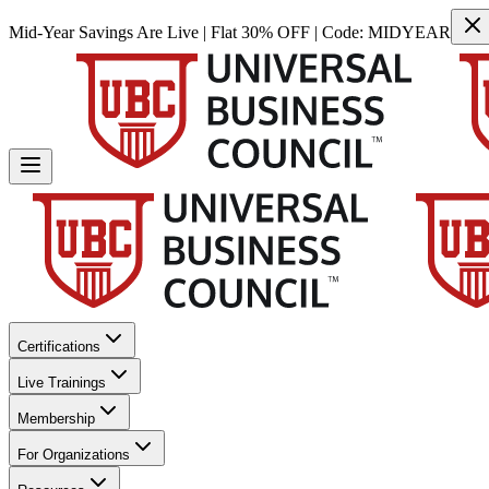
Mid-Year Savings Are Live | Flat 30% OFF | Code:
MIDYEAR
Certifications
Live Trainings
Membership
For Organizations