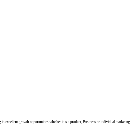
ing in excellent growth opportunities whether it is a product, Business or individual marketing