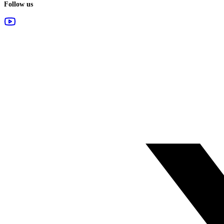
Follow us