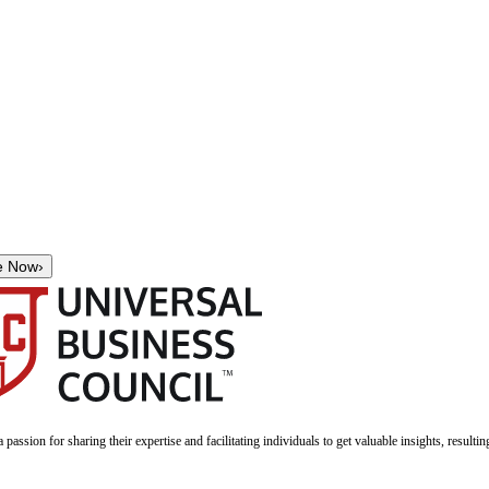
e Now
›
a passion for sharing their expertise and facilitating individuals to get valuable insights, result