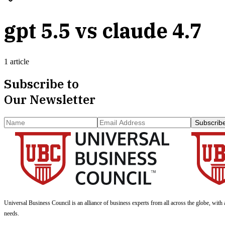
gpt 5.5 vs claude 4.7
1 article
Subscribe to
Our Newsletter
Subscrib
Universal Business Council
is an alliance of business experts from all across the globe, with 
needs.