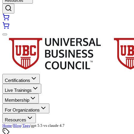
Resources
Certifications
Live Trainings
Membership
For Organizations
Resources
Home
/
Blog
/
Tags
/
gpt 5.5 vs claude 4.7