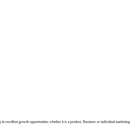
ing in excellent growth opportunities whether it is a product, Business or individual marketing