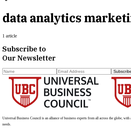
data analytics market
1 article
Subscribe to
Our Newsletter
Subscrib
Universal Business Council
is an alliance of business experts from all across the globe, with 
needs.