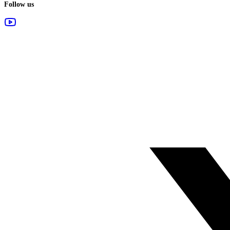
Follow us