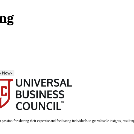
ing
e Now
›
a passion for sharing their expertise and facilitating individuals to get valuable insights, result