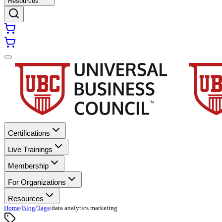
Resources
Certifications
Live Trainings
Membership
For Organizations
Resources
Home
/
Blog
/
Tags
/
data analytics marketing