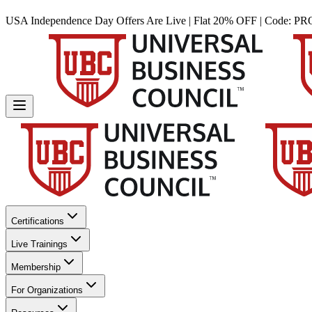
USA Independence Day Offers Are Live | Flat 20% OFF | Code:
PR
Certifications
Live Trainings
Membership
For Organizations