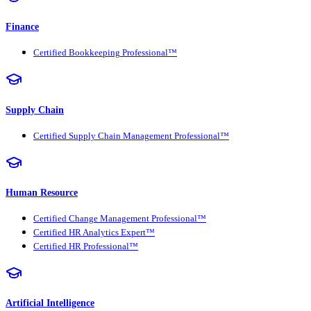
Finance
Certified Bookkeeping Professional™
Supply Chain
Certified Supply Chain Management Professional™
Human Resource
Certified Change Management Professional™
Certified HR Analytics Expert™
Certified HR Professional™
Artificial Intelligence