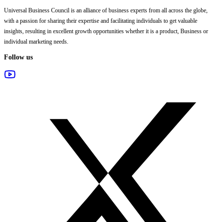
Universal Business Council
is an alliance of business experts from all across the globe,
with a passion for sharing their expertise and facilitating individuals to get valuable
insights, resulting in excellent growth opportunities whether it is a product, Business or
individual marketing needs.
Follow us