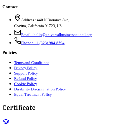
Contact
Address :
440 N Barranca Ave,
Covina, California 91723, US
Email :
hello@universalbusinesscouncil.org
Phone :
+1-(323) 984-8594
Policies
Terms and Conditions
Privacy Policy
Support Policy
Refund Policy
Cookie Policy
Disability Discrimination Policy
Equal Treatment Policy
Certificate