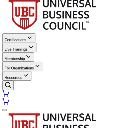
Certifications
Live Trainings
Membership
For Organizations
Resources