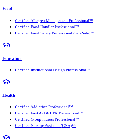
Food
Certified Allergen Management Professional™
Certified Food Handler Professional™
Certified Food Safety Professional (ServSafe)™
Education
Certified Instructional Design Professional™
Health
Certified Addiction Professional™
Certified First Aid & CPR Professional™
Certified Group Fitness Professional™
Certified Nursing Assistant (CNA)™