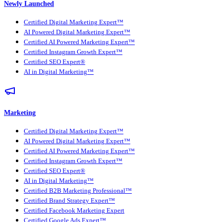
Newly Launched
Certified Digital Marketing Expert™
AI Powered Digital Marketing Expert™
Certified AI Powered Marketing Expert™
Certified Instagram Growth Expert™
Certified SEO Expert®
AI in Digital Marketing™
Marketing
Certified Digital Marketing Expert™
AI Powered Digital Marketing Expert™
Certified AI Powered Marketing Expert™
Certified Instagram Growth Expert™
Certified SEO Expert®
AI in Digital Marketing™
Certified B2B Marketing Professional™
Certified Brand Strategy Expert™
Certified Facebook Marketing Expert
Certified Google Ads Expert™