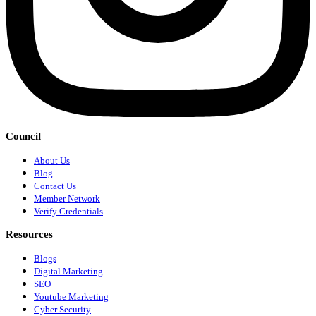
Council
About Us
Blog
Contact Us
Member Network
Verify Credentials
Resources
Blogs
Digital Marketing
SEO
Youtube Marketing
Cyber Security