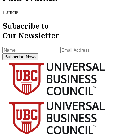
1 article
Subscribe to
Our Newsletter
Subscribe Now
›