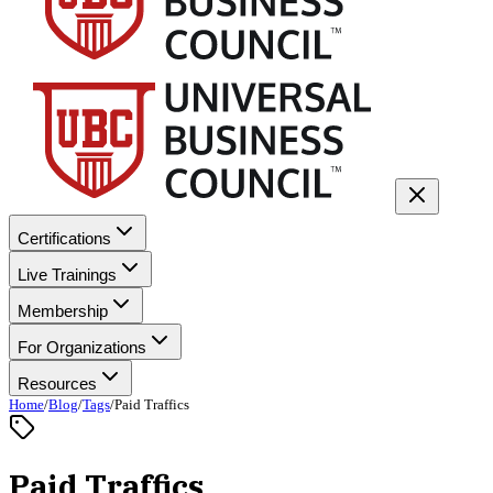
Certifications
Live Trainings
Membership
For Organizations
Resources
Home
/
Blog
/
Tags
/
Paid Traffics
Paid Traffics