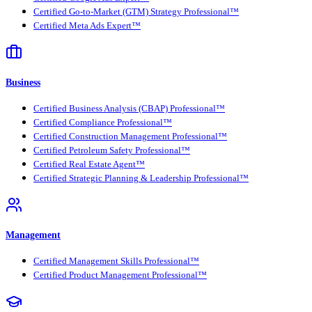
Certified Go-to-Market (GTM) Strategy Professional™
Certified Meta Ads Expert™
Business
Certified Business Analysis (CBAP) Professional™
Certified Compliance Professional™
Certified Construction Management Professional™
Certified Petroleum Safety Professional™
Certified Real Estate Agent™
Certified Strategic Planning & Leadership Professional™
Management
Certified Management Skills Professional™
Certified Product Management Professional™