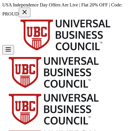
USA Independence Day Offers Are Live | Flat 20% OFF | Code:
PROUD