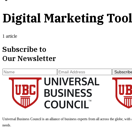
Digital Marketing Too
1 article
Subscribe to
Our Newsletter
Subscrib
Universal Business Council
is an alliance of business experts from all across the globe, with 
needs.