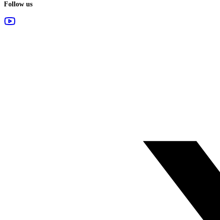
Follow us