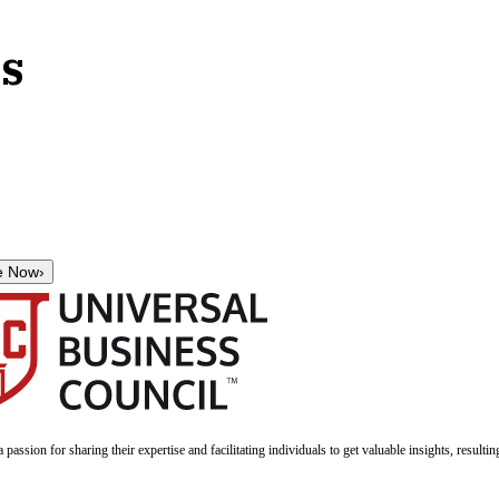
ls
e Now
›
a passion for sharing their expertise and facilitating individuals to get valuable insights, result