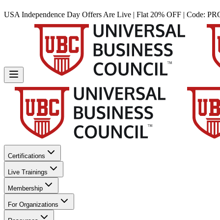
USA Independence Day Offers Are Live | Flat 20% OFF | Code:
PR
Certifications
Live Trainings
Membership
For Organizations