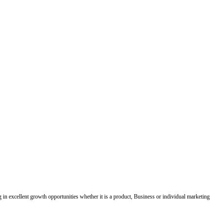
ing in excellent growth opportunities whether it is a product, Business or individual marketing