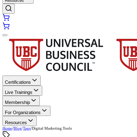
Resources
Certifications
Live Trainings
Membership
For Organizations
Resources
Home
/
Blog
/
Tags
/
Digital Marketing Tools