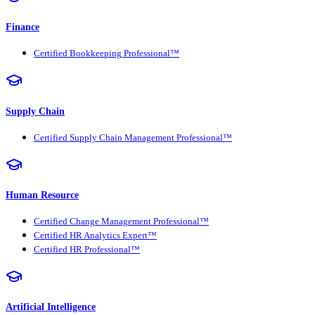
Finance
Certified Bookkeeping Professional™
Supply Chain
Certified Supply Chain Management Professional™
Human Resource
Certified Change Management Professional™
Certified HR Analytics Expert™
Certified HR Professional™
Artificial Intelligence