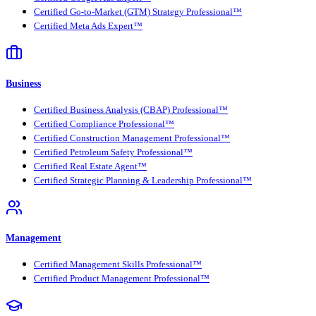
Certified Go-to-Market (GTM) Strategy Professional™
Certified Meta Ads Expert™
Business
Certified Business Analysis (CBAP) Professional™
Certified Compliance Professional™
Certified Construction Management Professional™
Certified Petroleum Safety Professional™
Certified Real Estate Agent™
Certified Strategic Planning & Leadership Professional™
Management
Certified Management Skills Professional™
Certified Product Management Professional™