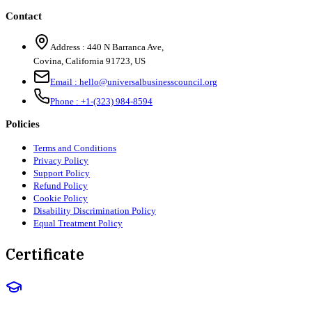
Contact
Address :
440 N Barranca Ave,
Covina, California 91723, US
Email :
hello@universalbusinesscouncil.org
Phone :
+1-(323) 984-8594
Policies
Terms and Conditions
Privacy Policy
Support Policy
Refund Policy
Cookie Policy
Disability Discrimination Policy
Equal Treatment Policy
Certificate