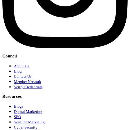
Council
About Us
Blog
Contact Us
Member Network
Verify Credentials
Resources
Blogs
Digital Marketing
SEO
Youtube Marketing
Cyber Security