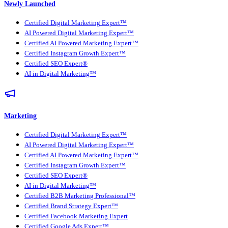
Newly Launched
Certified Digital Marketing Expert™
AI Powered Digital Marketing Expert™
Certified AI Powered Marketing Expert™
Certified Instagram Growth Expert™
Certified SEO Expert®
AI in Digital Marketing™
Marketing
Certified Digital Marketing Expert™
AI Powered Digital Marketing Expert™
Certified AI Powered Marketing Expert™
Certified Instagram Growth Expert™
Certified SEO Expert®
AI in Digital Marketing™
Certified B2B Marketing Professional™
Certified Brand Strategy Expert™
Certified Facebook Marketing Expert
Certified Google Ads Expert™