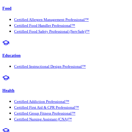
Food
Certified Allergen Management Professional™
Certified Food Handler Professional™
Certified Food Safety Professional (ServSafe)™
Education
Certified Instructional Design Professional™
Health
Certified Addiction Professional™
Certified First Aid & CPR Professional™
Certified Group Fitness Professional™
Certified Nursing Assistant (CNA)™