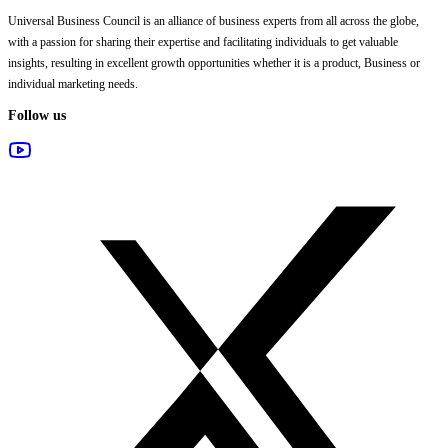
Universal Business Council
is an alliance of business experts from all across the globe,
with a passion for sharing their expertise and facilitating individuals to get valuable
insights, resulting in excellent growth opportunities whether it is a product, Business or
individual marketing needs.
Follow us