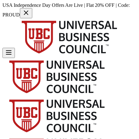
USA Independence Day Offers Are Live | Flat 20% OFF | Code:
PROUD