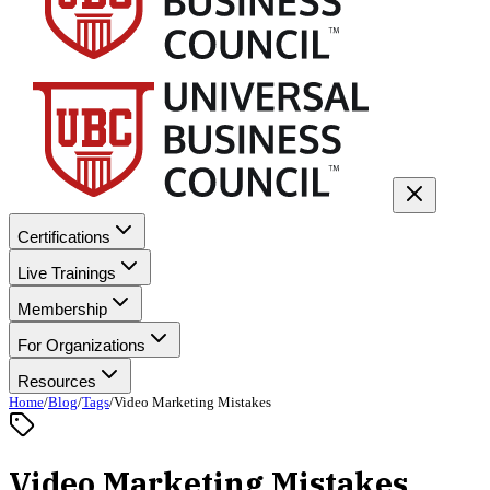
Certifications
Live Trainings
Membership
For Organizations
Resources
Home
/
Blog
/
Tags
/
Video Marketing Mistakes
Video Marketing Mistakes