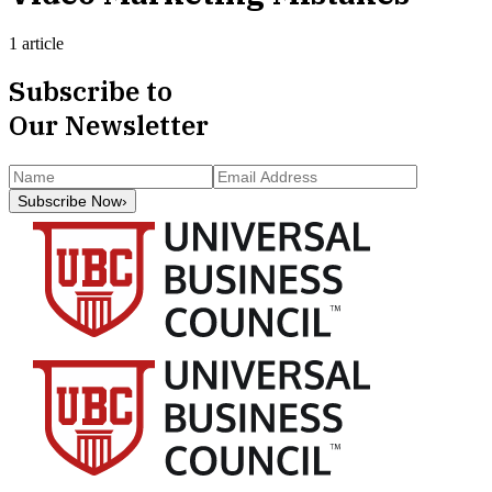
1 article
Subscribe to
Our Newsletter
Subscribe Now
›