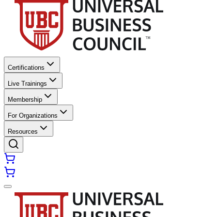
Certifications
Live Trainings
Membership
For Organizations
Resources