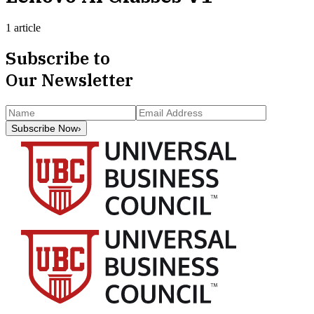
1 article
Subscribe to
Our Newsletter
Subscribe Now
›