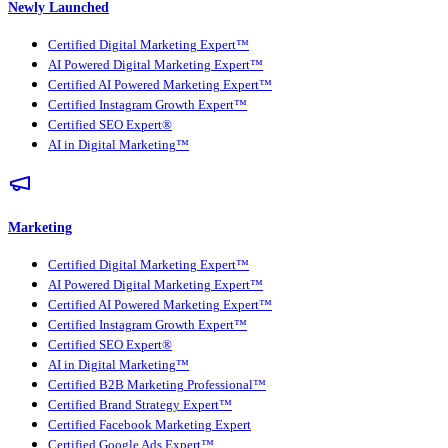
Newly Launched
Certified Digital Marketing Expert™
AI Powered Digital Marketing Expert™
Certified AI Powered Marketing Expert™
Certified Instagram Growth Expert™
Certified SEO Expert®
AI in Digital Marketing™
Marketing
Certified Digital Marketing Expert™
AI Powered Digital Marketing Expert™
Certified AI Powered Marketing Expert™
Certified Instagram Growth Expert™
Certified SEO Expert®
AI in Digital Marketing™
Certified B2B Marketing Professional™
Certified Brand Strategy Expert™
Certified Facebook Marketing Expert
Certified Google Ads Expert™