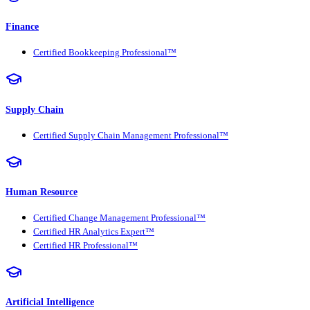
Finance
Certified Bookkeeping Professional™
Supply Chain
Certified Supply Chain Management Professional™
Human Resource
Certified Change Management Professional™
Certified HR Analytics Expert™
Certified HR Professional™
Artificial Intelligence