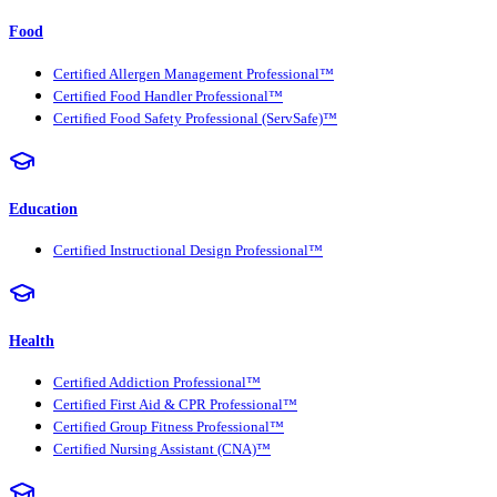
Food
Certified Allergen Management Professional™
Certified Food Handler Professional™
Certified Food Safety Professional (ServSafe)™
Education
Certified Instructional Design Professional™
Health
Certified Addiction Professional™
Certified First Aid & CPR Professional™
Certified Group Fitness Professional™
Certified Nursing Assistant (CNA)™