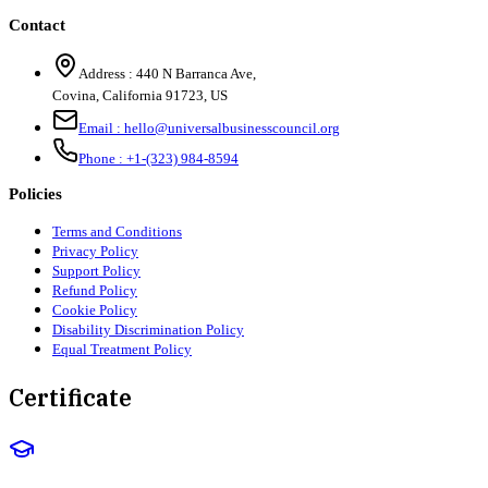
Contact
Address :
440 N Barranca Ave,
Covina, California 91723, US
Email :
hello@universalbusinesscouncil.org
Phone :
+1-(323) 984-8594
Policies
Terms and Conditions
Privacy Policy
Support Policy
Refund Policy
Cookie Policy
Disability Discrimination Policy
Equal Treatment Policy
Certificate