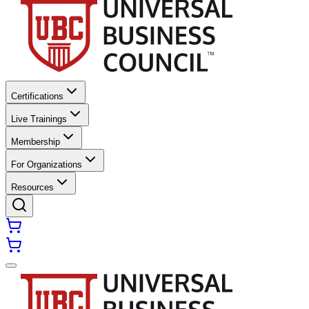
Certifications
Live Trainings
Membership
For Organizations
Resources