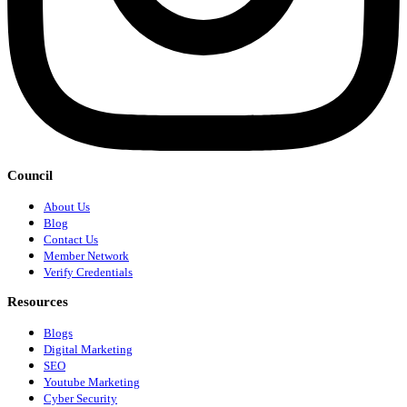
Council
About Us
Blog
Contact Us
Member Network
Verify Credentials
Resources
Blogs
Digital Marketing
SEO
Youtube Marketing
Cyber Security