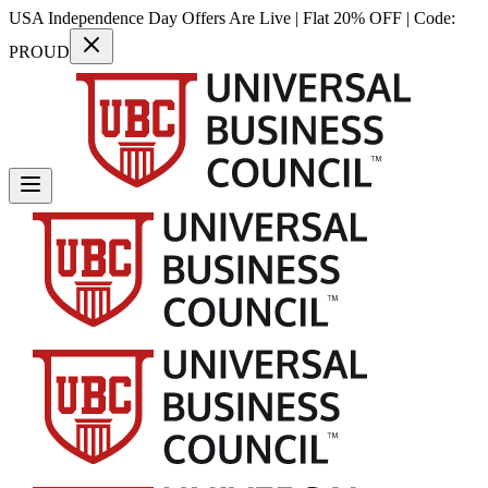
USA Independence Day Offers Are Live | Flat 20% OFF | Code:
PROUD