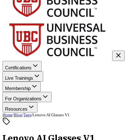
Certifications
Live Trainings
Membership
For Organizations
Resources
Home
/
Blog
/
Tags
/
Lenovo AI Glasses V1
Lenovo AI Glasses V1