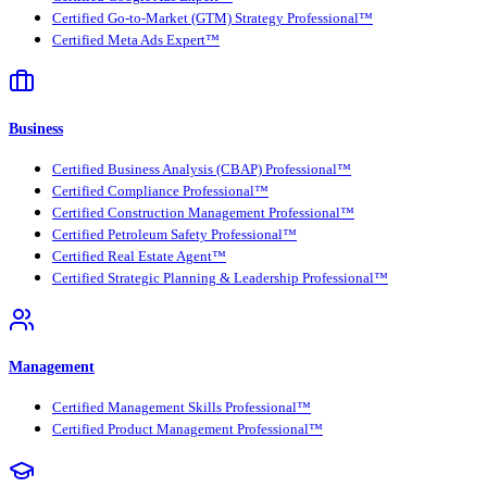
Certified Go-to-Market (GTM) Strategy Professional™
Certified Meta Ads Expert™
Business
Certified Business Analysis (CBAP) Professional™
Certified Compliance Professional™
Certified Construction Management Professional™
Certified Petroleum Safety Professional™
Certified Real Estate Agent™
Certified Strategic Planning & Leadership Professional™
Management
Certified Management Skills Professional™
Certified Product Management Professional™