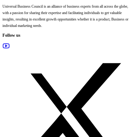
Universal Business Council
is an alliance of business experts from all across the globe,
with a passion for sharing their expertise and facilitating individuals to get valuable
insights, resulting in excellent growth opportunities whether it is a product, Business or
individual marketing needs.
Follow us