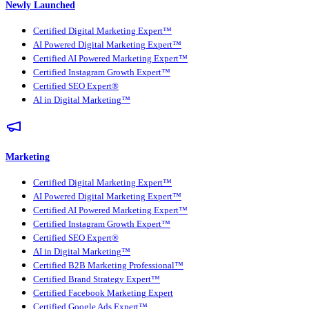
Newly Launched
Certified Digital Marketing Expert™
AI Powered Digital Marketing Expert™
Certified AI Powered Marketing Expert™
Certified Instagram Growth Expert™
Certified SEO Expert®
AI in Digital Marketing™
Marketing
Certified Digital Marketing Expert™
AI Powered Digital Marketing Expert™
Certified AI Powered Marketing Expert™
Certified Instagram Growth Expert™
Certified SEO Expert®
AI in Digital Marketing™
Certified B2B Marketing Professional™
Certified Brand Strategy Expert™
Certified Facebook Marketing Expert
Certified Google Ads Expert™