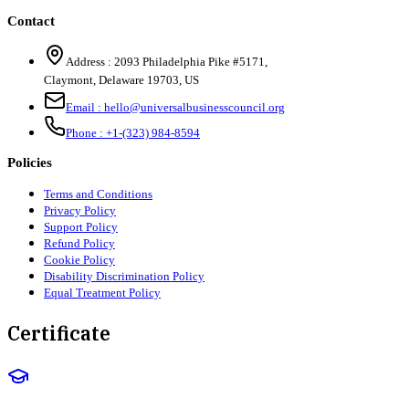
Contact
Address :
2093 Philadelphia Pike #5171
,
Claymont
,
Delaware
19703
,
US
Email :
hello@universalbusinesscouncil.org
Phone :
+1-(323) 984-8594
Policies
Terms and Conditions
Privacy Policy
Support Policy
Refund Policy
Cookie Policy
Disability Discrimination Policy
Equal Treatment Policy
Certificate