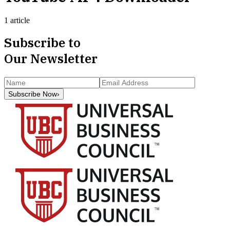
1 article
Subscribe to
Our Newsletter
Subscribe Now
›