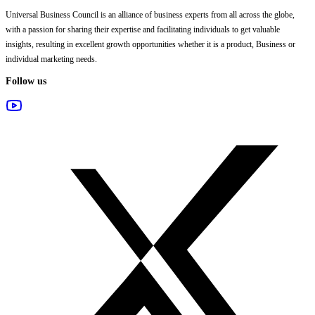
Universal Business Council
is an alliance of business experts from all across the globe,
with a passion for sharing their expertise and facilitating individuals to get valuable
insights, resulting in excellent growth opportunities whether it is a product, Business or
individual marketing needs.
Follow us