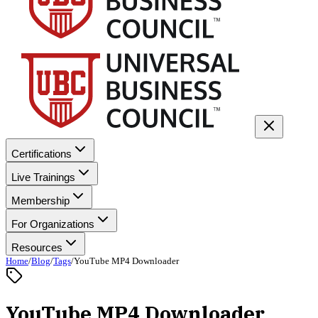
Certifications
Live Trainings
Membership
For Organizations
Resources
Home
/
Blog
/
Tags
/
YouTube MP4 Downloader
YouTube MP4 Downloader