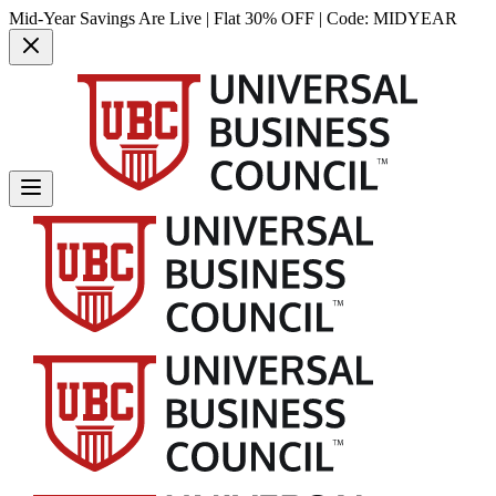
Mid-Year Savings Are Live | Flat 30% OFF | Code:
MIDYEAR