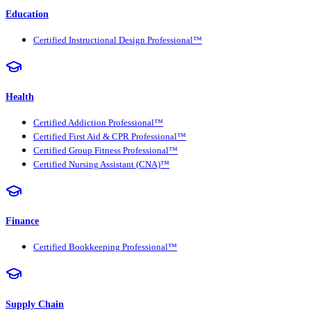
Education
Certified Instructional Design Professional™
Health
Certified Addiction Professional™
Certified First Aid & CPR Professional™
Certified Group Fitness Professional™
Certified Nursing Assistant (CNA)™
Finance
Certified Bookkeeping Professional™
Supply Chain