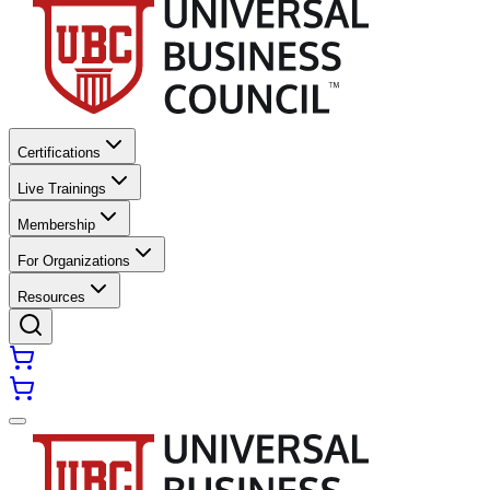
Certifications
Live Trainings
Membership
For Organizations
Resources