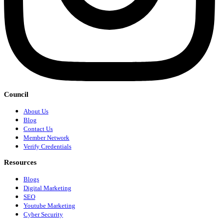
Council
About Us
Blog
Contact Us
Member Network
Verify Credentials
Resources
Blogs
Digital Marketing
SEO
Youtube Marketing
Cyber Security