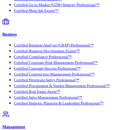
Certified Go-to-Market (GTM) Strategy Professional™
Certified Meta Ads Expert™
Business
Certified Business Analysis (CBAP) Professional™
Certified Business Development Expert™
Certified Compliance Professional™
Certified Corporate Risk Management Professional™
Certified Customer Success Professional™
Certified Construction Management Professional™
Certified Petroleum Safety Professional™
Certified Procurement & Vendor Management Professional™
Certified Real Estate Agent™
Certified Sales Management Professional™
Certified Strategic Planning & Leadership Professional™
Management