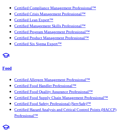
Certified Compliance Management Professional™
Certified Crisis Management Professional™
Certified Lean Expert™
Certified Management Skills Professional™
Certified Program Management Professional™
Certified Product Management Professional™
Certified Six Sigma Expert™
Food
Certified Allergen Management Professional™
Certified Food Handler Professional™
Certified Food Quality Assurance Professional™
Certified Food Supply Chain Management Professional™
Certified Food Safety Professional (ServSafe)™
Certified Hazard Analysis and Critical Control Points (HACCP)
Professional™