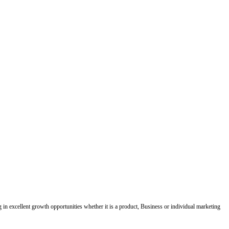
ing in excellent growth opportunities whether it is a product, Business or individual marketing