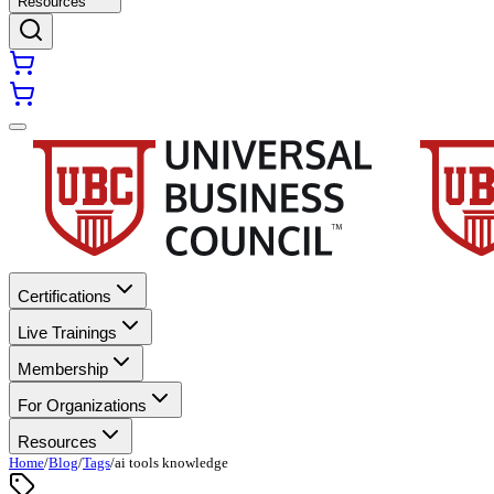
Resources
Certifications
Live Trainings
Membership
For Organizations
Resources
Home
/
Blog
/
Tags
/
ai tools knowledge