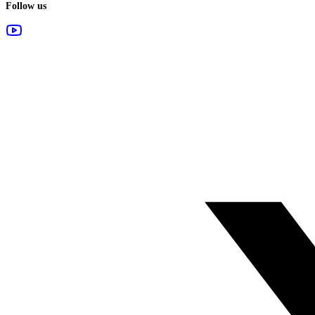
Follow us