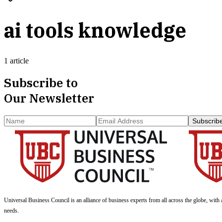
ai tools knowledge
1 article
Subscribe to
Our Newsletter
Subscrib
Universal Business Council
is an alliance of business experts from all across the globe, with 
needs.