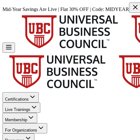
Mid-Year Savings Are Live | Flat 30% OFF | Code:
MIDYEAR
Certifications
Live Trainings
Membership
For Organizations