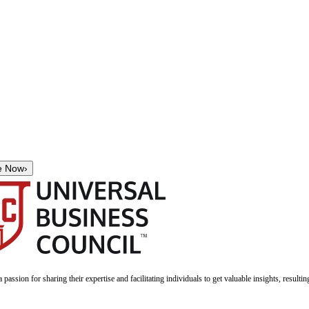
e Now
›
a passion for sharing their expertise and facilitating individuals to get valuable insights, result