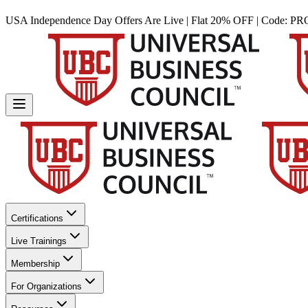
USA Independence Day Offers Are Live | Flat 20% OFF | Code:
PR
Certifications
Live Trainings
Membership
For Organizations