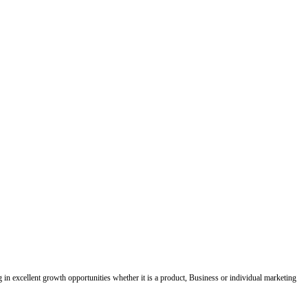
ing in excellent growth opportunities whether it is a product, Business or individual marketing