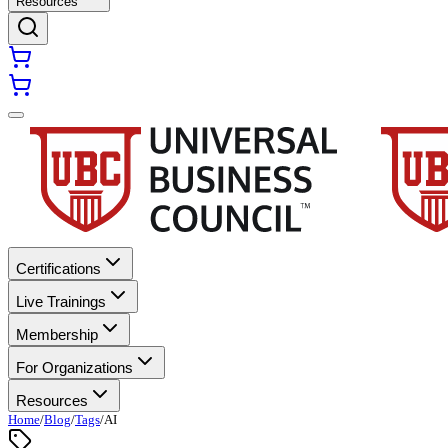
Resources
Certifications
Live Trainings
Membership
For Organizations
Resources
Home
/
Blog
/
Tags
/
AI