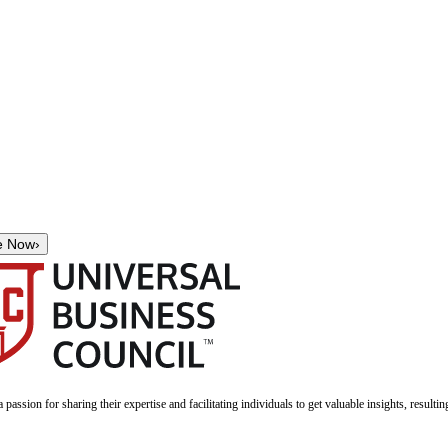
e Now
›
a passion for sharing their expertise and facilitating individuals to get valuable insights, result