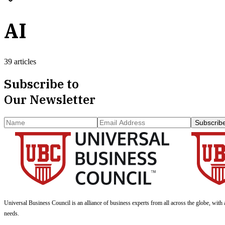
AI
39 articles
Subscribe to
Our Newsletter
Subscrib
Universal Business Council
is an alliance of business experts from all across the globe, with 
needs.