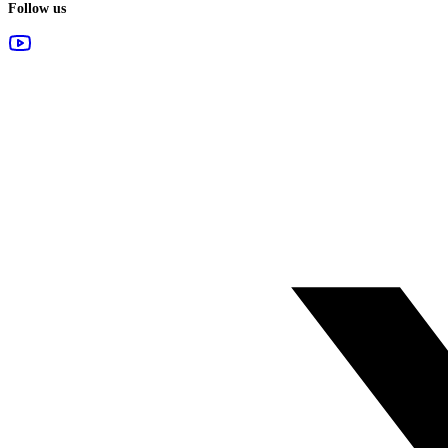
Follow us