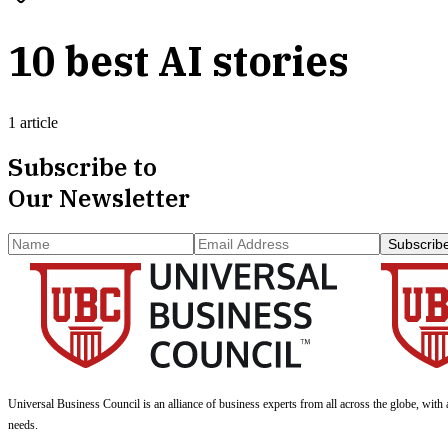
10 best AI stories
1 article
Subscribe to
Our Newsletter
Subscrib
Universal Business Council
is an alliance of business experts from all across the globe, with 
needs.