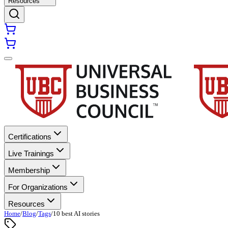
Resources
Certifications
Live Trainings
Membership
For Organizations
Resources
Home
/
Blog
/
Tags
/
10 best AI stories