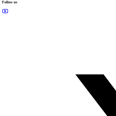
Follow us