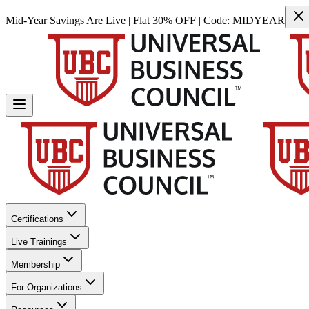
Mid-Year Savings Are Live | Flat 30% OFF | Code:
MIDYEAR
Certifications
Live Trainings
Membership
For Organizations