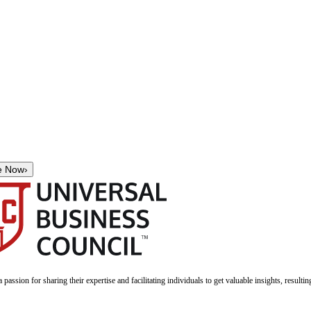
e Now
›
a passion for sharing their expertise and facilitating individuals to get valuable insights, result