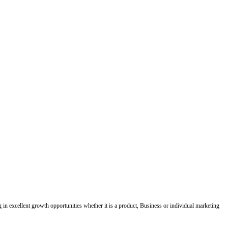
ing in excellent growth opportunities whether it is a product, Business or individual marketing