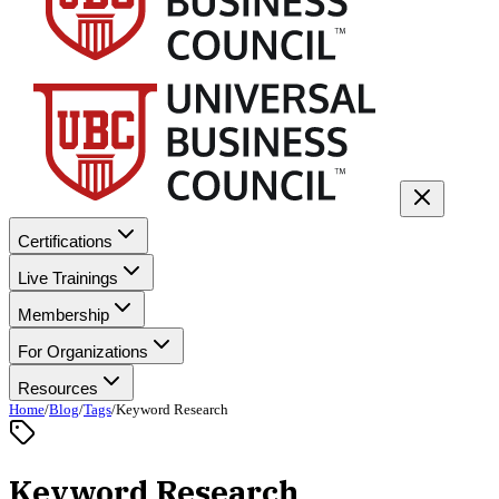
Certifications
Live Trainings
Membership
For Organizations
Resources
Home
/
Blog
/
Tags
/
Keyword Research
Keyword Research