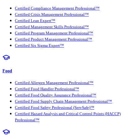
Certified Compliance Management Professional™
Certified Crisis Management Professional™
Certified Lean Expert™
Certified Management Skills Professional™
Certified Program Management Professional™
Certified Product Management Professional™
Certified Six Sigma Expert™
Food
Certified Allergen Management Professional™
Certified Food Handler Professional™
Certified Food Quality Assurance Professional™
Certified Food Supply Chain Management Professional™
Certified Food Safety Professional (ServSafe)™
Certified Hazard Analysis and Critical Control Points (HACCP)
Professional™