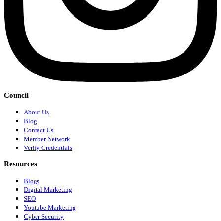
Council
About Us
Blog
Contact Us
Member Network
Verify Credentials
Resources
Blogs
Digital Marketing
SEO
Youtube Marketing
Cyber Security