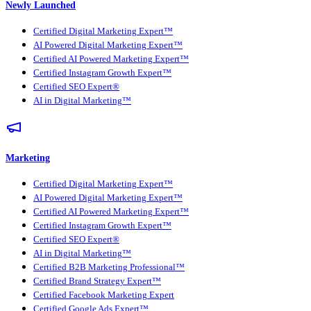
Newly Launched
Certified Digital Marketing Expert™
AI Powered Digital Marketing Expert™
Certified AI Powered Marketing Expert™
Certified Instagram Growth Expert™
Certified SEO Expert®
AI in Digital Marketing™
Marketing
Certified Digital Marketing Expert™
AI Powered Digital Marketing Expert™
Certified AI Powered Marketing Expert™
Certified Instagram Growth Expert™
Certified SEO Expert®
AI in Digital Marketing™
Certified B2B Marketing Professional™
Certified Brand Strategy Expert™
Certified Facebook Marketing Expert
Certified Google Ads Expert™