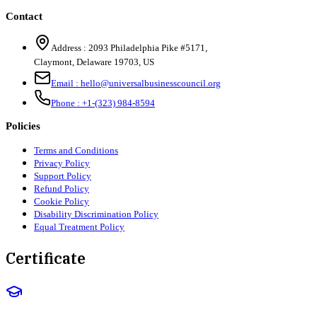
Contact
Address :
2093 Philadelphia Pike #5171
,
Claymont
,
Delaware
19703
,
US
Email :
hello@universalbusinesscouncil.org
Phone :
+1-(323) 984-8594
Policies
Terms and Conditions
Privacy Policy
Support Policy
Refund Policy
Cookie Policy
Disability Discrimination Policy
Equal Treatment Policy
Certificate