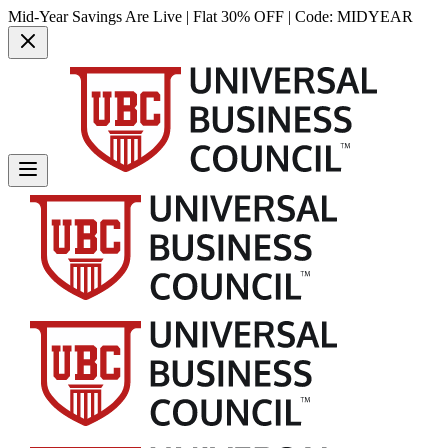
Mid-Year Savings Are Live | Flat 30% OFF | Code:
MIDYEAR