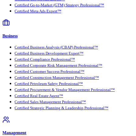
Certified Go-to-Market (GTM) Strategy Professional™
Certified Meta Ads Expert™
Business
Certified Business Analysis (CBAP) Professional™
Certified Business Development Expert™
Certified Compliance Professional™
Certified Corporate Risk Management Professional™
Certified Customer Success Professional™
Certified Construction Management Professional™
Certified Petroleum Safety Professional™
Certified Procurement & Vendor Management Professional™
Certified Real Estate Agent™
Certified Sales Management Professional™
Certified Strategic Planning & Leadership Professional™
Management