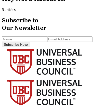
5 articles
Subscribe to
Our Newsletter
Subscribe Now
›