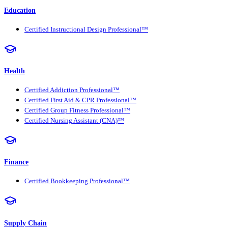
Education
Certified Instructional Design Professional™
Health
Certified Addiction Professional™
Certified First Aid & CPR Professional™
Certified Group Fitness Professional™
Certified Nursing Assistant (CNA)™
Finance
Certified Bookkeeping Professional™
Supply Chain