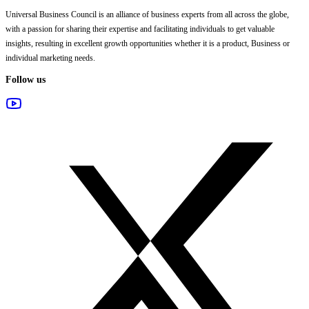
Universal Business Council
is an alliance of business experts from all across the globe,
with a passion for sharing their expertise and facilitating individuals to get valuable
insights, resulting in excellent growth opportunities whether it is a product, Business or
individual marketing needs.
Follow us