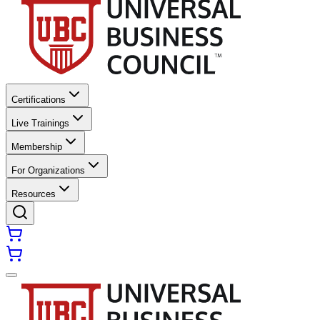
Certifications
Live Trainings
Membership
For Organizations
Resources