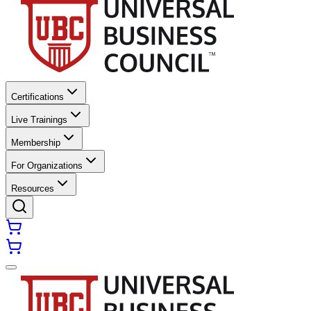
Certifications
Live Trainings
Membership
For Organizations
Resources