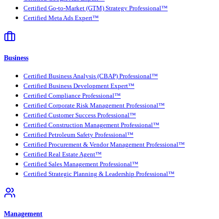
Certified Go-to-Market (GTM) Strategy Professional™
Certified Meta Ads Expert™
Business
Certified Business Analysis (CBAP) Professional™
Certified Business Development Expert™
Certified Compliance Professional™
Certified Corporate Risk Management Professional™
Certified Customer Success Professional™
Certified Construction Management Professional™
Certified Petroleum Safety Professional™
Certified Procurement & Vendor Management Professional™
Certified Real Estate Agent™
Certified Sales Management Professional™
Certified Strategic Planning & Leadership Professional™
Management