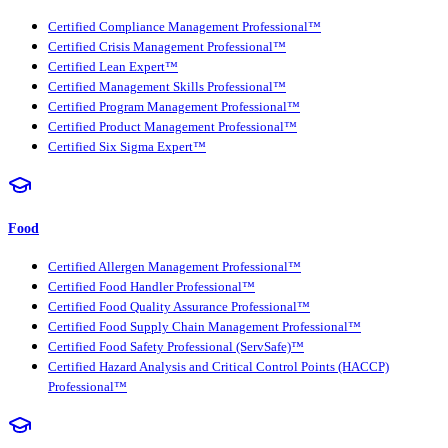
Certified Compliance Management Professional™
Certified Crisis Management Professional™
Certified Lean Expert™
Certified Management Skills Professional™
Certified Program Management Professional™
Certified Product Management Professional™
Certified Six Sigma Expert™
Food
Certified Allergen Management Professional™
Certified Food Handler Professional™
Certified Food Quality Assurance Professional™
Certified Food Supply Chain Management Professional™
Certified Food Safety Professional (ServSafe)™
Certified Hazard Analysis and Critical Control Points (HACCP)
Professional™