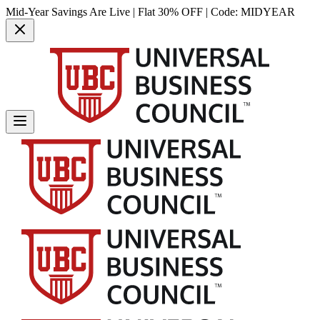
Mid-Year Savings Are Live | Flat 30% OFF | Code:
MIDYEAR