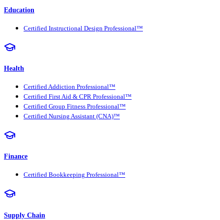
Education
Certified Instructional Design Professional™
Health
Certified Addiction Professional™
Certified First Aid & CPR Professional™
Certified Group Fitness Professional™
Certified Nursing Assistant (CNA)™
Finance
Certified Bookkeeping Professional™
Supply Chain