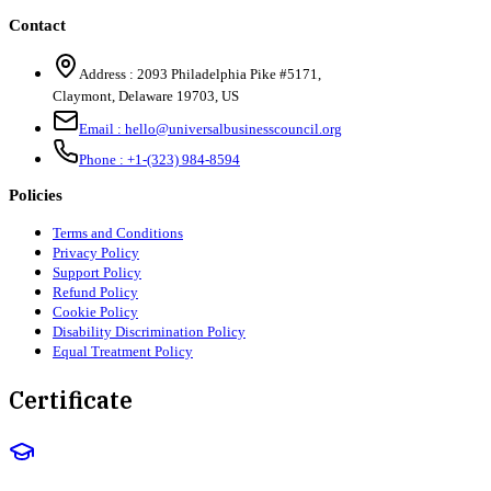
Contact
Address :
2093 Philadelphia Pike #5171
,
Claymont
,
Delaware
19703
,
US
Email :
hello@universalbusinesscouncil.org
Phone :
+1-(323) 984-8594
Policies
Terms and Conditions
Privacy Policy
Support Policy
Refund Policy
Cookie Policy
Disability Discrimination Policy
Equal Treatment Policy
Certificate