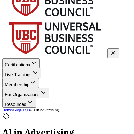
Certifications
Live Trainings
Membership
For Organizations
Resources
Home
/
Blog
/
Tags
/
AI in Advertising
AI in Advertising