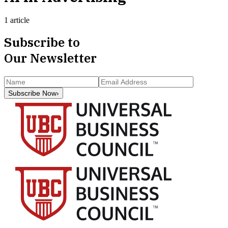
1 article
Subscribe to
Our Newsletter
Subscribe Now
›