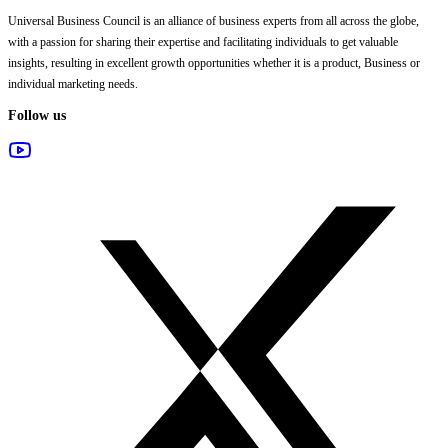
Universal Business Council
is an alliance of business experts from all across the globe,
with a passion for sharing their expertise and facilitating individuals to get valuable
insights, resulting in excellent growth opportunities whether it is a product, Business or
individual marketing needs.
Follow us