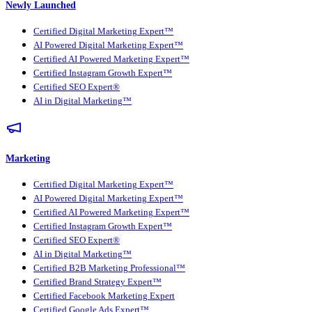
Newly Launched
Certified Digital Marketing Expert™
AI Powered Digital Marketing Expert™
Certified AI Powered Marketing Expert™
Certified Instagram Growth Expert™
Certified SEO Expert®
AI in Digital Marketing™
Marketing
Certified Digital Marketing Expert™
AI Powered Digital Marketing Expert™
Certified AI Powered Marketing Expert™
Certified Instagram Growth Expert™
Certified SEO Expert®
AI in Digital Marketing™
Certified B2B Marketing Professional™
Certified Brand Strategy Expert™
Certified Facebook Marketing Expert
Certified Google Ads Expert™