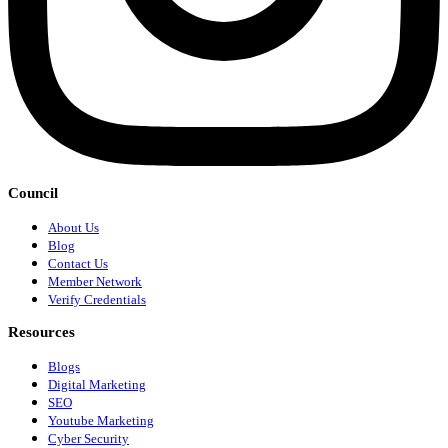
Council
About Us
Blog
Contact Us
Member Network
Verify Credentials
Resources
Blogs
Digital Marketing
SEO
Youtube Marketing
Cyber Security