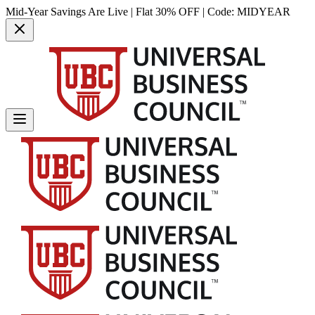
Mid-Year Savings Are Live | Flat 30% OFF | Code:
MIDYEAR