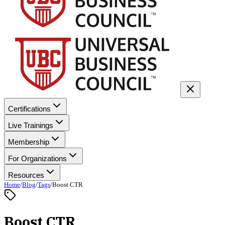
Certifications
Live Trainings
Membership
For Organizations
Resources
Home
/
Blog
/
Tags
/
Boost CTR
Boost CTR