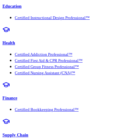
Education
Certified Instructional Design Professional™
Health
Certified Addiction Professional™
Certified First Aid & CPR Professional™
Certified Group Fitness Professional™
Certified Nursing Assistant (CNA)™
Finance
Certified Bookkeeping Professional™
Supply Chain