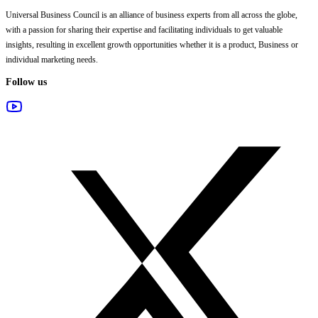
Universal Business Council
is an alliance of business experts from all across the globe,
with a passion for sharing their expertise and facilitating individuals to get valuable
insights, resulting in excellent growth opportunities whether it is a product, Business or
individual marketing needs.
Follow us