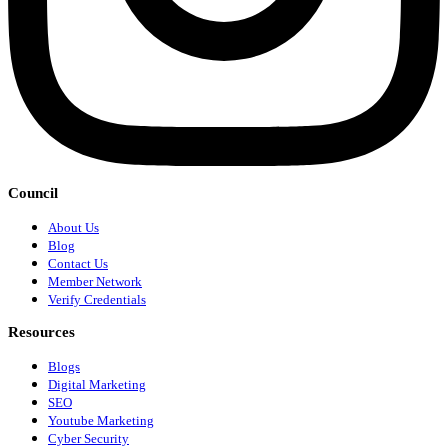
Council
About Us
Blog
Contact Us
Member Network
Verify Credentials
Resources
Blogs
Digital Marketing
SEO
Youtube Marketing
Cyber Security