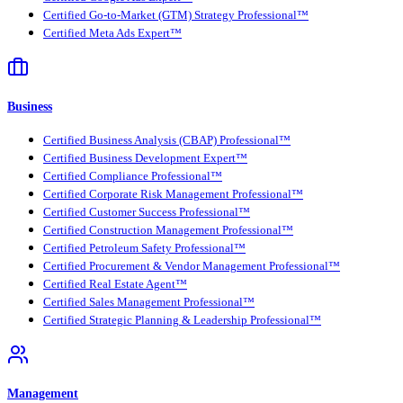
Certified Go-to-Market (GTM) Strategy Professional™
Certified Meta Ads Expert™
Business
Certified Business Analysis (CBAP) Professional™
Certified Business Development Expert™
Certified Compliance Professional™
Certified Corporate Risk Management Professional™
Certified Customer Success Professional™
Certified Construction Management Professional™
Certified Petroleum Safety Professional™
Certified Procurement & Vendor Management Professional™
Certified Real Estate Agent™
Certified Sales Management Professional™
Certified Strategic Planning & Leadership Professional™
Management