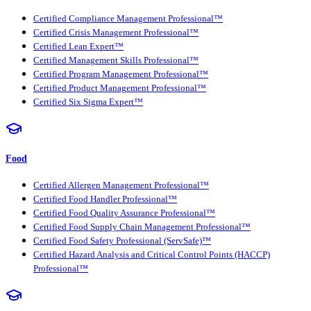
Certified Compliance Management Professional™
Certified Crisis Management Professional™
Certified Lean Expert™
Certified Management Skills Professional™
Certified Program Management Professional™
Certified Product Management Professional™
Certified Six Sigma Expert™
Food
Certified Allergen Management Professional™
Certified Food Handler Professional™
Certified Food Quality Assurance Professional™
Certified Food Supply Chain Management Professional™
Certified Food Safety Professional (ServSafe)™
Certified Hazard Analysis and Critical Control Points (HACCP)
Professional™