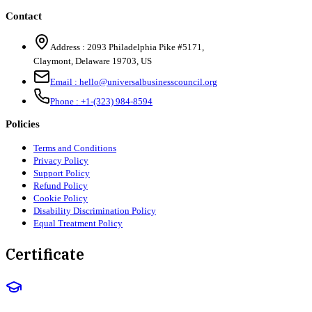
Contact
Address :
2093 Philadelphia Pike #5171
,
Claymont
,
Delaware
19703
,
US
Email :
hello@universalbusinesscouncil.org
Phone :
+1-(323) 984-8594
Policies
Terms and Conditions
Privacy Policy
Support Policy
Refund Policy
Cookie Policy
Disability Discrimination Policy
Equal Treatment Policy
Certificate