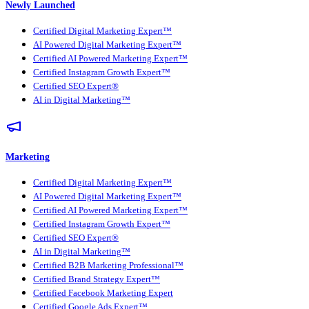
Newly Launched
Certified Digital Marketing Expert™
AI Powered Digital Marketing Expert™
Certified AI Powered Marketing Expert™
Certified Instagram Growth Expert™
Certified SEO Expert®
AI in Digital Marketing™
Marketing
Certified Digital Marketing Expert™
AI Powered Digital Marketing Expert™
Certified AI Powered Marketing Expert™
Certified Instagram Growth Expert™
Certified SEO Expert®
AI in Digital Marketing™
Certified B2B Marketing Professional™
Certified Brand Strategy Expert™
Certified Facebook Marketing Expert
Certified Google Ads Expert™