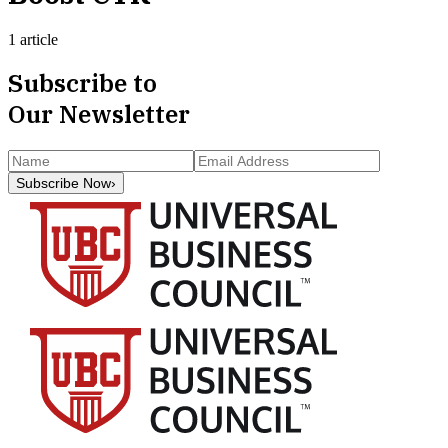
1 article
Subscribe to
Our Newsletter
Subscribe Now
›