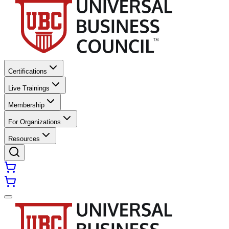
Certifications
Live Trainings
Membership
For Organizations
Resources