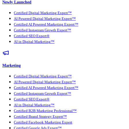
Newly Launched
Certified Digital Marketing Expert™
AI Powered Digital Marketing Expert™
Certified AI Powered Marketing Expert™
Certified Instagram Growth Expert™
Certified SEO Expert®
AI in Digital Marketing™
Marketing
Certified Digital Marketing Expert™
AI Powered Digital Marketing Expert™
Certified AI Powered Marketing Expert™
Certified Instagram Growth Expert™
Certified SEO Expert®
AI in Digital Marketing™
Certified B2B Marketing Professional™
Certified Brand Strategy Expert™
Certified Facebook Marketing Expert
Certified Google Ads Expert™