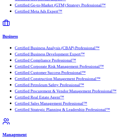
Certified Go-to-Market (GTM) Strategy Professional™
Certified Meta Ads Expert™
Business
Certified Business Analysis (CBAP) Professional™
Certified Business Development Expert™
Certified Compliance Professional™
Certified Corporate Risk Management Professional™
Certified Customer Success Professional™
Certified Construction Management Professional™
Certified Petroleum Safety Professional™
Certified Procurement & Vendor Management Professional™
Certified Real Estate Agent™
Certified Sales Management Professional™
Certified Strategic Planning & Leadership Professional™
Management