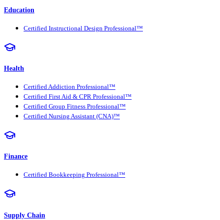
Education
Certified Instructional Design Professional™
Health
Certified Addiction Professional™
Certified First Aid & CPR Professional™
Certified Group Fitness Professional™
Certified Nursing Assistant (CNA)™
Finance
Certified Bookkeeping Professional™
Supply Chain