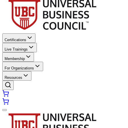
Certifications
Live Trainings
Membership
For Organizations
Resources