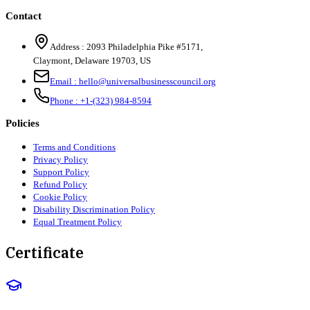
Contact
Address :
2093 Philadelphia Pike #5171
,
Claymont
,
Delaware
19703
,
US
Email :
hello@universalbusinesscouncil.org
Phone :
+1-(323) 984-8594
Policies
Terms and Conditions
Privacy Policy
Support Policy
Refund Policy
Cookie Policy
Disability Discrimination Policy
Equal Treatment Policy
Certificate