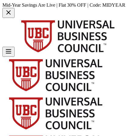
Mid-Year Savings Are Live | Flat 30% OFF | Code:
MIDYEAR