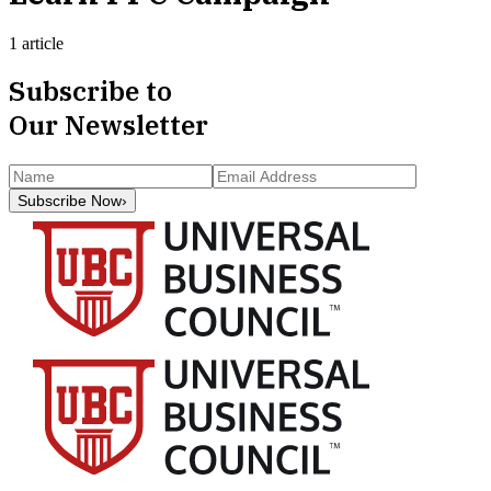
1 article
Subscribe to
Our Newsletter
Subscribe Now
›