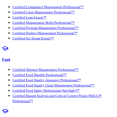
Certified Compliance Management Professional™
Certified Crisis Management Professional™
Certified Lean Expert™
Certified Management Skills Professional™
Certified Program Management Professional™
Certified Product Management Professional™
Certified Six Sigma Expert™
Food
Certified Allergen Management Professional™
Certified Food Handler Professional™
Certified Food Quality Assurance Professional™
Certified Food Supply Chain Management Professional™
Certified Food Safety Professional (ServSafe)™
Certified Hazard Analysis and Critical Control Points (HACCP)
Professional™