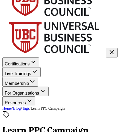
Certifications
Live Trainings
Membership
For Organizations
Resources
Home
/
Blog
/
Tags
/
Learn PPC Campaign
Learn PPC Campaign