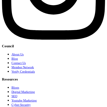
Council
About Us
Blog
Contact Us
Member Network
Verify Credentials
Resources
Blogs
Digital Marketing
SEO
Youtube Marketing
Cyber Security