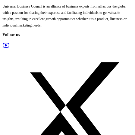
Universal Business Council
is an alliance of business experts from all across the globe,
with a passion for sharing their expertise and facilitating individuals to get valuable
insights, resulting in excellent growth opportunities whether it is a product, Business or
individual marketing needs.
Follow us