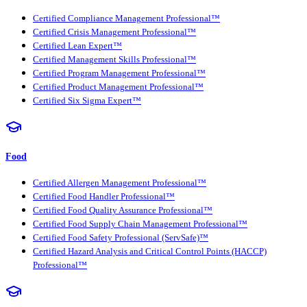
Certified Compliance Management Professional™
Certified Crisis Management Professional™
Certified Lean Expert™
Certified Management Skills Professional™
Certified Program Management Professional™
Certified Product Management Professional™
Certified Six Sigma Expert™
Food
Certified Allergen Management Professional™
Certified Food Handler Professional™
Certified Food Quality Assurance Professional™
Certified Food Supply Chain Management Professional™
Certified Food Safety Professional (ServSafe)™
Certified Hazard Analysis and Critical Control Points (HACCP)
Professional™