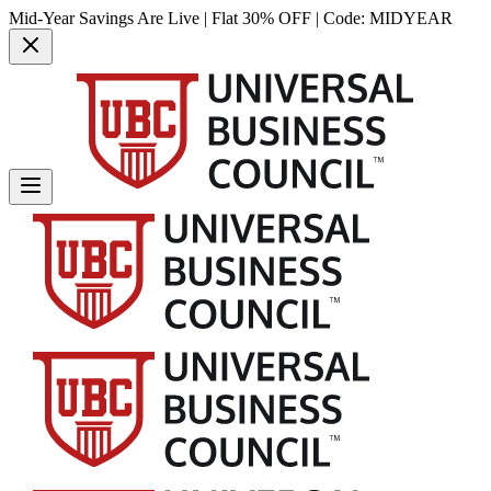
Mid-Year Savings Are Live | Flat 30% OFF | Code:
MIDYEAR