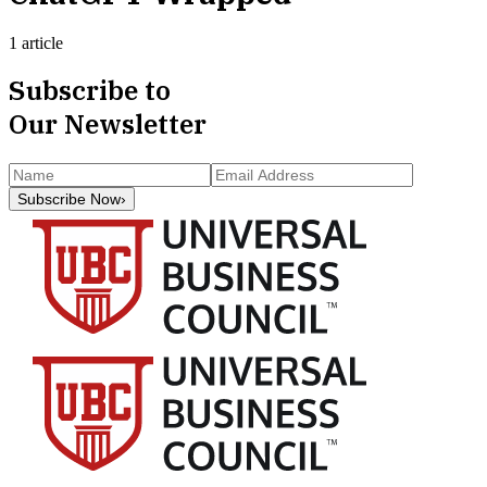
1 article
Subscribe to
Our Newsletter
Subscribe Now
›