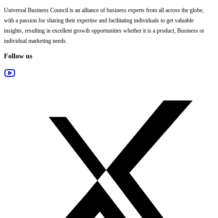
Universal Business Council
is an alliance of business experts from all across the globe,
with a passion for sharing their expertise and facilitating individuals to get valuable
insights, resulting in excellent growth opportunities whether it is a product, Business or
individual marketing needs.
Follow us