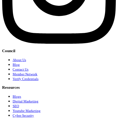
Council
About Us
Blog
Contact Us
Member Network
Verify Credentials
Resources
Blogs
Digital Marketing
SEO
Youtube Marketing
Cyber Security