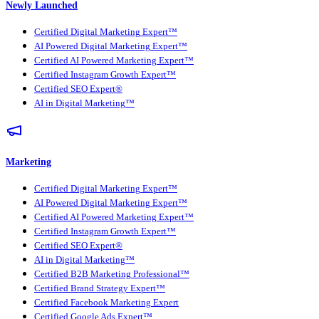
Newly Launched
Certified Digital Marketing Expert™
AI Powered Digital Marketing Expert™
Certified AI Powered Marketing Expert™
Certified Instagram Growth Expert™
Certified SEO Expert®
AI in Digital Marketing™
Marketing
Certified Digital Marketing Expert™
AI Powered Digital Marketing Expert™
Certified AI Powered Marketing Expert™
Certified Instagram Growth Expert™
Certified SEO Expert®
AI in Digital Marketing™
Certified B2B Marketing Professional™
Certified Brand Strategy Expert™
Certified Facebook Marketing Expert
Certified Google Ads Expert™