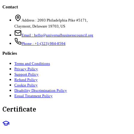
Contact
Address :
2093 Philadelphia Pike #5171
,
Claymont
,
Delaware
19703
,
US
Email :
hello@universalbusinesscouncil.org
Phone :
+1-(323) 984-8594
Policies
Terms and Conditions
Privacy Policy
Support Policy
Refund Policy
Cookie Policy
Disability Discrimination Policy
Equal Treatment Policy
Certificate