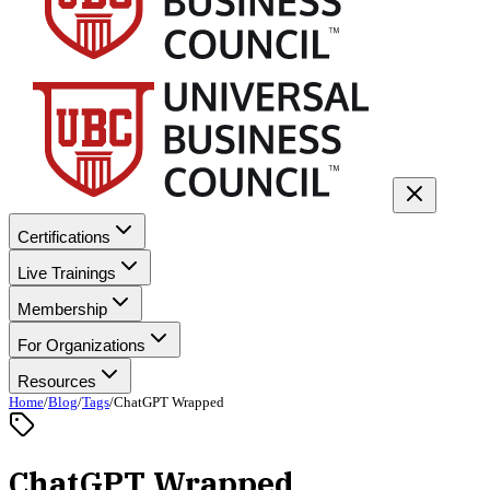
Certifications
Live Trainings
Membership
For Organizations
Resources
Home
/
Blog
/
Tags
/
ChatGPT Wrapped
ChatGPT Wrapped