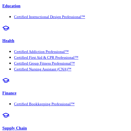
Education
Certified Instructional Design Professional™
Health
Certified Addiction Professional™
Certified First Aid & CPR Professional™
Certified Group Fitness Professional™
Certified Nursing Assistant (CNA)™
Finance
Certified Bookkeeping Professional™
Supply Chain