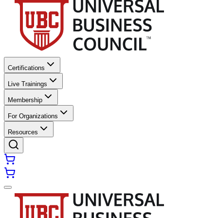
Certifications
Live Trainings
Membership
For Organizations
Resources