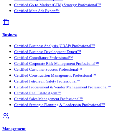
Certified Go-to-Market (GTM) Strategy Professional™
Certified Meta Ads Expert™
Business
Certified Business Analysis (CBAP) Professional™
Certified Business Development Expert™
Certified Compliance Professional™
Certified Corporate Risk Management Professional™
Certified Customer Success Professional™
Certified Construction Management Professional™
Certified Petroleum Safety Professional™
Certified Procurement & Vendor Management Professional™
Certified Real Estate Agent™
Certified Sales Management Professional™
Certified Strategic Planning & Leadership Professional™
Management