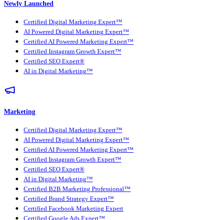
Newly Launched
Certified Digital Marketing Expert™
AI Powered Digital Marketing Expert™
Certified AI Powered Marketing Expert™
Certified Instagram Growth Expert™
Certified SEO Expert®
AI in Digital Marketing™
Marketing
Certified Digital Marketing Expert™
AI Powered Digital Marketing Expert™
Certified AI Powered Marketing Expert™
Certified Instagram Growth Expert™
Certified SEO Expert®
AI in Digital Marketing™
Certified B2B Marketing Professional™
Certified Brand Strategy Expert™
Certified Facebook Marketing Expert
Certified Google Ads Expert™