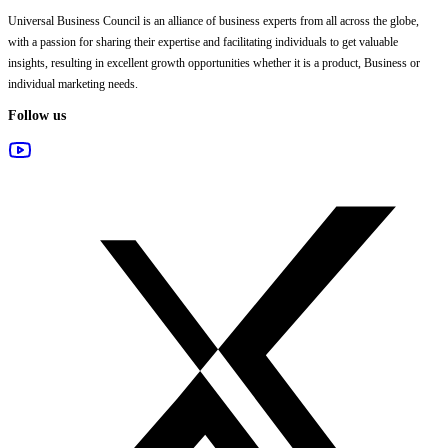
Universal Business Council
is an alliance of business experts from all across the globe,
with a passion for sharing their expertise and facilitating individuals to get valuable
insights, resulting in excellent growth opportunities whether it is a product, Business or
individual marketing needs.
Follow us