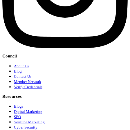
Council
About Us
Blog
Contact Us
Member Network
Verify Credentials
Resources
Blogs
Digital Marketing
SEO
Youtube Marketing
Cyber Security