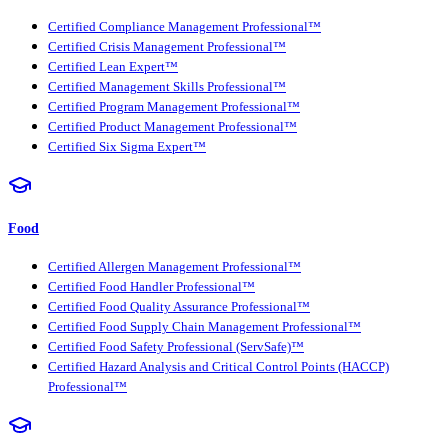
Certified Compliance Management Professional™
Certified Crisis Management Professional™
Certified Lean Expert™
Certified Management Skills Professional™
Certified Program Management Professional™
Certified Product Management Professional™
Certified Six Sigma Expert™
Food
Certified Allergen Management Professional™
Certified Food Handler Professional™
Certified Food Quality Assurance Professional™
Certified Food Supply Chain Management Professional™
Certified Food Safety Professional (ServSafe)™
Certified Hazard Analysis and Critical Control Points (HACCP)
Professional™