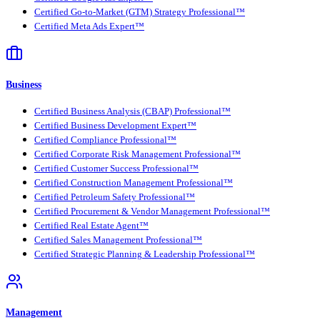
Certified Go-to-Market (GTM) Strategy Professional™
Certified Meta Ads Expert™
Business
Certified Business Analysis (CBAP) Professional™
Certified Business Development Expert™
Certified Compliance Professional™
Certified Corporate Risk Management Professional™
Certified Customer Success Professional™
Certified Construction Management Professional™
Certified Petroleum Safety Professional™
Certified Procurement & Vendor Management Professional™
Certified Real Estate Agent™
Certified Sales Management Professional™
Certified Strategic Planning & Leadership Professional™
Management