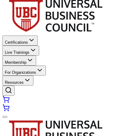
Certifications
Live Trainings
Membership
For Organizations
Resources