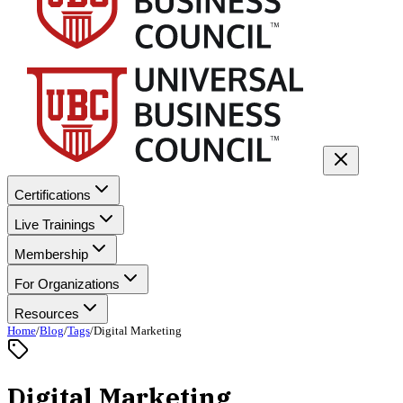
Certifications
Live Trainings
Membership
For Organizations
Resources
Home
/
Blog
/
Tags
/
Digital Marketing
Digital Marketing