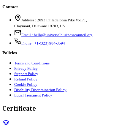
Contact
Address :
2093 Philadelphia Pike #5171
,
Claymont
,
Delaware
19703
,
US
Email :
hello@universalbusinesscouncil.org
Phone :
+1-(323) 984-8594
Policies
Terms and Conditions
Privacy Policy
Support Policy
Refund Policy
Cookie Policy
Disability Discrimination Policy
Equal Treatment Policy
Certificate