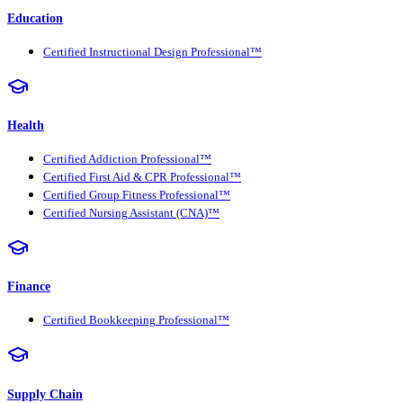
Education
Certified Instructional Design Professional™
Health
Certified Addiction Professional™
Certified First Aid & CPR Professional™
Certified Group Fitness Professional™
Certified Nursing Assistant (CNA)™
Finance
Certified Bookkeeping Professional™
Supply Chain