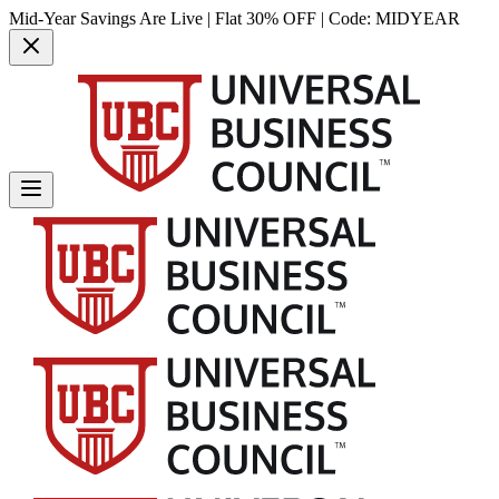
Mid-Year Savings Are Live | Flat 30% OFF | Code:
MIDYEAR