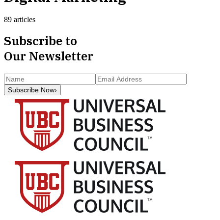
89 articles
Subscribe to
Our Newsletter
Subscribe Now
›